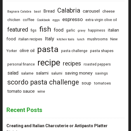
Calabria
carousel
Bread
cheese
Bagnara Calabra
basil
espresso
coffee
chicken
extra virgin olive oil
Cookbook
eggs
fish
featured
food
italian
figs
garlic
happiness
gravy
Italy
food
italian recipes
mushrooms
New
kitchen tools
lunch
pasta
olive oil
pasta shapes
Yorker
pasta challenge
recipe
recipes
personal finance
roasted peppers
salad
saving money
salami
salame
salumi
savings
scordo pasta challenge
soup
tomatoes
tomato sauce
wine
Recent Posts
Creating and Italian Charcuterie or Antipasto Platter