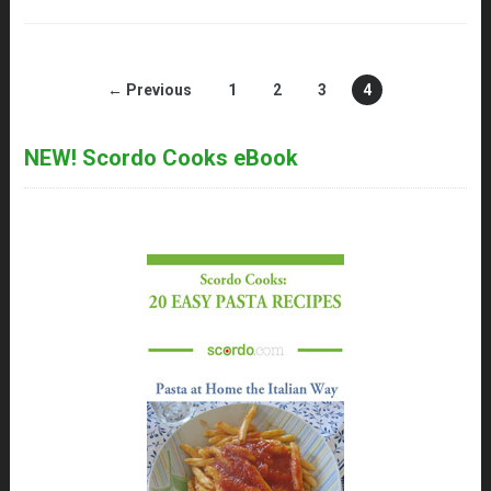
← Previous
1
2
3
4
NEW! Scordo Cooks eBook