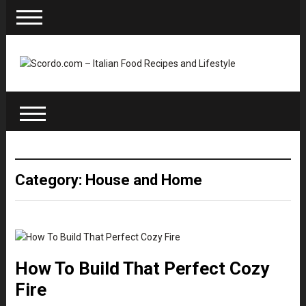
Category: House and Home
How To Build That Perfect Cozy
Fire