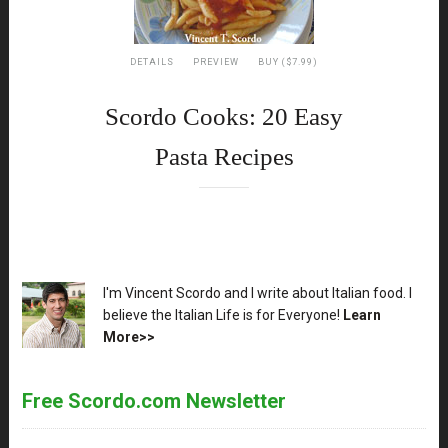
DETAILS
PREVIEW
BUY ($7.99)
Scordo Cooks: 20 Easy
Pasta Recipes
XX
I'm Vincent Scordo and I write about Italian food. I
believe the Italian Life is for Everyone!
Learn
More>>
Free Scordo.com Newsletter