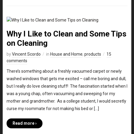
Why I Like to Clean and Some Tips
on Cleaning
by
Vincent Scordo
in
House and Home
,
products
15
comments
There’s something about a freshly vacuumed carpet or newly
washed windows that gets me excited – call me boring and dull,
but I really do love cleaning stuff! The fascination started when I
was a young chap, often vacuuming and sweeping for my
mother and grandmother. As a college student, I would secretly
curse my roommate for not making his bed or […]
Read more ›