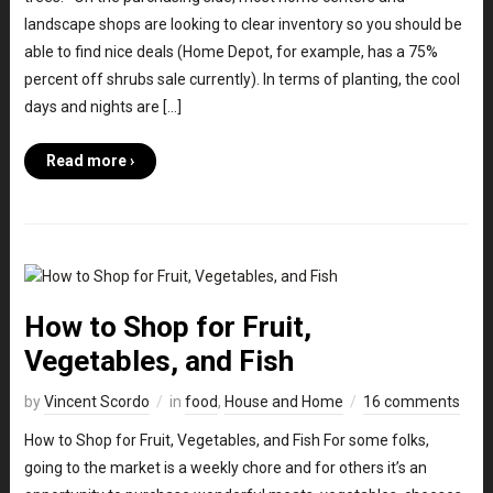
landscape shops are looking to clear inventory so you should be
able to find nice deals (Home Depot, for example, has a 75%
percent off shrubs sale currently). In terms of planting, the cool
days and nights are […]
Read more ›
How to Shop for Fruit,
Vegetables, and Fish
by
Vincent Scordo
in
food
,
House and Home
16 comments
How to Shop for Fruit, Vegetables, and Fish For some folks,
going to the market is a weekly chore and for others it’s an