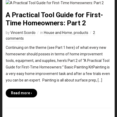
A Practical Tool Guide for First-
Time Homeowners: Part 2
by
Vincent Scordo
in
House and Home
,
products
2
comments
Continuing on the theme (see Part 1 here) of what every new
homeowner should posses in terms of home improvement
tools, equipment, and supplies, here’s Part 2 of “A Practical Tool
Guide for First-Time Homeowners:” Basic Painting KitPainting is
a very easy home improvement task and after a few trials even
you can be an expert. Painting is all about surface prep, […]
Read more ›