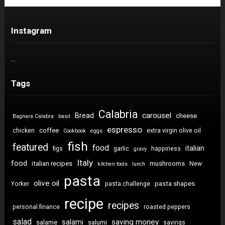
Instagram
…
Tags
Calabria
carousel
Bread
cheese
Bagnara Calabra
basil
espresso
coffee
chicken
extra virgin olive oil
Cookbook
eggs
fish
featured
food
italian
figs
garlic
happiness
gravy
Italy
food
italian recipes
mushrooms
New
kitchen tools
lunch
pasta
olive oil
pasta shapes
Yorker
pasta challenge
recipe
recipes
personal finance
roasted peppers
salad
saving money
salami
salame
salumi
savings