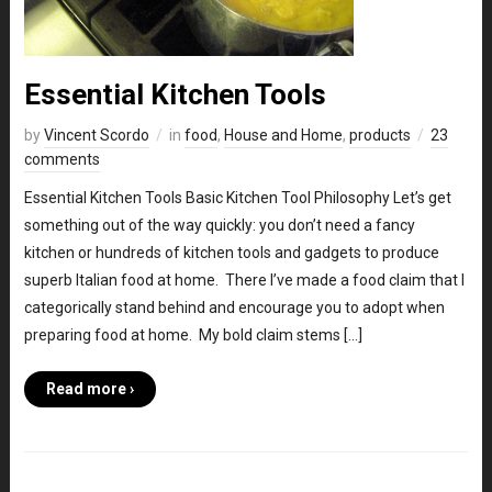
Essential Kitchen Tools
by
Vincent Scordo
in
food
,
House and Home
,
products
23
comments
Essential Kitchen Tools Basic Kitchen Tool Philosophy Let’s get
something out of the way quickly: you don’t need a fancy
kitchen or hundreds of kitchen tools and gadgets to produce
superb Italian food at home. There I’ve made a food claim that I
categorically stand behind and encourage you to adopt when
preparing food at home. My bold claim stems […]
Read more ›