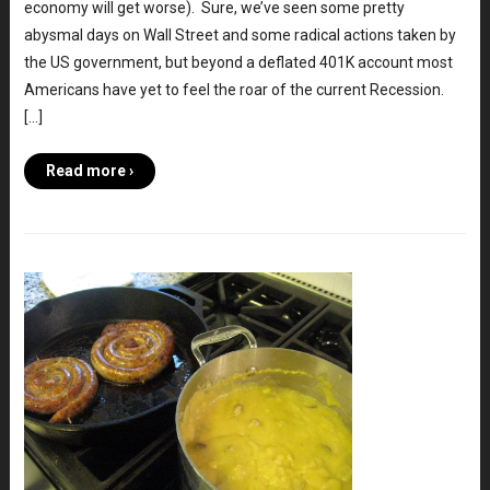
economy will get worse). Sure, we’ve seen some pretty
abysmal days on Wall Street and some radical actions taken by
the US government, but beyond a deflated 401K account most
Americans have yet to feel the roar of the current Recession.
[…]
Read more ›