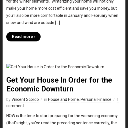
for the winter elements. Winterizing your home will not only
make your home more cost efficient and save you money, but
you’ll also be more comfortable in January and February when
snow and wind are outside […]
Read more ›
Get Your House In Order for the
Economic Downturn
by
Vincent Scordo
in
House and Home
,
Personal Finance
1
comment
NOW is the time to start preparing for the worsening economy
(that’s right, you’ve read the preceding sentence correctly, the