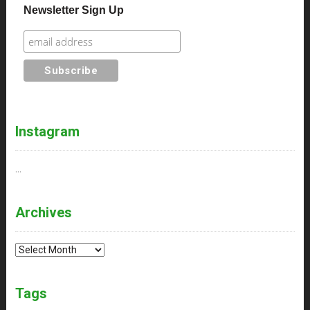
Newsletter Sign Up
Instagram
…
Archives
Archives
Tags