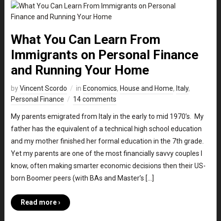
What You Can Learn From
Immigrants on Personal Finance
and Running Your Home
by
Vincent Scordo
in
Economics
,
House and Home
,
Italy
,
Personal Finance
14 comments
My parents emigrated from Italy in the early to mid 1970’s. My
father has the equivalent of a technical high school education
and my mother finished her formal education in the 7th grade.
Yet my parents are one of the most financially savvy couples I
know, often making smarter economic decisions then their US-
born Boomer peers (with BAs and Master’s […]
Read more ›