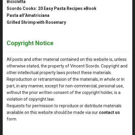
Bicicletta
Scordo Cooks: 20 Easy Pasta Recipes eBook
Pasta all’Amatriciana
Grilled Shrimp with Rosemary
Copyright Notice
All posts and other material contained on this website is, unless
otherwise stated, the property of Vincent Scordo. Copyright and
other intellectual property laws protect these materials.
Reproduction or retransmission of the materials, in whole or in
part, in any manner, except for non-commercial, personal use,
without the prior written consent of the copyright holder, is a
violation of copyright law.
Requests for permission to reproduce or distribute materials
available on this website should be made via our
contact us
form.