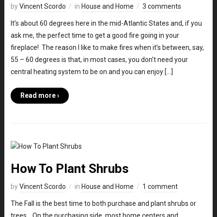
by
Vincent Scordo
in
House and Home
3 comments
It’s about 60 degrees here in the mid-Atlantic States and, if you
ask me, the perfect time to get a good fire going in your
fireplace! The reason I like to make fires when it’s between, say,
55 – 60 degrees is that, in most cases, you don’t need your
central heating system to be on and you can enjoy […]
Read more ›
How To Plant Shrubs
by
Vincent Scordo
in
House and Home
1 comment
The Fall is the best time to both purchase and plant shrubs or
trees. On the purchasing side, most home centers and