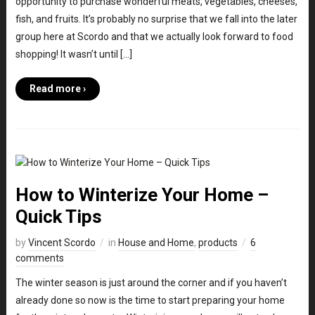
opportunity to purchase wonderful meats, vegetables, cheeses,
fish, and fruits. It’s probably no surprise that we fall into the later
group here at Scordo and that we actually look forward to food
shopping! It wasn’t until […]
Read more ›
How to Winterize Your Home –
Quick Tips
by
Vincent Scordo
in
House and Home
,
products
6
comments
The winter season is just around the corner and if you haven’t
already done so now is the time to start preparing your home