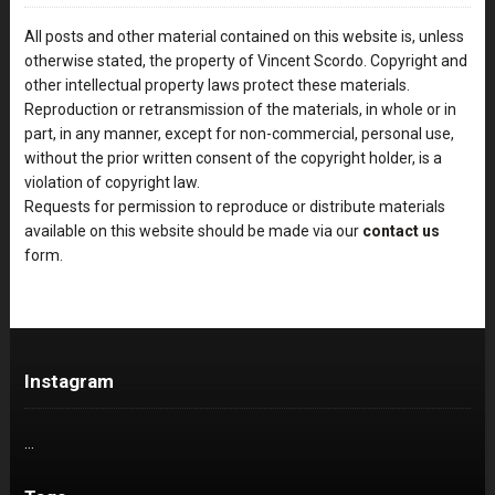
All posts and other material contained on this website is, unless
otherwise stated, the property of Vincent Scordo. Copyright and
other intellectual property laws protect these materials.
Reproduction or retransmission of the materials, in whole or in
part, in any manner, except for non-commercial, personal use,
without the prior written consent of the copyright holder, is a
violation of copyright law.
Requests for permission to reproduce or distribute materials
available on this website should be made via our
contact us
form.
Instagram
…