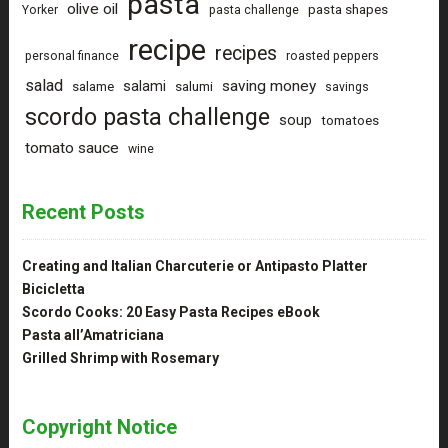
pasta
olive oil
pasta shapes
Yorker
pasta challenge
recipe
recipes
personal finance
roasted peppers
salad
saving money
salami
salame
salumi
savings
scordo pasta challenge
soup
tomatoes
tomato sauce
wine
Recent Posts
Creating and Italian Charcuterie or Antipasto Platter
Bicicletta
Scordo Cooks: 20 Easy Pasta Recipes eBook
Pasta all’Amatriciana
Grilled Shrimp with Rosemary
Copyright Notice