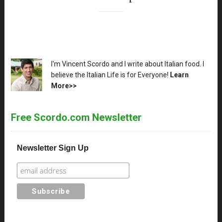
XX
I'm Vincent Scordo and I write about Italian food. I
believe the Italian Life is for Everyone!
Learn
More>>
Free Scordo.com Newsletter
Newsletter Sign Up