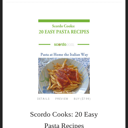
DETAILS
PREVIEW
BUY ($7.99)
Scordo Cooks: 20 Easy
Pasta Recipes