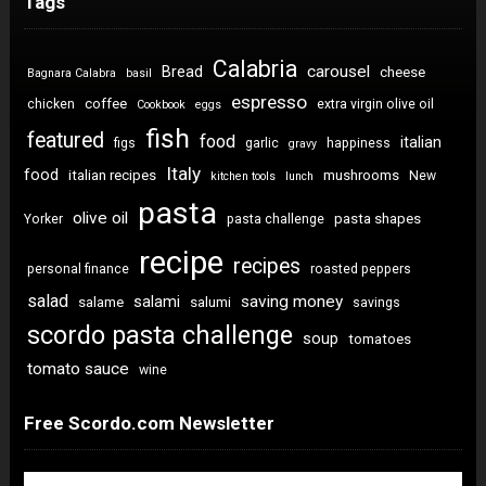
Tags
Calabria
carousel
Bread
cheese
Bagnara Calabra
basil
espresso
coffee
chicken
extra virgin olive oil
Cookbook
eggs
fish
featured
food
italian
figs
garlic
happiness
gravy
Italy
food
italian recipes
mushrooms
New
kitchen tools
lunch
pasta
olive oil
pasta shapes
Yorker
pasta challenge
recipe
recipes
personal finance
roasted peppers
salad
saving money
salami
salame
salumi
savings
scordo pasta challenge
soup
tomatoes
tomato sauce
wine
Free Scordo.com Newsletter