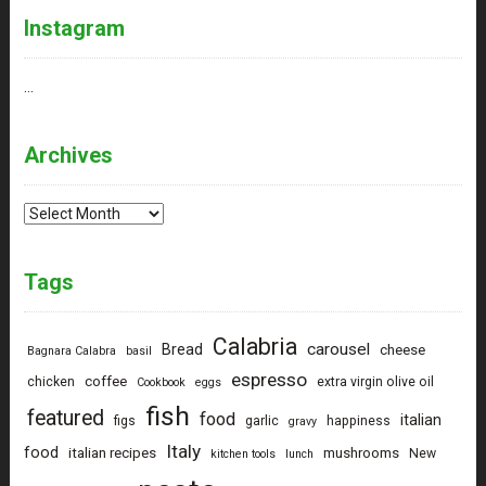
Instagram
…
Archives
Archives
Tags
Calabria
carousel
Bread
cheese
Bagnara Calabra
basil
espresso
coffee
chicken
extra virgin olive oil
Cookbook
eggs
fish
featured
food
italian
figs
garlic
happiness
gravy
Italy
food
italian recipes
mushrooms
New
kitchen tools
lunch