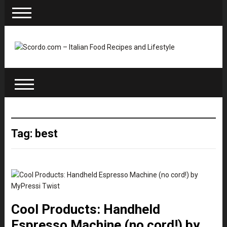
Tag: best
Cool Products: Handheld
Espresso Machine (no cord!) by