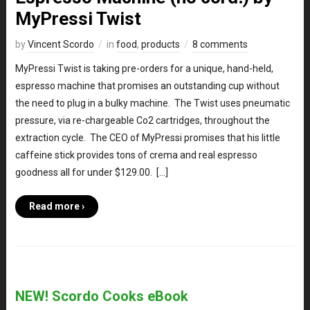
MyPressi Twist
by
Vincent Scordo
in
food
,
products
8 comments
MyPressi Twist is taking pre-orders for a unique, hand-held,
espresso machine that promises an outstanding cup without
the need to plug in a bulky machine. The Twist uses pneumatic
pressure, via re-chargeable Co2 cartridges, throughout the
extraction cycle. The CEO of MyPressi promises that his little
caffeine stick provides tons of crema and real espresso
goodness all for under $129.00. […]
Read more ›
NEW! Scordo Cooks eBook