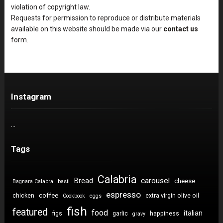
violation of copyright law.
Requests for permission to reproduce or distribute materials
available on this website should be made via our
contact us
form.
Instagram
…
Tags
Calabria
carousel
Bread
cheese
Bagnara Calabra
basil
espresso
coffee
chicken
extra virgin olive oil
Cookbook
eggs
fish
featured
food
italian
figs
garlic
happiness
gravy