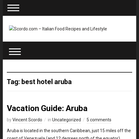
Tag: best hotel aruba
Vacation Guide: Aruba
by
Vincent Scordo
in
Uncategorized
5 comments
Aruba is located in the southern Caribbean, just 15 miles off the
coast of Venezuela (and 12 degrees north of the equator).