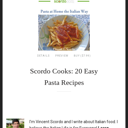
DETAILS
PREVIEW
BUY ($7.99)
Scordo Cooks: 20 Easy
Pasta Recipes
XX
I'm Vincent Scordo and I write about Italian food. I
believe the Italian Life is for Everyone!
Learn