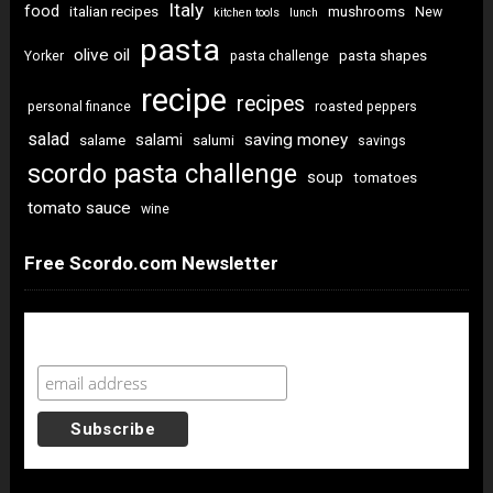
Italy
food
italian recipes
mushrooms
New
kitchen tools
lunch
pasta
olive oil
pasta shapes
Yorker
pasta challenge
recipe
recipes
personal finance
roasted peppers
salad
saving money
salami
salame
salumi
savings
scordo pasta challenge
soup
tomatoes
tomato sauce
wine
Free Scordo.com Newsletter
Newsletter Sign Up