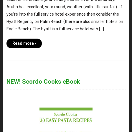
Aruba has excellent, year round, weather (with little rainfall). If
you’re into the full service hotel experience then consider the
Hyatt Regency on Palm Beach (there are also smaller hotels on
Eagle Beach) The Hyatt is a full service hotel with […]
Read more ›
NEW! Scordo Cooks eBook