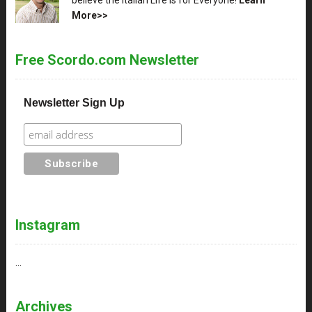
More>>
Free Scordo.com Newsletter
Newsletter Sign Up
Instagram
…
Archives