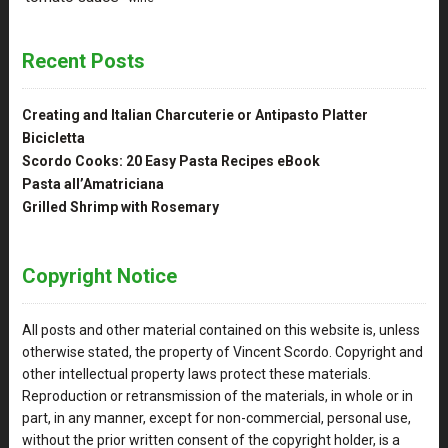
Recent Posts
Creating and Italian Charcuterie or Antipasto Platter
Bicicletta
Scordo Cooks: 20 Easy Pasta Recipes eBook
Pasta all’Amatriciana
Grilled Shrimp with Rosemary
Copyright Notice
All posts and other material contained on this website is, unless
otherwise stated, the property of Vincent Scordo. Copyright and
other intellectual property laws protect these materials.
Reproduction or retransmission of the materials, in whole or in
part, in any manner, except for non-commercial, personal use,
without the prior written consent of the copyright holder, is a