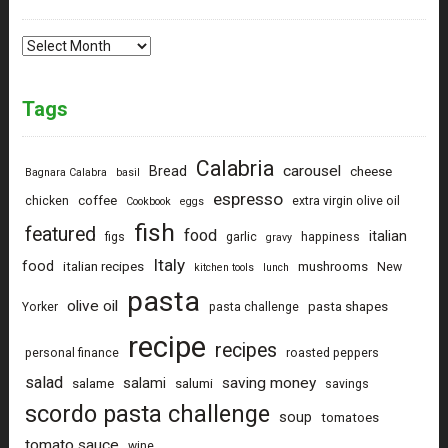
Archives
Tags
Calabria
carousel
Bread
cheese
Bagnara Calabra
basil
espresso
coffee
chicken
extra virgin olive oil
Cookbook
eggs
fish
featured
food
italian
figs
garlic
happiness
gravy
Italy
food
italian recipes
mushrooms
New
kitchen tools
lunch
pasta
olive oil
pasta shapes
Yorker
pasta challenge
recipe
recipes
personal finance
roasted peppers
salad
saving money
salami
salame
salumi
savings
scordo pasta challenge
soup
tomatoes
tomato sauce
wine