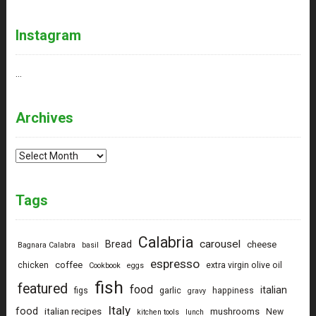
Instagram
…
Archives
Archives
Tags
Calabria
carousel
Bread
cheese
Bagnara Calabra
basil
espresso
coffee
chicken
extra virgin olive oil
Cookbook
eggs
fish
featured
food
italian
figs
garlic
happiness
gravy
Italy
food
italian recipes
mushrooms
New
kitchen tools
lunch