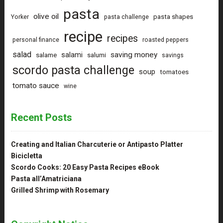
pasta
olive oil
pasta shapes
Yorker
pasta challenge
recipe
recipes
personal finance
roasted peppers
salad
saving money
salami
salame
salumi
savings
scordo pasta challenge
soup
tomatoes
tomato sauce
wine
Recent Posts
Creating and Italian Charcuterie or Antipasto Platter
Bicicletta
Scordo Cooks: 20 Easy Pasta Recipes eBook
Pasta all’Amatriciana
Grilled Shrimp with Rosemary