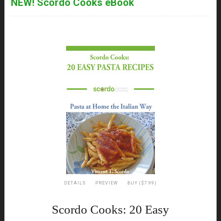
NEW! Scordo Cooks eBook
DETAILS
PREVIEW
BUY ($7.99)
Scordo Cooks: 20 Easy