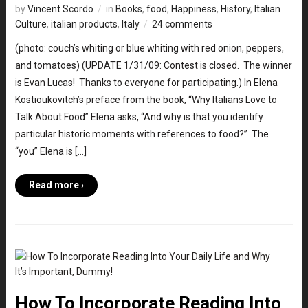
by
Vincent Scordo
in
Books
,
food
,
Happiness
,
History
,
Italian
Culture
,
italian products
,
Italy
24 comments
(photo: couch’s whiting or blue whiting with red onion, peppers,
and tomatoes) (UPDATE 1/31/09: Contest is closed. The winner
is Evan Lucas! Thanks to everyone for participating.) In Elena
Kostioukovitch’s preface from the book, “Why Italians Love to
Talk About Food” Elena asks, “And why is that you identify
particular historic moments with references to food?” The
“you” Elena is […]
Read more ›
How To Incorporate Reading Into