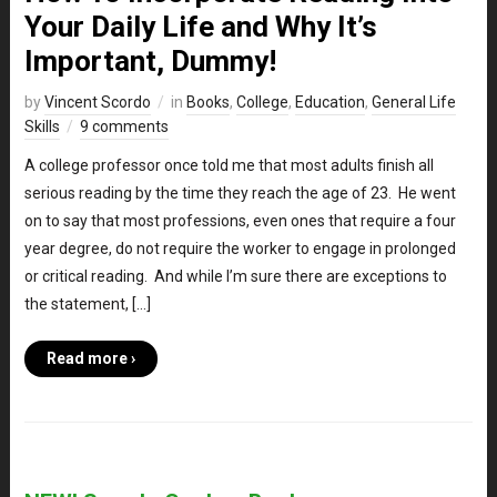
Your Daily Life and Why It’s
Important, Dummy!
by
Vincent Scordo
in
Books
,
College
,
Education
,
General Life
Skills
9 comments
A college professor once told me that most adults finish all
serious reading by the time they reach the age of 23. He went
on to say that most professions, even ones that require a four
year degree, do not require the worker to engage in prolonged
or critical reading. And while I’m sure there are exceptions to
the statement, […]
Read more ›