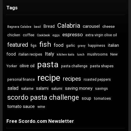
Tags
Calabria
carousel
Bread
cheese
Bagnara Calabra
basil
espresso
coffee
chicken
extra virgin olive oil
Cookbook
eggs
fish
featured
food
italian
figs
garlic
happiness
gravy
Italy
food
italian recipes
mushrooms
New
kitchen tools
lunch
pasta
olive oil
pasta shapes
Yorker
pasta challenge
recipe
recipes
personal finance
roasted peppers
salad
saving money
salami
salame
salumi
savings
scordo pasta challenge
soup
tomatoes
tomato sauce
wine
Free Scordo.com Newsletter