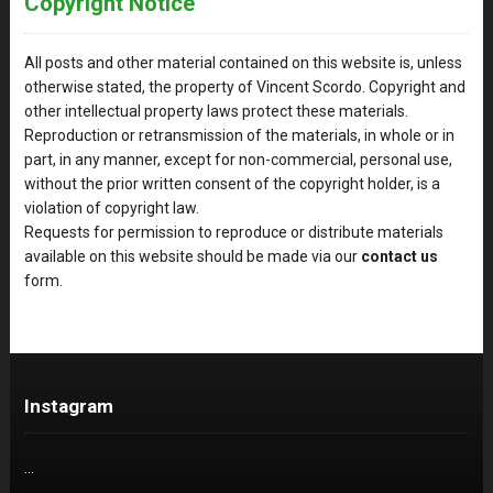
Copyright Notice
All posts and other material contained on this website is, unless
otherwise stated, the property of Vincent Scordo. Copyright and
other intellectual property laws protect these materials.
Reproduction or retransmission of the materials, in whole or in
part, in any manner, except for non-commercial, personal use,
without the prior written consent of the copyright holder, is a
violation of copyright law.
Requests for permission to reproduce or distribute materials
available on this website should be made via our
contact us
form.
Instagram
…