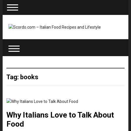
Tag: books
Why Italians Love to Talk About
Food