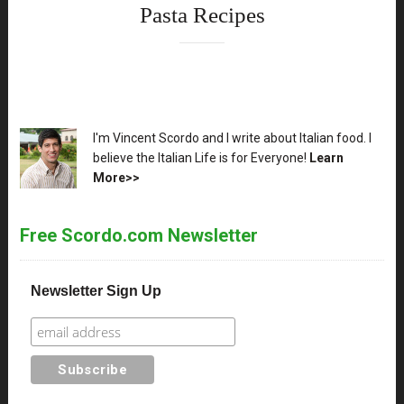
Pasta Recipes
XX
I'm Vincent Scordo and I write about Italian food. I
believe the Italian Life is for Everyone!
Learn
More>>
Free Scordo.com Newsletter
Newsletter Sign Up