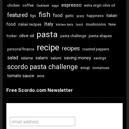
espresso
coffee
chicken
extra virgin olive oil
Cookbook
eggs
fish
featured
food
italian
figs
garlic
happiness
gravy
Italy
food
italian recipes
mushrooms
New
kitchen tools
lunch
pasta
olive oil
pasta shapes
Yorker
pasta challenge
recipe
recipes
personal finance
roasted peppers
salad
saving money
salami
salame
salumi
savings
scordo pasta challenge
soup
tomatoes
tomato sauce
wine
Free Scordo.com Newsletter
Newsletter Sign Up