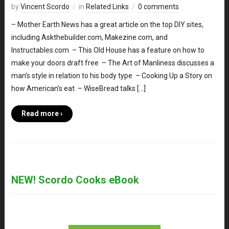
by
Vincent Scordo
in
Related Links
0 comments
– Mother Earth News has a great article on the top DIY sites,
including Askthebuilder.com, Makezine.com, and
Instructables.com – This Old House has a feature on how to
make your doors draft free – The Art of Manliness discusses a
man’s style in relation to his body type – Cooking Up a Story on
how American’s eat – WiseBread talks […]
Read more ›
NEW! Scordo Cooks eBook