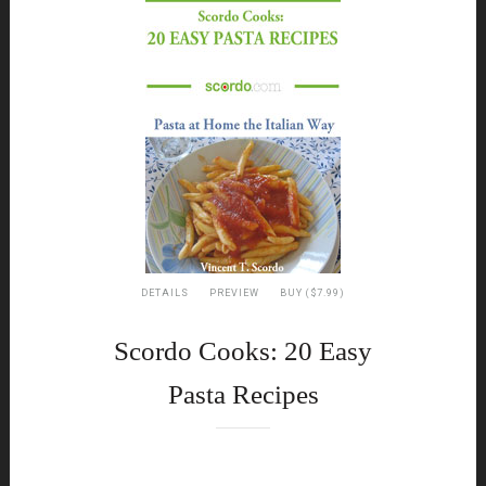
DETAILS
PREVIEW
BUY ($7.99)
Scordo Cooks: 20 Easy
Pasta Recipes