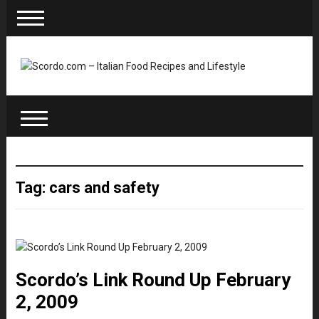
Tag: cars and safety
Scordo’s Link Round Up February
2, 2009