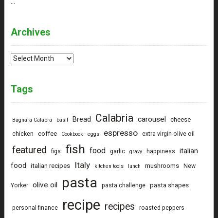
…
Archives
Archives
Tags
Calabria
carousel
Bread
cheese
Bagnara Calabra
basil
espresso
coffee
chicken
extra virgin olive oil
Cookbook
eggs
fish
featured
food
italian
figs
garlic
happiness
gravy
Italy
food
italian recipes
mushrooms
New
kitchen tools
lunch
pasta
olive oil
pasta shapes
Yorker
pasta challenge
recipe
recipes
personal finance
roasted peppers