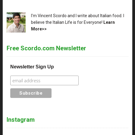
XX
I'm Vincent Scordo and I write about Italian food. I
believe the Italian Life is for Everyone!
Learn
More>>
Free Scordo.com Newsletter
Newsletter Sign Up
Instagram