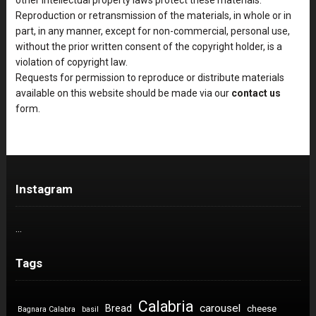
Reproduction or retransmission of the materials, in whole or in
part, in any manner, except for non-commercial, personal use,
without the prior written consent of the copyright holder, is a
violation of copyright law.
Requests for permission to reproduce or distribute materials
available on this website should be made via our
contact us
form.
Instagram
…
Tags
Calabria
carousel
Bread
cheese
Bagnara Calabra
basil