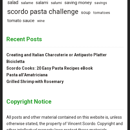
salad
saving money
salami
salame
salumi
savings
scordo pasta challenge
soup
tomatoes
tomato sauce
wine
Recent Posts
Creating and Italian Charcuterie or Antipasto Platter
Bicicletta
Scordo Cooks: 20 Easy Pasta Recipes eBook
Pasta all’Amatriciana
Grilled Shrimp with Rosemary
Copyright Notice
All posts and other material contained on this website is, unless
otherwise stated, the property of Vincent Scordo. Copyright and
other intellectual property laws protect these materials.