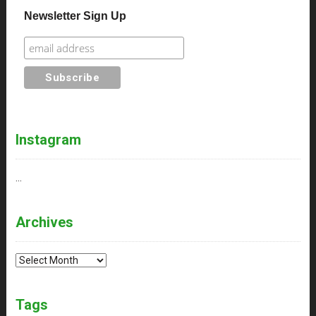
Newsletter Sign Up
Instagram
…
Archives
Archives
Tags