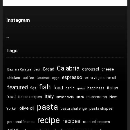
Instagram
…
Tags
Calabria
carousel
Bread
cheese
Bagnara Calabra
basil
espresso
coffee
chicken
extra virgin olive oil
Cookbook
eggs
fish
featured
food
italian
figs
garlic
happiness
gravy
Italy
food
italian recipes
mushrooms
New
kitchen tools
lunch
pasta
olive oil
pasta shapes
Yorker
pasta challenge
recipe
recipes
personal finance
roasted peppers