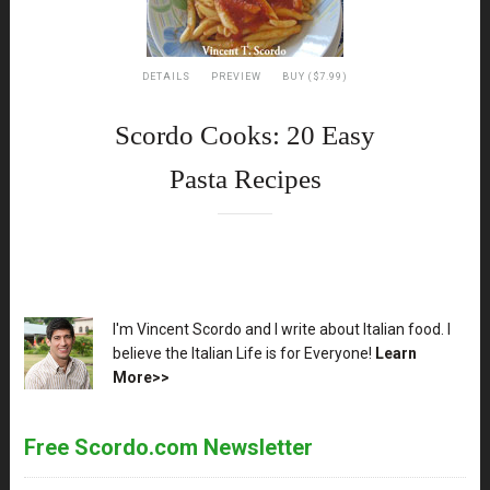
DETAILS
PREVIEW
BUY ($7.99)
Scordo Cooks: 20 Easy
Pasta Recipes
XX
I'm Vincent Scordo and I write about Italian food. I
believe the Italian Life is for Everyone!
Learn
More>>
Free Scordo.com Newsletter