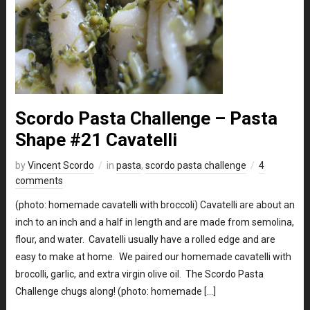
Scordo Pasta Challenge – Pasta
Shape #21 Cavatelli
by
Vincent Scordo
in
pasta
,
scordo pasta challenge
4
comments
(photo: homemade cavatelli with broccoli) Cavatelli are about an
inch to an inch and a half in length and are made from semolina,
flour, and water. Cavatelli usually have a rolled edge and are
easy to make at home. We paired our homemade cavatelli with
brocolli, garlic, and extra virgin olive oil. The Scordo Pasta
Challenge chugs along! (photo: homemade […]