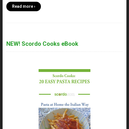
Read more ›
NEW! Scordo Cooks eBook