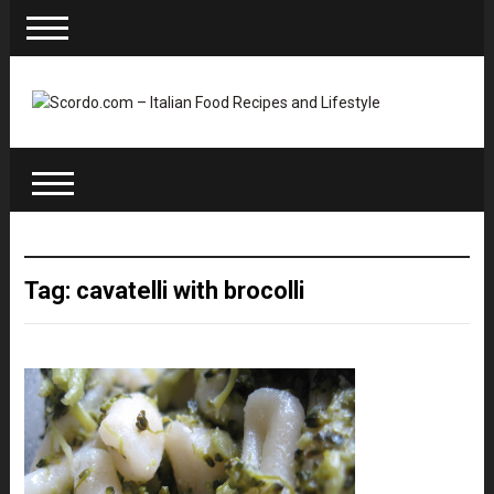
Tag: cavatelli with brocolli