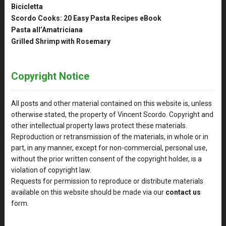
Bicicletta
Scordo Cooks: 20 Easy Pasta Recipes eBook
Pasta all’Amatriciana
Grilled Shrimp with Rosemary
Copyright Notice
All posts and other material contained on this website is, unless
otherwise stated, the property of Vincent Scordo. Copyright and
other intellectual property laws protect these materials.
Reproduction or retransmission of the materials, in whole or in
part, in any manner, except for non-commercial, personal use,
without the prior written consent of the copyright holder, is a
violation of copyright law.
Requests for permission to reproduce or distribute materials
available on this website should be made via our
contact us
form.