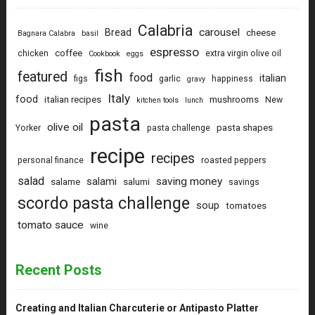
Calabria
carousel
Bread
cheese
Bagnara Calabra
basil
espresso
coffee
chicken
extra virgin olive oil
Cookbook
eggs
fish
featured
food
italian
figs
garlic
happiness
gravy
Italy
food
italian recipes
mushrooms
New
kitchen tools
lunch
pasta
olive oil
pasta shapes
Yorker
pasta challenge
recipe
recipes
personal finance
roasted peppers
salad
saving money
salami
salame
salumi
savings
scordo pasta challenge
soup
tomatoes
tomato sauce
wine
Recent Posts
Creating and Italian Charcuterie or Antipasto Platter