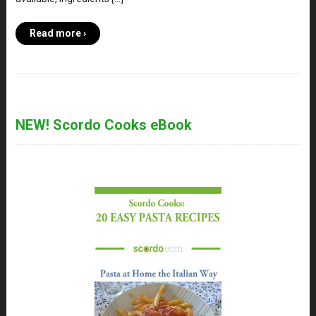
Read more ›
NEW! Scordo Cooks eBook