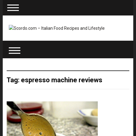
Tag: espresso machine reviews