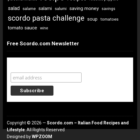
salad
saving money
salami
salame
salumi
savings
scordo pasta challenge
soup
tomatoes
tomato sauce
wine
Free Scordo.com Newsletter
Newsletter Sign Up
Copyright © 2026 —
Scordo.com – Italian Food Recipes and
Lifestyle
. All Rights Reserved
Designed by
WPZOOM