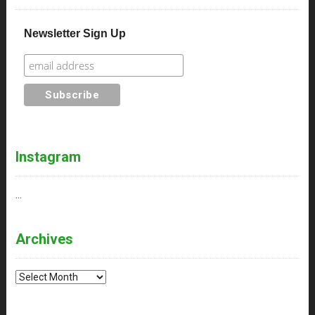
Newsletter Sign Up
Instagram
…
Archives
Archives