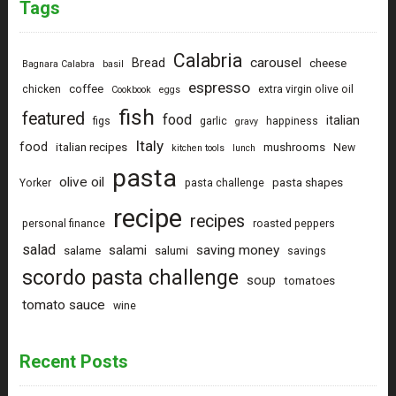
Tags
Calabria
carousel
Bread
cheese
Bagnara Calabra
basil
espresso
coffee
chicken
extra virgin olive oil
Cookbook
eggs
fish
featured
food
italian
figs
garlic
happiness
gravy
Italy
food
italian recipes
mushrooms
New
kitchen tools
lunch
pasta
olive oil
pasta shapes
Yorker
pasta challenge
recipe
recipes
personal finance
roasted peppers
salad
saving money
salami
salame
salumi
savings
scordo pasta challenge
soup
tomatoes
tomato sauce
wine
Recent Posts