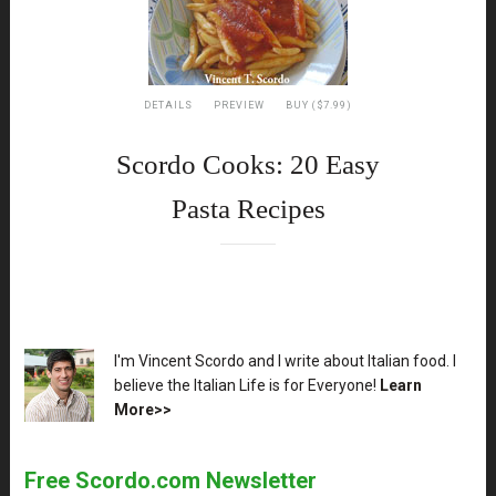
DETAILS
PREVIEW
BUY ($7.99)
Scordo Cooks: 20 Easy
Pasta Recipes
XX
I'm Vincent Scordo and I write about Italian food. I
believe the Italian Life is for Everyone!
Learn
More>>
Free Scordo.com Newsletter