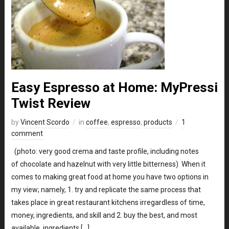
Easy Espresso at Home: MyPressi
Twist Review
by
Vincent Scordo
in
coffee
,
espresso
,
products
1
comment
(photo: very good crema and taste profile, including notes
of chocolate and hazelnut with very little bitterness) When it
comes to making great food at home you have two options in
my view; namely, 1. try and replicate the same process that
takes place in great restaurant kitchens irregardless of time,
money, ingredients, and skill and 2. buy the best, and most
available, ingredients […]