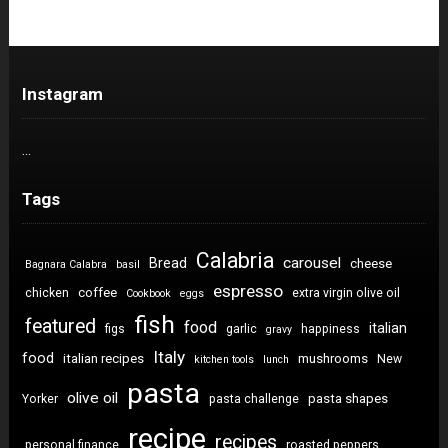
Instagram
…
Tags
Calabria
carousel
Bread
cheese
Bagnara Calabra
basil
espresso
coffee
chicken
extra virgin olive oil
Cookbook
eggs
fish
featured
food
italian
figs
garlic
happiness
gravy
Italy
food
italian recipes
mushrooms
New
kitchen tools
lunch
pasta
olive oil
pasta shapes
Yorker
pasta challenge
recipe
recipes
personal finance
roasted peppers