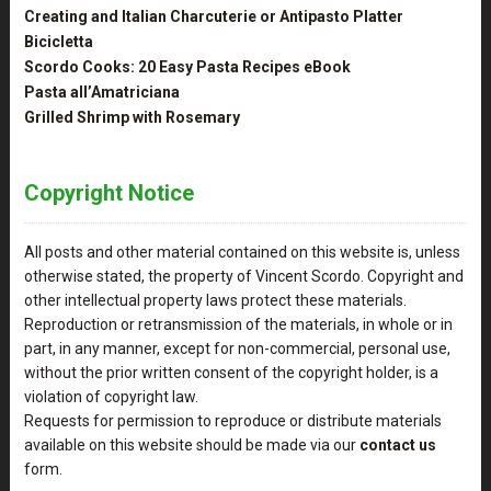
Creating and Italian Charcuterie or Antipasto Platter
Bicicletta
Scordo Cooks: 20 Easy Pasta Recipes eBook
Pasta all’Amatriciana
Grilled Shrimp with Rosemary
Copyright Notice
All posts and other material contained on this website is, unless
otherwise stated, the property of Vincent Scordo. Copyright and
other intellectual property laws protect these materials.
Reproduction or retransmission of the materials, in whole or in
part, in any manner, except for non-commercial, personal use,
without the prior written consent of the copyright holder, is a
violation of copyright law.
Requests for permission to reproduce or distribute materials
available on this website should be made via our
contact us
form.