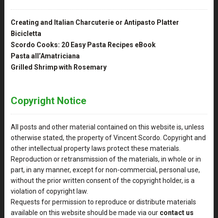
Creating and Italian Charcuterie or Antipasto Platter
Bicicletta
Scordo Cooks: 20 Easy Pasta Recipes eBook
Pasta all’Amatriciana
Grilled Shrimp with Rosemary
Copyright Notice
All posts and other material contained on this website is, unless
otherwise stated, the property of Vincent Scordo. Copyright and
other intellectual property laws protect these materials.
Reproduction or retransmission of the materials, in whole or in
part, in any manner, except for non-commercial, personal use,
without the prior written consent of the copyright holder, is a
violation of copyright law.
Requests for permission to reproduce or distribute materials
available on this website should be made via our
contact us