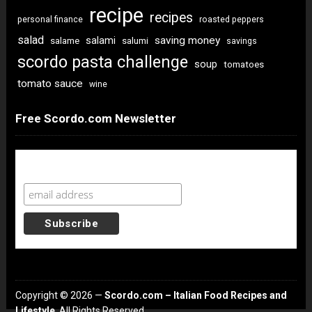
recipe
recipes
personal finance
roasted peppers
salad
saving money
salami
salame
salumi
savings
scordo pasta challenge
soup
tomatoes
tomato sauce
wine
Free Scordo.com Newsletter
Newsletter Sign Up
Copyright © 2026 —
Scordo.com – Italian Food Recipes and
Lifestyle
. All Rights Reserved