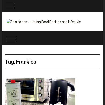
Tag: Frankies