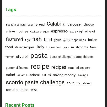
Tags
Calabria
carousel
Bread
cheese
Bagnara Calabra
basil
espresso
coffee
chicken
extra virgin olive oil
Cookbook
eggs
fish
featured
food
italian
figs
garlic
happiness
gravy
Italy
food
italian recipes
mushrooms
New
kitchen tools
lunch
pasta
olive oil
pasta shapes
Yorker
pasta challenge
recipe
recipes
personal finance
roasted peppers
salad
saving money
salami
salame
salumi
savings
scordo pasta challenge
soup
tomatoes
tomato sauce
wine
Recent Posts