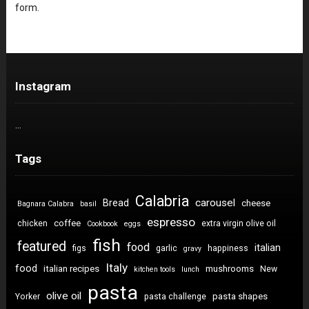
form.
Instagram
…
Tags
Calabria
carousel
Bread
cheese
Bagnara Calabra
basil
espresso
coffee
chicken
extra virgin olive oil
Cookbook
eggs
fish
featured
food
italian
figs
garlic
happiness
gravy
Italy
food
italian recipes
mushrooms
New
kitchen tools
lunch
pasta
olive oil
pasta shapes
Yorker
pasta challenge