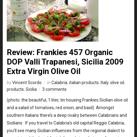
Review: Frankies 457 Organic
DOP Valli Trapanesi, Sicilia 2009
Extra Virgin Olive Oil
by
Vincent Scordo
in
Calabria
,
italian products
,
Italy
,
olive oil
,
products
,
Sicilia
3 comments
(photo: the beautiful, 1 liter, tin housing Frankies Sicilian olive oil
and a salad of tomatoes, red onion, and basil) Amongst
southern Italians there’s a deep rivalry between Calabrians and
Sicilians. If you travel to Calabria’s old capital Reggio Calabria,
you’ll see many Sicilian influences from the regional dialect to