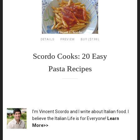
DETAILS
PREVIEW
BUY ($7.99)
Scordo Cooks: 20 Easy
Pasta Recipes
XX
I'm Vincent Scordo and I write about Italian food. I
believe the Italian Life is for Everyone!
Learn
More>>