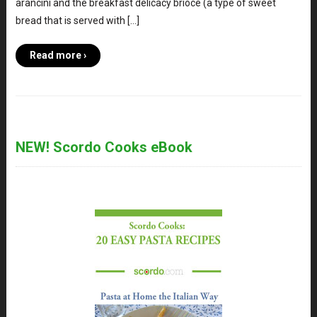
arancini and the breakfast delicacy brioce (a type of sweet
bread that is served with […]
Read more ›
NEW! Scordo Cooks eBook