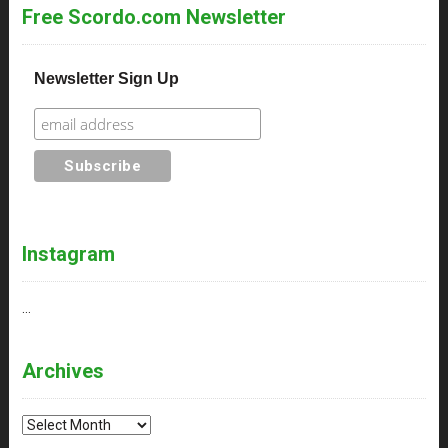
Free Scordo.com Newsletter
Newsletter Sign Up
Instagram
…
Archives
Archives