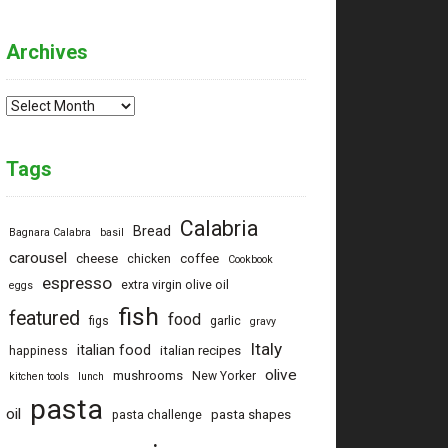
Archives
Archives
Tags
Calabria
Bread
Bagnara Calabra
basil
carousel
cheese
coffee
chicken
Cookbook
espresso
extra virgin olive oil
eggs
fish
featured
food
figs
garlic
gravy
Italy
italian food
italian recipes
happiness
olive
mushrooms
New Yorker
kitchen tools
lunch
pasta
oil
pasta shapes
pasta challenge