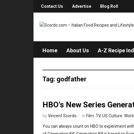
Contact Us
Advertise
Blog Roll
Home
About Us
A-Z Recipe In
Tag: godfather
HBO’s New Series Generati
by
Vincent Scordo
in
Film
,
TV
,
US Culture
,
Worl
You can always count on HBO to experiment with
of Generation Kill. Generation Kill is based on Ev