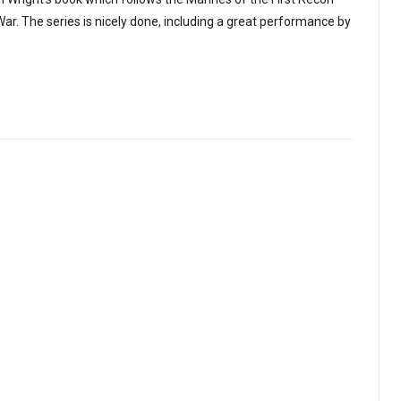
 War. The series is nicely done, including a great performance by