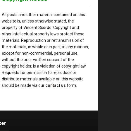
All posts and other material contained on this
website is, unless otherwise stated, the
property of Vincent Scordo. Copyright and
other intellectual property laws protect these
materials. Reproduction or retransmission of
the materials, in whole or in part, in any manner,
except for non-commercial, personal use,
without the prior written consent of the
copyright holder, is a violation of copyright law.
Requests for permission to reproduce or
distribute materials available on this website
should be made via our
contact us
form.
ter