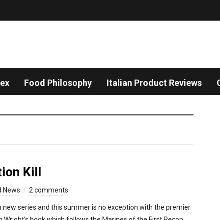
dex
Food Philosophy
Italian Product Reviews
on Kill
d News
2 comments
 new series and this summer is no exception with the premier
an Wright’s book which follows the Marines of the First Recon