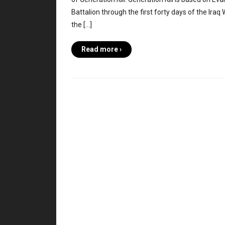
Battalion through the first forty days of the Iraq
the […]
Read more ›