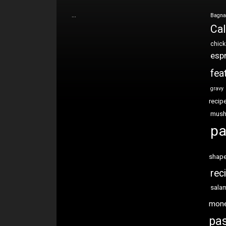
…
Bagna
Cal
chic
esp
fea
gravy
recip
mus
pa
shap
rec
sala
mon
pas