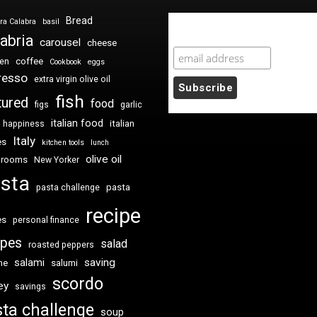
Bread
ra Calabra
basil
Newsletter Sign Up
abria
carousel
cheese
coffee
ken
Cookbook
eggs
resso
extra virgin olive oil
fish
tured
food
figs
garlic
italian food
italian
happiness
Italy
es
kitchen tools
lunch
olive oil
hrooms
New Yorker
sta
pasta
pasta challenge
recipe
es
personal finance
ipes
salad
roasted peppers
saving
salami
me
salumi
scordo
ey
savings
ta challenge
soup