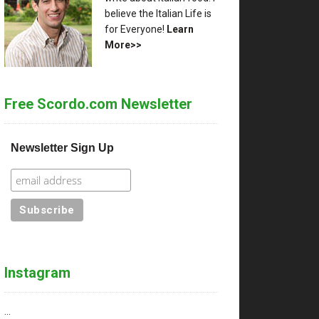
believe the Italian Life is
for Everyone!
Learn
More>>
Free Scordo.com Newsletter
Newsletter Sign Up
Instagram
…