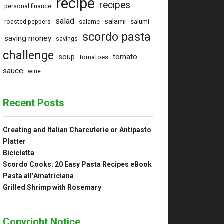
recipe
recipes
personal finance
salad
salami
salame
salumi
roasted peppers
scordo pasta
saving money
savings
challenge
tomato
soup
tomatoes
sauce
wine
Recent Posts
Creating and Italian Charcuterie or Antipasto
Platter
Bicicletta
Scordo Cooks: 20 Easy Pasta Recipes eBook
Pasta all’Amatriciana
Grilled Shrimp with Rosemary
Copyright Notice