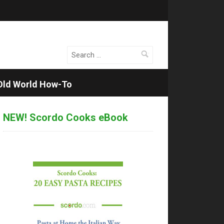
Search
for:
Old World How-To
NEW! Scordo Cooks eBook