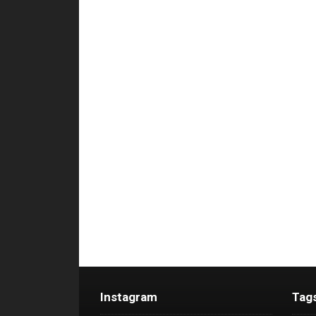
Instagram
Tag