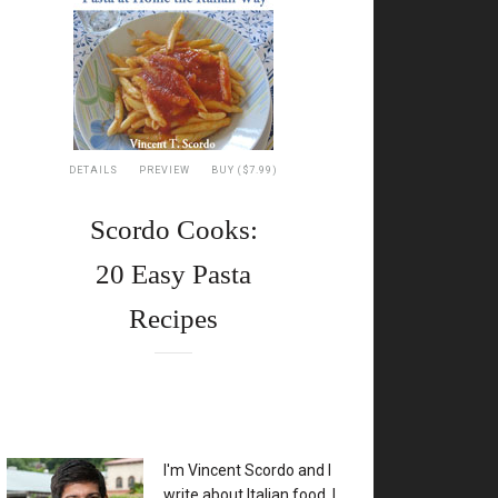
DETAILS
PREVIEW
BUY ($7.99)
Scordo Cooks:
20 Easy Pasta
Recipes
XX
I'm Vincent Scordo and I
write about Italian food. I