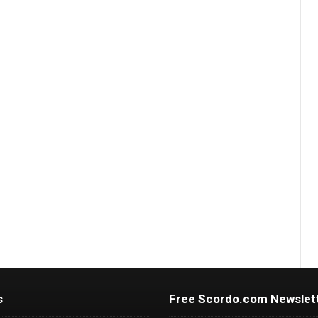
s
Free Scordo.com Newslet