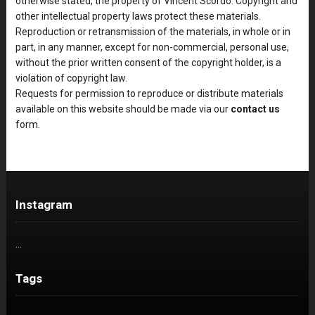
otherwise stated, the property of Vincent Scordo. Copyright and
other intellectual property laws protect these materials.
Reproduction or retransmission of the materials, in whole or in
part, in any manner, except for non-commercial, personal use,
without the prior written consent of the copyright holder, is a
violation of copyright law.
Requests for permission to reproduce or distribute materials
available on this website should be made via our
contact us
form.
Instagram
…
Tags