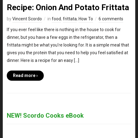
Recipe: Onion And Potato Frittata
by
Vincent Scordo
in
food
,
frittata
,
How To
6 comments
If you ever feel like there is nothing in the house to cook for
dinner, but you have a few eggs in the refrigerator, then a
frittata might be what you’re looking for. It is a simple meal that
gives you the protein that you need to help you feel satisfied at
dinner. Here is a recipe for an easy […]
Read more ›
NEW! Scordo Cooks eBook