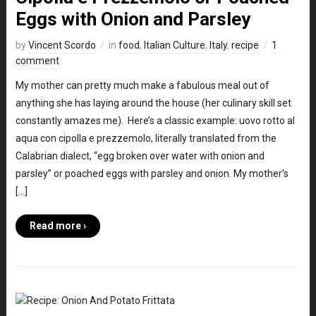
Eggs with Onion and Parsley
by
Vincent Scordo
in
food
,
Italian Culture
,
Italy
,
recipe
1
comment
My mother can pretty much make a fabulous meal out of
anything she has laying around the house (her culinary skill set
constantly amazes me). Here’s a classic example: uovo rotto al
aqua con cipolla e prezzemolo, literally translated from the
Calabrian dialect, “egg broken over water with onion and
parsley” or poached eggs with parsley and onion. My mother’s
[…]
Read more ›