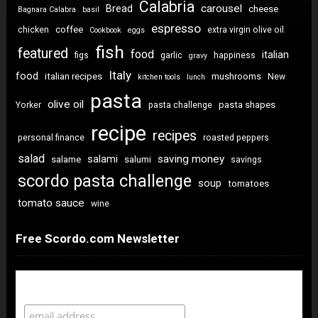
Calabria
carousel
Bread
cheese
Bagnara Calabra
basil
espresso
coffee
chicken
extra virgin olive oil
Cookbook
eggs
fish
featured
food
italian
figs
garlic
happiness
gravy
Italy
food
italian recipes
mushrooms
New
kitchen tools
lunch
pasta
olive oil
pasta shapes
Yorker
pasta challenge
recipe
recipes
personal finance
roasted peppers
salad
saving money
salami
salame
salumi
savings
scordo pasta challenge
soup
tomatoes
tomato sauce
wine
Free Scordo.com Newsletter
Newsletter Sign Up