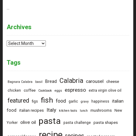
…
Archives
Archives
Tags
Calabria
carousel
Bread
cheese
Bagnara Calabra
basil
espresso
coffee
chicken
extra virgin olive oil
Cookbook
eggs
fish
featured
food
italian
figs
garlic
happiness
gravy
Italy
food
italian recipes
mushrooms
New
kitchen tools
lunch
pasta
olive oil
pasta shapes
Yorker
pasta challenge
recipe
recipes