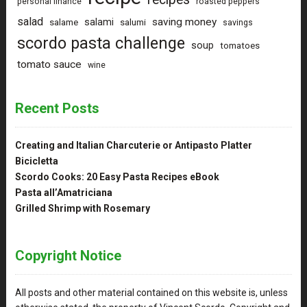
personal finance
roasted peppers
salad
saving money
salami
salame
salumi
savings
scordo pasta challenge
soup
tomatoes
tomato sauce
wine
Recent Posts
Creating and Italian Charcuterie or Antipasto Platter
Bicicletta
Scordo Cooks: 20 Easy Pasta Recipes eBook
Pasta all’Amatriciana
Grilled Shrimp with Rosemary
Copyright Notice
All posts and other material contained on this website is, unless