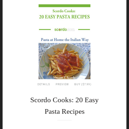
DETAILS
PREVIEW
BUY ($7.99)
Scordo Cooks: 20 Easy
Pasta Recipes