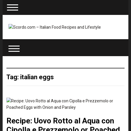
Tag: italian eggs
Recipe: Uovo Rotto al Aqua con
Cipolla e Prezzemolo or Poached