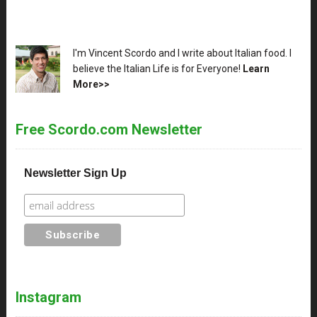
XX
I'm Vincent Scordo and I write about Italian food. I
believe the Italian Life is for Everyone!
Learn
More>>
Free Scordo.com Newsletter
Newsletter Sign Up
Instagram