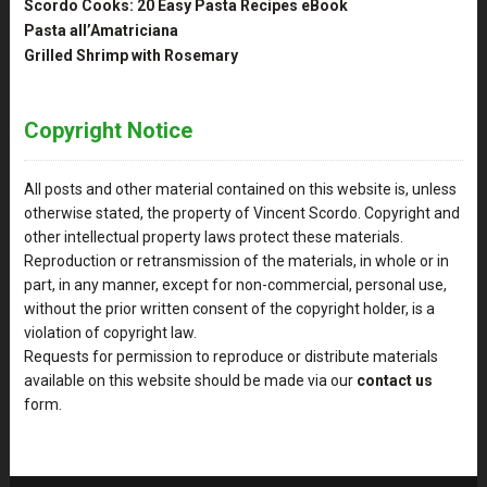
Scordo Cooks: 20 Easy Pasta Recipes eBook
Pasta all’Amatriciana
Grilled Shrimp with Rosemary
Copyright Notice
All posts and other material contained on this website is, unless
otherwise stated, the property of Vincent Scordo. Copyright and
other intellectual property laws protect these materials.
Reproduction or retransmission of the materials, in whole or in
part, in any manner, except for non-commercial, personal use,
without the prior written consent of the copyright holder, is a
violation of copyright law.
Requests for permission to reproduce or distribute materials
available on this website should be made via our
contact us
form.