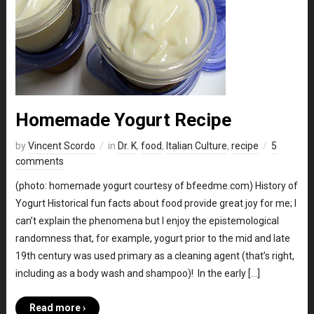
Homemade Yogurt Recipe
by
Vincent Scordo
in
Dr. K
,
food
,
Italian Culture
,
recipe
5
comments
(photo: homemade yogurt courtesy of bfeedme.com) History of
Yogurt Historical fun facts about food provide great joy for me; I
can’t explain the phenomena but I enjoy the epistemological
randomness that, for example, yogurt prior to the mid and late
19th century was used primary as a cleaning agent (that’s right,
including as a body wash and shampoo)! In the early […]
Read more ›