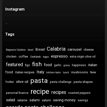
Instagram
…
Tags
Calabria
carousel
Bread
cheese
Bagnara Calabra
basil
espresso
coffee
chicken
extra virgin olive oil
Cookbook
eggs
fish
featured
food
italian
figs
garlic
happiness
gravy
Italy
food
italian recipes
mushrooms
New
kitchen tools
lunch
pasta
olive oil
pasta shapes
Yorker
pasta challenge
recipe
recipes
personal finance
roasted peppers
salad
saving money
salami
salame
salumi
savings