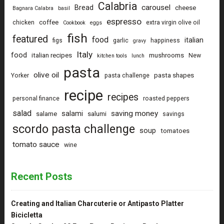
Calabria
carousel
Bread
cheese
Bagnara Calabra
basil
espresso
coffee
chicken
extra virgin olive oil
Cookbook
eggs
fish
featured
food
italian
figs
garlic
happiness
gravy
Italy
food
italian recipes
mushrooms
New
kitchen tools
lunch
pasta
olive oil
pasta shapes
Yorker
pasta challenge
recipe
recipes
personal finance
roasted peppers
salad
saving money
salami
salame
salumi
savings
scordo pasta challenge
soup
tomatoes
tomato sauce
wine
Recent Posts
Creating and Italian Charcuterie or Antipasto Platter
Bicicletta