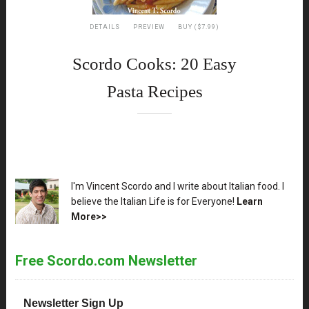
DETAILS
PREVIEW
BUY ($7.99)
Scordo Cooks: 20 Easy
Pasta Recipes
XX
I'm Vincent Scordo and I write about Italian food. I
believe the Italian Life is for Everyone!
Learn
More>>
Free Scordo.com Newsletter
Newsletter Sign Up