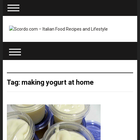
Tag: making yogurt at home