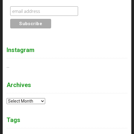
Instagram
…
Archives
Archives
Tags