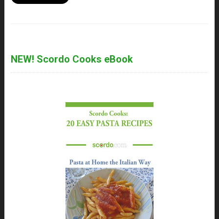
NEW! Scordo Cooks eBook