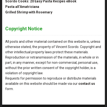
Scordo Cooks: 20 Easy Pasta Recipes eBook
Pasta all’Amatriciana
Grilled Shrimp with Rosemary
Copyright Notice
All posts and other material contained on this website is, unless
otherwise stated, the property of Vincent Scordo. Copyright and
other intellectual property laws protect these materials.
Reproduction or retransmission of the materials, in whole or in
part, in any manner, except for non-commercial, personal use,
without the prior written consent of the copyright holder, is a
violation of copyright law.
Requests for permission to reproduce or distribute materials
available on this website should be made via our
contact us
form.