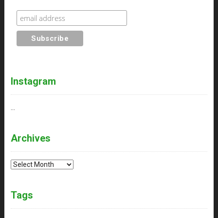
Instagram
…
Archives
Archives
Tags