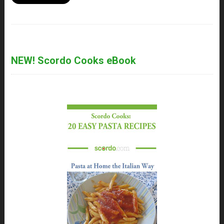
NEW! Scordo Cooks eBook