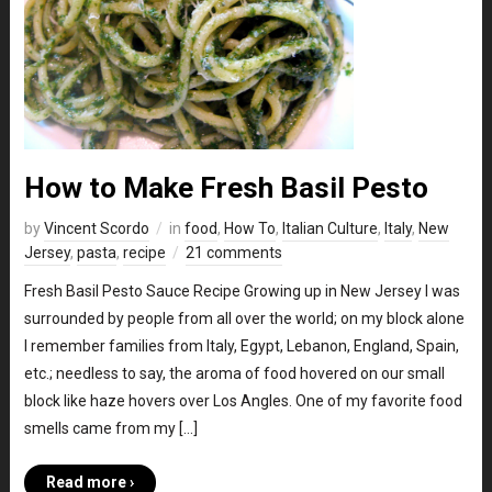
How to Make Fresh Basil Pesto
by
Vincent Scordo
in
food
,
How To
,
Italian Culture
,
Italy
,
New
Jersey
,
pasta
,
recipe
21 comments
Fresh Basil Pesto Sauce Recipe Growing up in New Jersey I was
surrounded by people from all over the world; on my block alone
I remember families from Italy, Egypt, Lebanon, England, Spain,
etc.; needless to say, the aroma of food hovered on our small
block like haze hovers over Los Angles. One of my favorite food
smells came from my […]
Read more ›