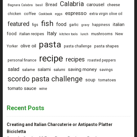
Calabria
carousel
Bread
cheese
Bagnara Calabra
basil
espresso
coffee
chicken
extra virgin olive oil
Cookbook
eggs
fish
featured
food
italian
figs
garlic
happiness
gravy
Italy
food
italian recipes
mushrooms
New
kitchen tools
lunch
pasta
olive oil
pasta shapes
Yorker
pasta challenge
recipe
recipes
personal finance
roasted peppers
salad
saving money
salami
salame
salumi
savings
scordo pasta challenge
soup
tomatoes
tomato sauce
wine
Recent Posts
Creating and Italian Charcuterie or Antipasto Platter
Bicicletta