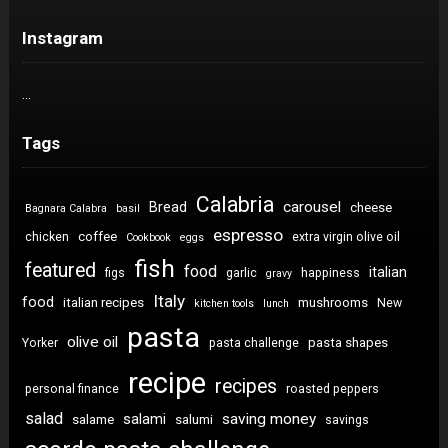
Instagram
…
Tags
Calabria
carousel
Bread
cheese
Bagnara Calabra
basil
espresso
coffee
chicken
extra virgin olive oil
Cookbook
eggs
fish
featured
food
italian
figs
garlic
happiness
gravy
Italy
food
italian recipes
mushrooms
New
kitchen tools
lunch
pasta
olive oil
pasta shapes
Yorker
pasta challenge
recipe
recipes
personal finance
roasted peppers
salad
saving money
salami
salame
salumi
savings