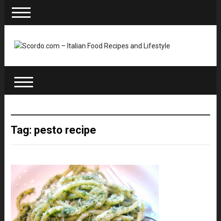
Tag: pesto recipe