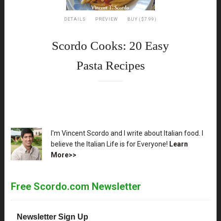
DETAILS
PREVIEW
BUY ($7.99)
Scordo Cooks: 20 Easy
Pasta Recipes
XX
I'm Vincent Scordo and I write about Italian food. I
believe the Italian Life is for Everyone!
Learn
More>>
Free Scordo.com Newsletter
Newsletter Sign Up