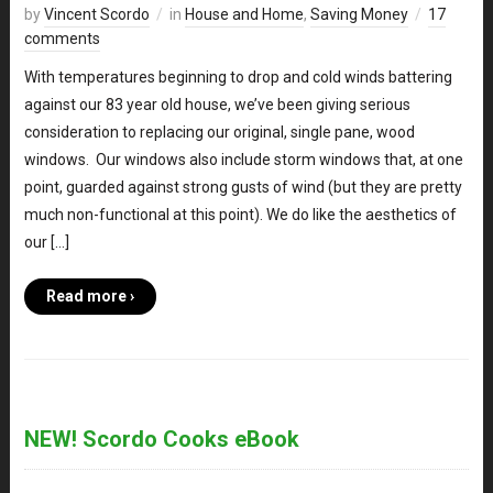
by
Vincent Scordo
in
House and Home
,
Saving Money
17
comments
With temperatures beginning to drop and cold winds battering
against our 83 year old house, we’ve been giving serious
consideration to replacing our original, single pane, wood
windows. Our windows also include storm windows that, at one
point, guarded against strong gusts of wind (but they are pretty
much non-functional at this point). We do like the aesthetics of
our […]
Read more ›
NEW! Scordo Cooks eBook