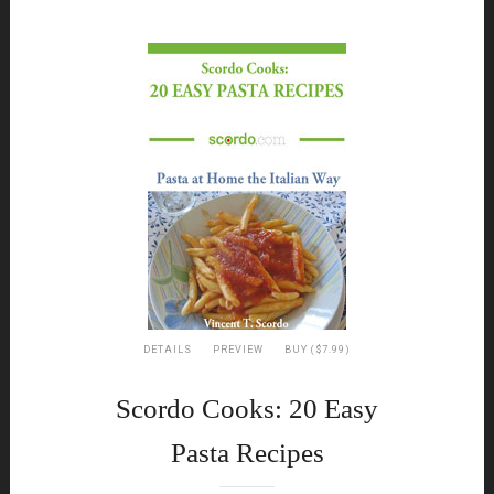
DETAILS
PREVIEW
BUY ($7.99)
Scordo Cooks: 20 Easy
Pasta Recipes