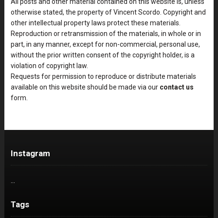
All posts and other material contained on this website is, unless
otherwise stated, the property of Vincent Scordo. Copyright and
other intellectual property laws protect these materials.
Reproduction or retransmission of the materials, in whole or in
part, in any manner, except for non-commercial, personal use,
without the prior written consent of the copyright holder, is a
violation of copyright law.
Requests for permission to reproduce or distribute materials
available on this website should be made via our
contact us
form.
Instagram
…
Tags