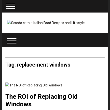
Tag: replacement windows
The ROI of Replacing Old
Windows