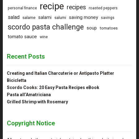
recipe
recipes
personal finance
roasted peppers
salad
saving money
salami
salame
salumi
savings
scordo pasta challenge
soup
tomatoes
tomato sauce
wine
Recent Posts
Creating and Italian Charcuterie or Antipasto Platter
Bicicletta
Scordo Cooks: 20 Easy Pasta Recipes eBook
Pasta all’Amatriciana
Grilled Shrimp with Rosemary
Copyright Notice