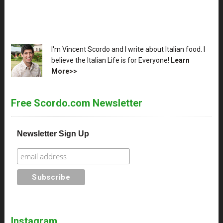
XX
I'm Vincent Scordo and I write about Italian food. I
believe the Italian Life is for Everyone!
Learn
More>>
Free Scordo.com Newsletter
Newsletter Sign Up
Instagram