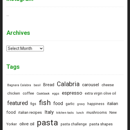
…
Archives
Archives
Tags
Calabria
carousel
Bread
cheese
Bagnara Calabra
basil
espresso
coffee
chicken
extra virgin olive oil
Cookbook
eggs
fish
featured
food
italian
figs
garlic
happiness
gravy
Italy
food
italian recipes
mushrooms
New
kitchen tools
lunch
pasta
olive oil
pasta shapes
Yorker
pasta challenge