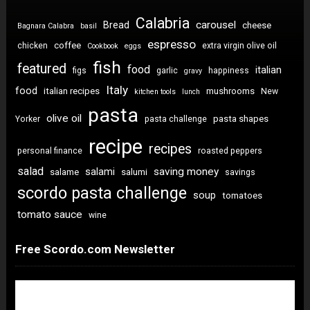
Calabria
carousel
Bread
cheese
Bagnara Calabra
basil
espresso
coffee
chicken
extra virgin olive oil
Cookbook
eggs
fish
featured
food
italian
figs
garlic
happiness
gravy
Italy
food
italian recipes
mushrooms
New
kitchen tools
lunch
pasta
olive oil
pasta shapes
Yorker
pasta challenge
recipe
recipes
personal finance
roasted peppers
salad
saving money
salami
salame
salumi
savings
scordo pasta challenge
soup
tomatoes
tomato sauce
wine
Free Scordo.com Newsletter
Newsletter Sign Up