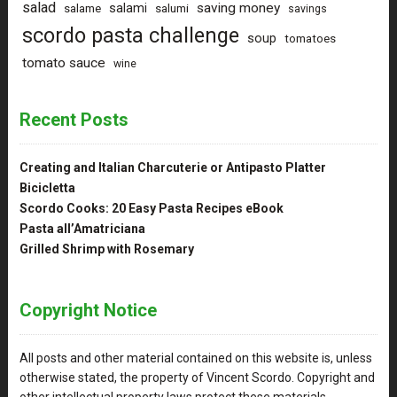
salad
saving money
salami
salame
salumi
savings
scordo pasta challenge
soup
tomatoes
tomato sauce
wine
Recent Posts
Creating and Italian Charcuterie or Antipasto Platter
Bicicletta
Scordo Cooks: 20 Easy Pasta Recipes eBook
Pasta all’Amatriciana
Grilled Shrimp with Rosemary
Copyright Notice
All posts and other material contained on this website is, unless
otherwise stated, the property of Vincent Scordo. Copyright and
other intellectual property laws protect these materials.