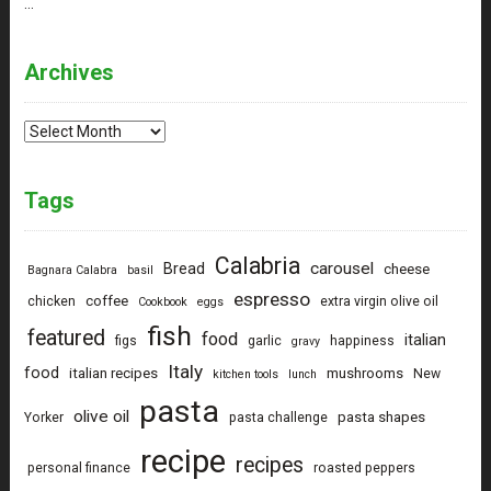
…
Archives
Archives
Tags
Calabria
carousel
Bread
cheese
Bagnara Calabra
basil
espresso
coffee
chicken
extra virgin olive oil
Cookbook
eggs
fish
featured
food
italian
figs
garlic
happiness
gravy
Italy
food
italian recipes
mushrooms
New
kitchen tools
lunch
pasta
olive oil
pasta shapes
Yorker
pasta challenge
recipe
recipes
personal finance
roasted peppers