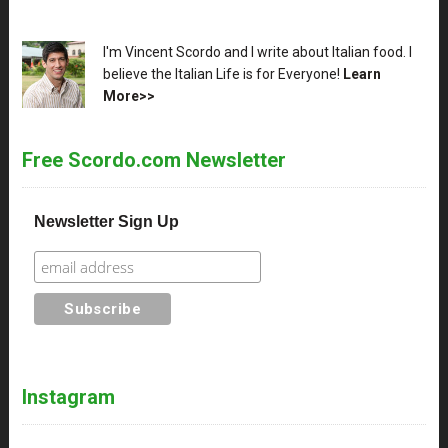
XX
I'm Vincent Scordo and I write about Italian food. I
believe the Italian Life is for Everyone!
Learn
More>>
Free Scordo.com Newsletter
Newsletter Sign Up
Instagram