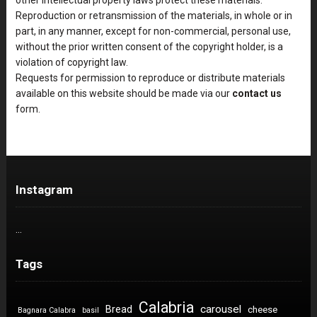
Reproduction or retransmission of the materials, in whole or in
part, in any manner, except for non-commercial, personal use,
without the prior written consent of the copyright holder, is a
violation of copyright law.
Requests for permission to reproduce or distribute materials
available on this website should be made via our
contact us
form.
Instagram
…
Tags
Calabria
carousel
Bread
cheese
Bagnara Calabra
basil