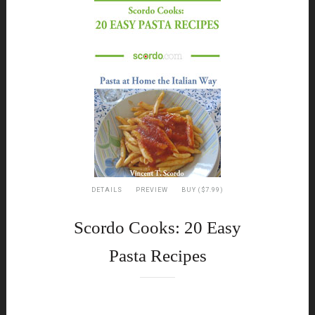
DETAILS
PREVIEW
BUY ($7.99)
Scordo Cooks: 20 Easy
Pasta Recipes