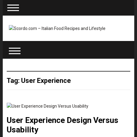
Tag: User Experience
User Experience Design Versus
Usability