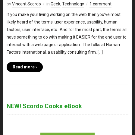
by
Vincent Scordo
in
Geek
,
Technology
1 comment
If you make your living working on the web then you’ve most
likely heard of the terms, user experience, usability, human
factors, user interface, etc. And for the most part, the terms all
have something to do with making it EASIER for the end user to
interact with a web page or application. The folks at Human
Factors International, a usability consulting firm, […]
Read more ›
NEW! Scordo Cooks eBook