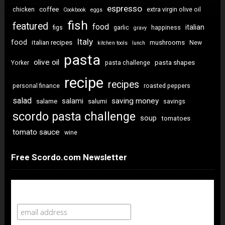
espresso
coffee
chicken
extra virgin olive oil
Cookbook
eggs
fish
featured
food
italian
figs
garlic
happiness
gravy
Italy
food
italian recipes
mushrooms
New
kitchen tools
lunch
pasta
olive oil
pasta shapes
Yorker
pasta challenge
recipe
recipes
personal finance
roasted peppers
salad
saving money
salami
salame
salumi
savings
scordo pasta challenge
soup
tomatoes
tomato sauce
wine
Free Scordo.com Newsletter
Newsletter Sign Up