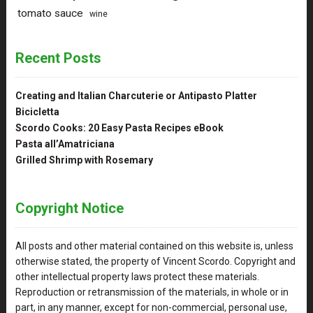
tomato sauce
wine
Recent Posts
Creating and Italian Charcuterie or Antipasto Platter
Bicicletta
Scordo Cooks: 20 Easy Pasta Recipes eBook
Pasta all’Amatriciana
Grilled Shrimp with Rosemary
Copyright Notice
All posts and other material contained on this website is, unless
otherwise stated, the property of Vincent Scordo. Copyright and
other intellectual property laws protect these materials.
Reproduction or retransmission of the materials, in whole or in
part, in any manner, except for non-commercial, personal use,