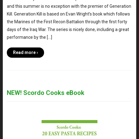
and this summer is no exception with the premier of Generation
Kill. Generation Kill is based on Evan Wright’s book which follows
the Marines of the First Recon Battalion through the first forty
days of the Iraq War. The series is nicely done, including a great
performance by the […]
Read more ›
NEW! Scordo Cooks eBook