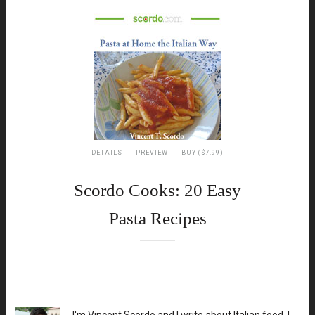
DETAILS
PREVIEW
BUY ($7.99)
Scordo Cooks: 20 Easy
Pasta Recipes
XX
I'm Vincent Scordo and I write about Italian food. I