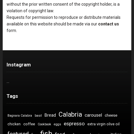
without the prior written consent of the copyright holder, is a
violation of copyright law.
Requests for permission to reproduce or distribute materials
available on this website should be made via our
contact us
form.
Instagram
…
Tags
Calabria
carousel
Bread
cheese
Bagnara Calabra
basil
espresso
coffee
chicken
extra virgin olive oil
Cookbook
eggs
fish