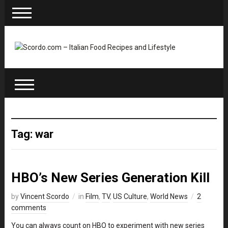
Tag: war
HBO’s New Series Generation Kill
by
Vincent Scordo
in
Film
,
TV
,
US Culture
,
World News
2
comments
You can always count on HBO to experiment with new series