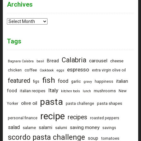
Archives
Archives
Tags
Calabria
carousel
Bread
cheese
Bagnara Calabra
basil
espresso
coffee
chicken
extra virgin olive oil
Cookbook
eggs
fish
featured
food
italian
figs
garlic
happiness
gravy
Italy
food
italian recipes
mushrooms
New
kitchen tools
lunch
pasta
olive oil
pasta shapes
Yorker
pasta challenge
recipe
recipes
personal finance
roasted peppers
salad
saving money
salami
salame
salumi
savings
scordo pasta challenge
soup
tomatoes