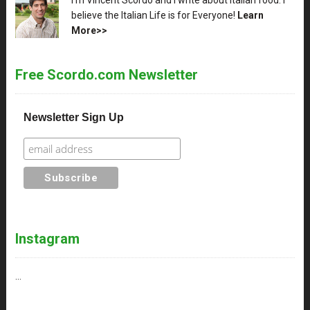
believe the Italian Life is for Everyone!
Learn
More>>
Free Scordo.com Newsletter
Newsletter Sign Up
Instagram
…