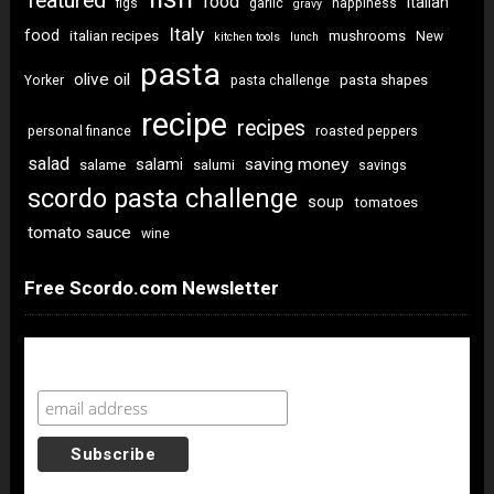
featured
food
italian
figs
garlic
happiness
gravy
Italy
food
italian recipes
mushrooms
New
kitchen tools
lunch
pasta
olive oil
pasta shapes
Yorker
pasta challenge
recipe
recipes
personal finance
roasted peppers
salad
saving money
salami
salame
salumi
savings
scordo pasta challenge
soup
tomatoes
tomato sauce
wine
Free Scordo.com Newsletter
Newsletter Sign Up