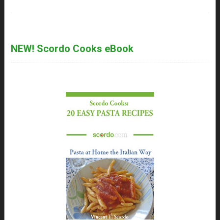
NEW! Scordo Cooks eBook