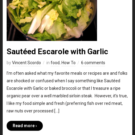
Sautéed Escarole with Garlic
by
Vincent Scordo
in
food
,
How To
6 comments
I’m often asked what my favorite meals or recipes are and folks
are shocked or confused when I say something like Sautéed
Escarole with Garlic or baked broccoli or that I treasure a ripe
organic pear over a well marbled sirloin steak. However, it’s true,
I like my food simple and fresh (preferring fish over red meat,
raw nuts over processed […]
Read more ›