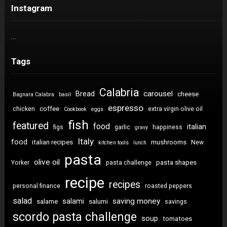
Instagram
…
Tags
Calabria
carousel
Bread
cheese
Bagnara Calabra
basil
espresso
coffee
chicken
extra virgin olive oil
Cookbook
eggs
fish
featured
food
italian
figs
garlic
happiness
gravy
Italy
food
italian recipes
mushrooms
New
kitchen tools
lunch
pasta
olive oil
pasta shapes
Yorker
pasta challenge
recipe
recipes
personal finance
roasted peppers
salad
saving money
salami
salame
salumi
savings
scordo pasta challenge
soup
tomatoes