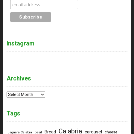
Instagram
…
Archives
Archives
Tags
Calabria
carousel
Bread
cheese
Bagnara Calabra
basil