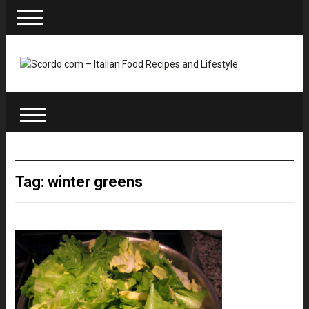
Tag: winter greens