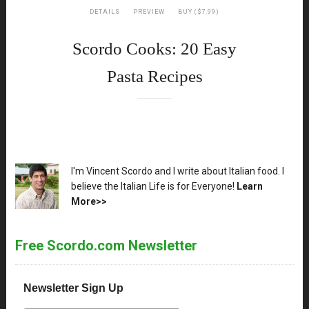
DETAILS
PREVIEW
BUY ($7.99)
Scordo Cooks: 20 Easy
Pasta Recipes
XX
I'm Vincent Scordo and I write about Italian food. I
believe the Italian Life is for Everyone!
Learn
More>>
Free Scordo.com Newsletter
Newsletter Sign Up