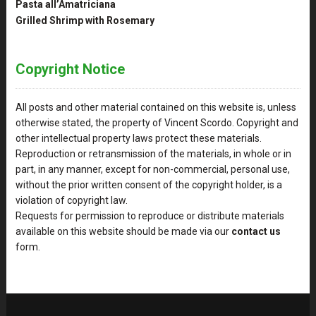
Pasta all’Amatriciana
Grilled Shrimp with Rosemary
Copyright Notice
All posts and other material contained on this website is, unless
otherwise stated, the property of Vincent Scordo. Copyright and
other intellectual property laws protect these materials.
Reproduction or retransmission of the materials, in whole or in
part, in any manner, except for non-commercial, personal use,
without the prior written consent of the copyright holder, is a
violation of copyright law.
Requests for permission to reproduce or distribute materials
available on this website should be made via our
contact us
form.