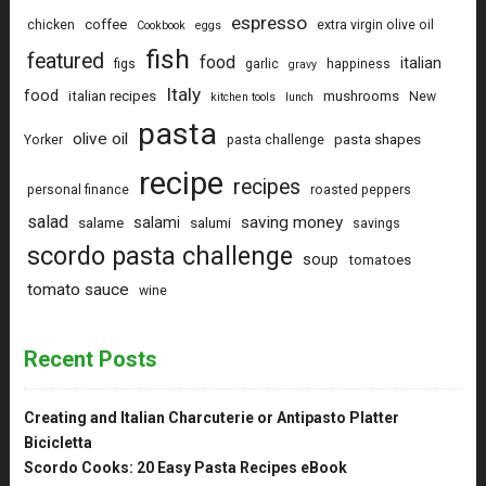
espresso
coffee
chicken
extra virgin olive oil
Cookbook
eggs
fish
featured
food
italian
figs
garlic
happiness
gravy
Italy
food
italian recipes
mushrooms
New
kitchen tools
lunch
pasta
olive oil
pasta shapes
Yorker
pasta challenge
recipe
recipes
personal finance
roasted peppers
salad
saving money
salami
salame
salumi
savings
scordo pasta challenge
soup
tomatoes
tomato sauce
wine
Recent Posts
Creating and Italian Charcuterie or Antipasto Platter
Bicicletta
Scordo Cooks: 20 Easy Pasta Recipes eBook