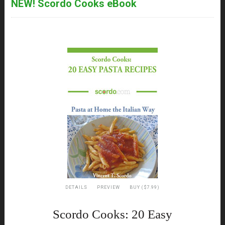
NEW! Scordo Cooks eBook
DETAILS
PREVIEW
BUY ($7.99)
Scordo Cooks: 20 Easy