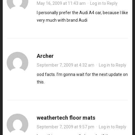
May 16, 2009 at 11:43 am
·
Log in to Reply
I personally prefer the Audi A4 car, because I like
very much with brand Audi
Archer
September 7, 2009 at 4:32 am
·
Log in to Reply
ood facts. I’m gonna wait for the next update on
this
.
weathertech floor mats
September 7, 2009 at 9:57 pm
·
Log in to Reply