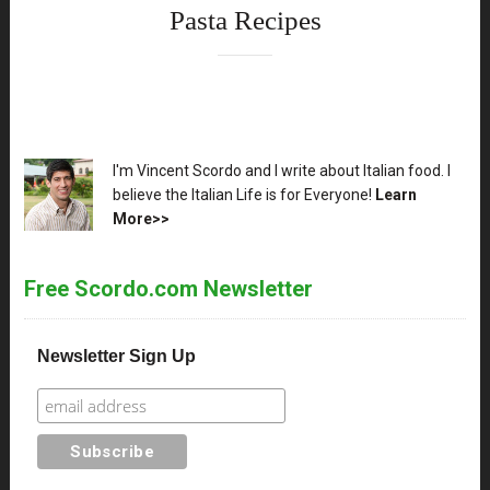
Pasta Recipes
XX
I'm Vincent Scordo and I write about Italian food. I
believe the Italian Life is for Everyone!
Learn
More>>
Free Scordo.com Newsletter
Newsletter Sign Up