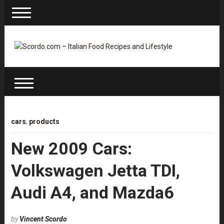
cars
,
products
New 2009 Cars:
Volkswagen Jetta TDI,
Audi A4, and Mazda6
by
Vincent Scordo