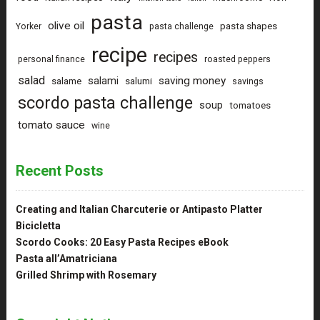
pasta
olive oil
pasta shapes
Yorker
pasta challenge
recipe
recipes
personal finance
roasted peppers
salad
saving money
salami
salame
salumi
savings
scordo pasta challenge
soup
tomatoes
tomato sauce
wine
Recent Posts
Creating and Italian Charcuterie or Antipasto Platter
Bicicletta
Scordo Cooks: 20 Easy Pasta Recipes eBook
Pasta all’Amatriciana
Grilled Shrimp with Rosemary