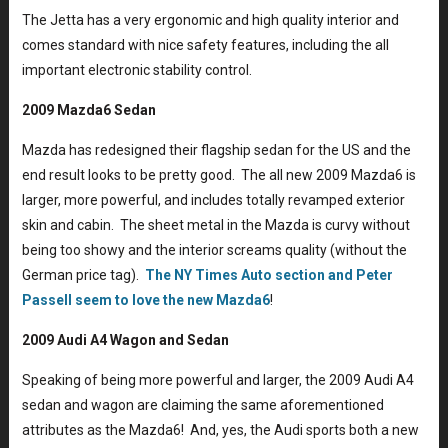
The Jetta has a very ergonomic and high quality interior and
comes standard with nice safety features, including the all
important electronic stability control.
2009 Mazda6 Sedan
Mazda has redesigned their flagship sedan for the US and the
end result looks to be pretty good. The all new 2009 Mazda6 is
larger, more powerful, and includes totally revamped exterior
skin and cabin. The sheet metal in the Mazda is curvy without
being too showy and the interior screams quality (without the
German price tag).
The NY Times Auto section and Peter
Passell seem to love the new Mazda6
!
2009 Audi A4 Wagon and Sedan
Speaking of being more powerful and larger, the 2009 Audi A4
sedan and wagon are claiming the same aforementioned
attributes as the Mazda6! And, yes, the Audi sports both a new