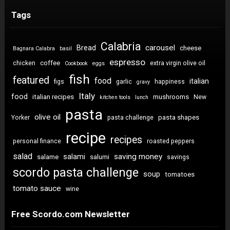
Tags
Calabria
carousel
Bread
cheese
Bagnara Calabra
basil
espresso
coffee
chicken
extra virgin olive oil
Cookbook
eggs
fish
featured
food
italian
figs
garlic
happiness
gravy
Italy
food
italian recipes
mushrooms
New
kitchen tools
lunch
pasta
olive oil
pasta shapes
Yorker
pasta challenge
recipe
recipes
personal finance
roasted peppers
salad
saving money
salami
salame
salumi
savings
scordo pasta challenge
soup
tomatoes
tomato sauce
wine
Free Scordo.com Newsletter