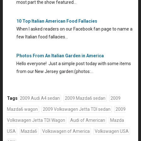
most part the show featured…
10 Top Italian American Food Fallacies
When I asked readers on our Facebook fan page to name a
few Italian food fallacies…
Photos From An Italian Garden in America
Hello everyone! Just a simple post today with some items
from our New Jersey garden:(photos:…
Tags
2009 Audi A4 sedan
2009 Mazda6 sedan
2009
Mazda6 wagon
2009 Volkswagen Jetta TDI sedan
2009
Volkswagen Jetta TDI Wagon
Audi of American
Mazda
USA
Mazda6
Volkswagen of America
Volkswagen USA