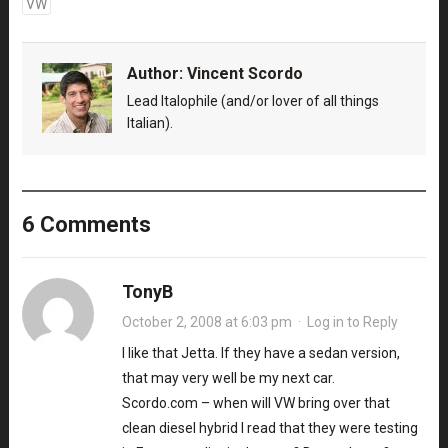
VW
Author:
Vincent Scordo
Lead Italophile (and/or lover of all things
Italian).
6 Comments
TonyB
October 2, 2008 at 6:03 pm
·
Log in to Reply
I like that Jetta. If they have a sedan version,
that may very well be my next car.
Scordo.com – when will VW bring over that
clean diesel hybrid I read that they were testing