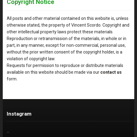
Copyright Notice
All posts and other material contained on this website is, unless
otherwise stated, the property of Vincent Scordo. Copyright and
other intellectual property laws protect these materials.
Reproduction or retransmission of the materials, in whole or in
part, in any manner, except for non-commercial, personal use,
without the prior written consent of the copyright holder, is a
violation of copyright law.
Requests for permission to reproduce or distribute materials
available on this website should be made via our
contact us
form.
Instagram
…