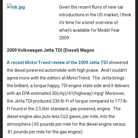
Given the recent flurry of new car
introductions in the US market, I think
it’s time for a brief overview of
what’s available for Model Year
2009:
2009 Volkswagen Jetta TDI (Diesel) Wagon
A
recent MotorTrend review of the 2009 Jetta TDI
showered
the diesel powered automobile with high praise. And I couldn’t
agree more with the editors at MotorTrend. The Jetta brings
the brilliant, a torque happy, TDI engine state side and it delivers
with an EPA estimated 30(city)/41(highway) mpg! Moreover,
the Jetta TDI produced 236 lb-ft of torque compared to 177 lb-
ft found in the 2.5 liter standard, gas powered, engine. The
diesel engine also puts less Co2 gases, per mile, into the
atmosphere (.65 pounds per mile for the diesel engine versus
.81 pounds per mile for the gas engine).