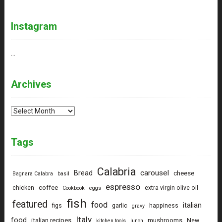
Instagram
…
Archives
Archives
Tags
Calabria
carousel
Bread
cheese
Bagnara Calabra
basil
espresso
coffee
chicken
extra virgin olive oil
Cookbook
eggs
fish
featured
food
italian
figs
garlic
happiness
gravy
Italy
food
italian recipes
mushrooms
New
kitchen tools
lunch