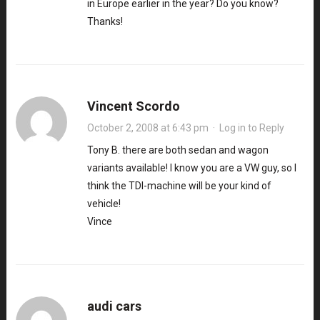
in Europe earlier in the year? Do you know?
Thanks!
Vincent Scordo
October 2, 2008 at 6:43 pm
·
Log in to Reply
Tony B. there are both sedan and wagon
variants available! I know you are a VW guy, so I
think the TDI-machine will be your kind of
vehicle!
Vince
audi cars