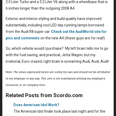
2.0 Liter Turbo and a 3.2 Liter V6 along with a wheelbase that is
6 inches longer than the outgoing 2008 A4.
Exterior and interior styling and build quality have improved
substantially, including cool LED day running lamps borrowed
from the Audi R8 super car.
Check out the AudiWorld site for
pics and comments
on the new A4 (these guys are for real!)
So, which vehicle would I purchase? My left brain tells me to go
with the fuel saving, and practical, Jetta Wagon, but my
irrational, Euro-crazed, right brain is screaming Audi, Audi, Audi!
Note: The views expressed herein are solely my own and should not be attributed
to my employer in any way. This site is not maintained utilizing my employer’s
resources or on company time.
Related Posts from Scordo.com
Does American Idol Work?
The American Idol finale took place last night and for the