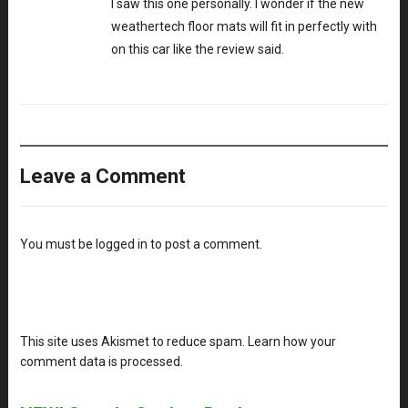
I saw this one personally. I wonder if the new
weathertech floor mats
will fit in perfectly with
on this car like the review said.
Leave a Comment
You must be
logged in
to post a comment.
This site uses Akismet to reduce spam.
Learn how your
comment data is processed
.