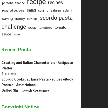
recipe
recipes
personal finance
salad
salami
salame
salumi
roasted peppers
scordo pasta
saving money
savings
challenge
tomato
soup
tomatoes
sauce
wine
Recent Posts
Creating and Italian Charcuterie or Antipasto
Platter
Bicicletta
Scordo Cooks: 20 Easy Pasta Recipes eBook
Pasta all’Amatriciana
Grilled Shrimp with Rosemary
Copyright Notice