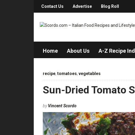
Contact Us
Advertise
Blog Roll
Home
About Us
A-Z Recipe In
recipe
,
tomatoes
,
vegetables
Sun-Dried Tomato 
by
Vincent Scordo