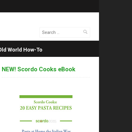
Search
for:
Old World How-To
NEW! Scordo Cooks eBook