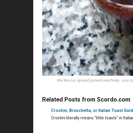
We like our spread pulsed very finely - you c
Related Posts from Scordo.com
Crostini, Bruschetta, or Italian Toast Gui
Crostini literally means "little toasts" in Ita