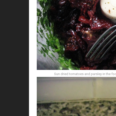
Sun dried tomatoes and parsley in the f