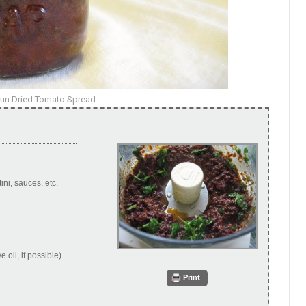
Sun Dried Tomato Spread
ni, sauces, etc.
 oil, if possible)
Print