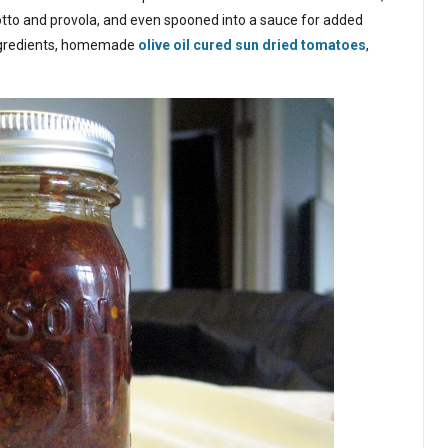
otto and provola, and even spooned into a sauce for added
ingredients, homemade
olive oil cured sun dried tomatoes
,