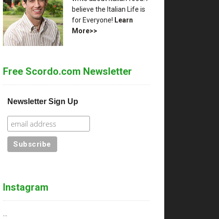
believe the Italian Life is
for Everyone!
Learn
More>>
Free Scordo.com Newsletter
Newsletter Sign Up
Instagram
…