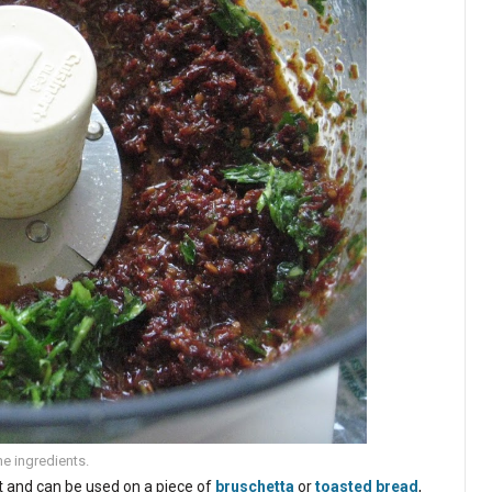
he ingredients.
at and can be used on a piece of
bruschetta
or
toasted bread
,