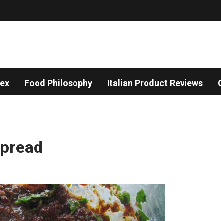
dex
Food Philosophy
Italian Product Reviews
Spread