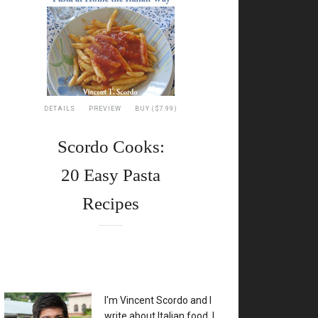
DETAILS
PREVIEW
BUY ($7.99)
Scordo Cooks:
20 Easy Pasta
Recipes
XX
I'm Vincent Scordo and I
write about Italian food. I