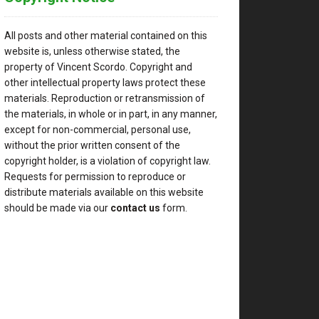
All posts and other material contained on this
website is, unless otherwise stated, the
property of Vincent Scordo. Copyright and
other intellectual property laws protect these
materials. Reproduction or retransmission of
the materials, in whole or in part, in any manner,
except for non-commercial, personal use,
without the prior written consent of the
copyright holder, is a violation of copyright law.
Requests for permission to reproduce or
distribute materials available on this website
should be made via our
contact us
form.