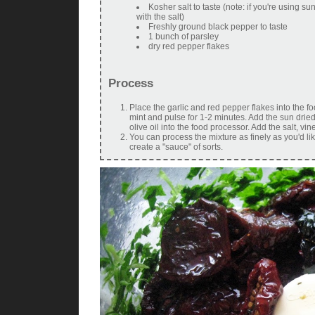
Kosher salt to taste (note: if you're using s
with the salt)
Freshly ground black pepper to taste
1 bunch of parsley
dry red pepper flakes
Process
Place the garlic and red pepper flakes into the f
mint and pulse for 1-2 minutes. Add the sun dried
olive oil into the food processor. Add the salt, 
You can process the mixture as finely as you'd lik
create a "sauce" of sorts.