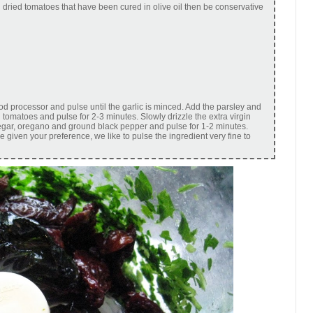
un dried tomatoes that have been cured in olive oil then be conservative
ood processor and pulse until the garlic is minced. Add the parsley and
 tomatoes and pulse for 2-3 minutes. Slowly drizzle the extra virgin
vinegar, oregano and ground black pepper and pulse for 1-2 minutes.
e given your preference, we like to pulse the ingredient very fine to