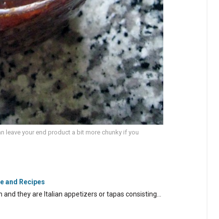
an leave your end product a bit more chunky if you
de and Recipes
lian and they are Italian appetizers or tapas consisting…