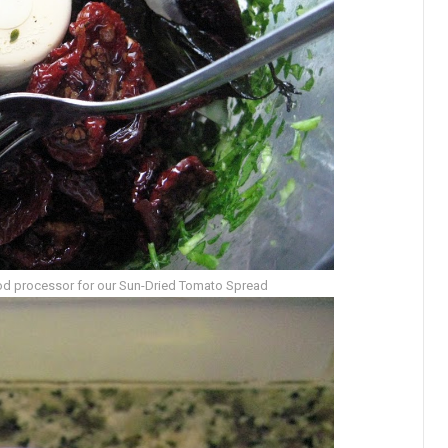
ood processor for our Sun-Dried Tomato Spread