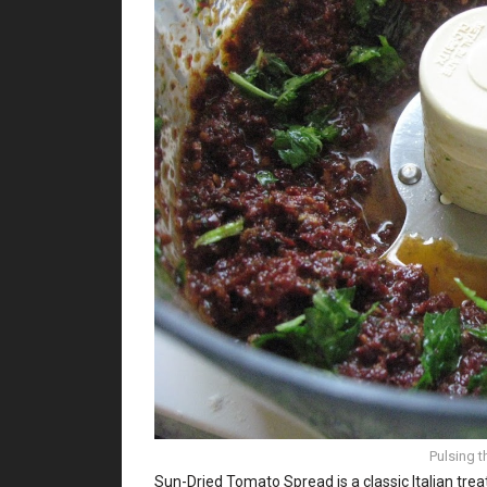
Pulsing t
Sun-Dried Tomato Spread is a classic Italian tre