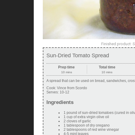
Finished product: 
Sun-Dried Tomato Spread
Prep time
Total time
10 mins
10 mins
A spread that can be used on bread, sandwiches, crosti
Cook:
Vince from Scordo
Serves:
10-12
Ingredients
1 pound of sun-dried tomatoes (cured in olive
1 cup of extra virgin olive oil
2 cloves of garlic
1 tablespoon of dry oregano
2 tablespoons of red wine vinegar
4-5 mint leaves