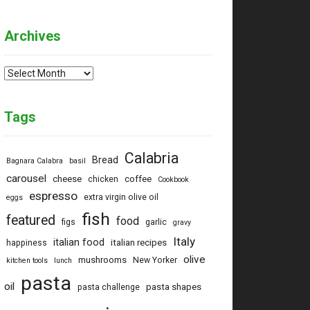
Archives
Archives
Tags
Calabria
Bread
Bagnara Calabra
basil
carousel
cheese
coffee
chicken
Cookbook
espresso
extra virgin olive oil
eggs
fish
featured
food
figs
garlic
gravy
Italy
italian food
italian recipes
happiness
olive
mushrooms
New Yorker
kitchen tools
lunch
pasta
oil
pasta shapes
pasta challenge