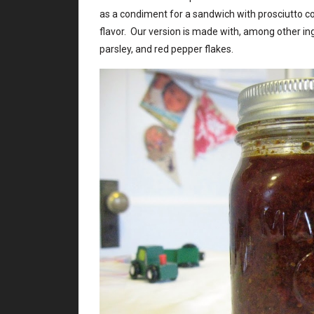
as a condiment for a sandwich with prosciutto c
flavor. Our version is made with, among other 
parsley, and red pepper flakes.