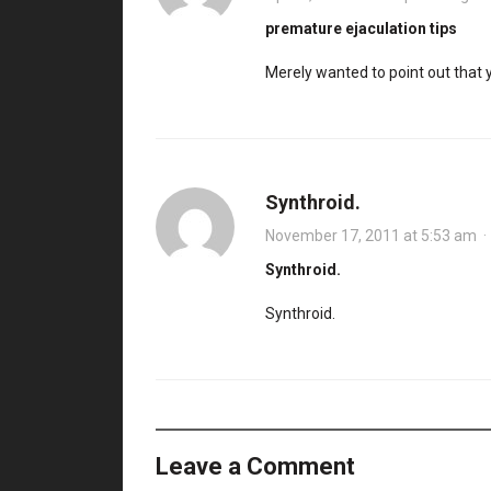
premature ejaculation tips
Merely wanted to point out that 
Synthroid.
November 17, 2011 at 5:53 am
Synthroid.
Synthroid.
Leave a Comment