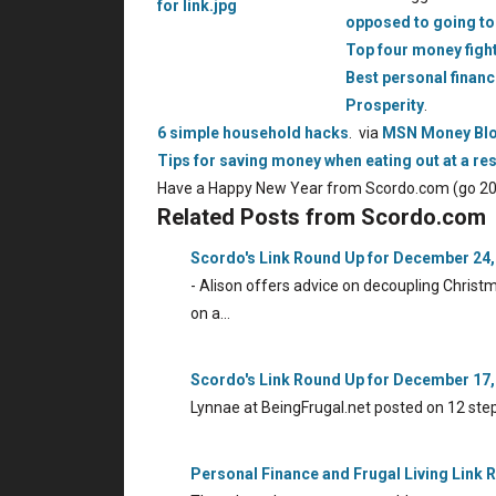
opposed to going to 
Top four money figh
Best personal finan
Prosperity
.
6 simple household hacks
. via
MSN Money Bl
Tips for saving money when eating out at a re
Have a Happy New Year from Scordo.com (go 20
Related Posts from Scordo.com
Scordo's Link Round Up for December 24,
- Alison offers advice on decoupling Chris
on a…
Scordo's Link Round Up for December 17,
Lynnae at BeingFrugal.net posted on 12 ste
Personal Finance and Frugal Living Link