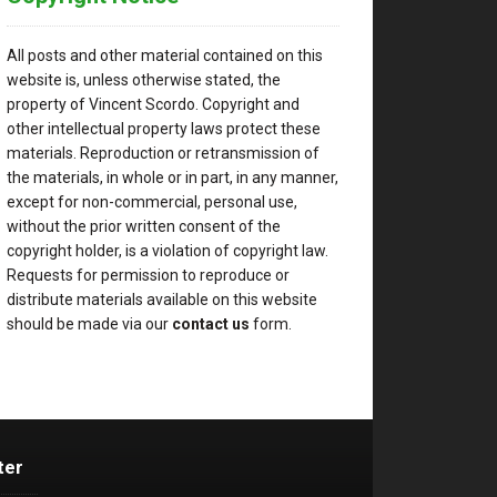
All posts and other material contained on this
website is, unless otherwise stated, the
property of Vincent Scordo. Copyright and
other intellectual property laws protect these
materials. Reproduction or retransmission of
the materials, in whole or in part, in any manner,
except for non-commercial, personal use,
without the prior written consent of the
copyright holder, is a violation of copyright law.
Requests for permission to reproduce or
distribute materials available on this website
should be made via our
contact us
form.
ter