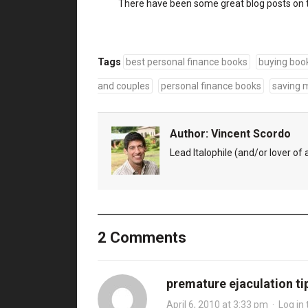
There have been some great blog posts on 
Tags
best personal finance books
buying boo
and couples
personal finance books
saving 
Author:
Vincent Scordo
Lead Italophile (and/or lover of al
2 Comments
premature ejaculation ti
April 6, 2010 at 3:33 pm
·
Log in 