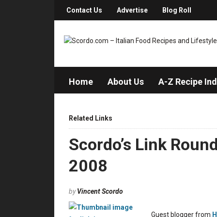
Contact Us
Advertise
Blog Roll
Home
About Us
A-Z Recipe In
Related Links
Scordo’s Link Roun
2008
by
Vincent Scordo
Guest blogger from
H