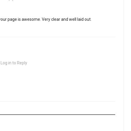
your page is awesome. Very clear and well laid out.
·
Log in to Reply