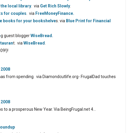
the local library
. via
Get Rich Slowly
.
ts for couples
. via
FreeMoneyFinance.
ce books for your bookshelve
s. via
Blue Print for Financial
o
g guest blogger
WiseBread.
stauran
t. via
WiseBread
.
09!)!
 2008
tmas from spending. via Diamondcutlife.org- FrugalDad touches
 2008
ps to a prosperous New Year. Via BeingFrugal.net 4…
 Roundup