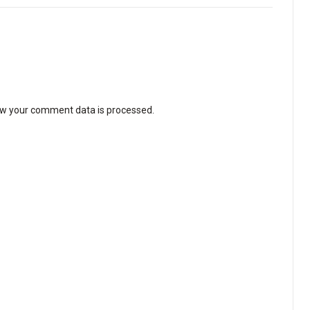
w your comment data is processed
.