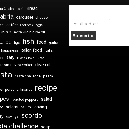
Bread
ra Calabra
basil
Newsletter Sign Up
abria
carousel
cheese
coffee
ken
Cookbook
eggs
resso
extra virgin olive oil
fish
tured
food
figs
garlic
italian food
italian
happiness
Italy
es
kitchen tools
lunch
olive oil
hrooms
New Yorker
sta
pasta
pasta challenge
recipe
es
personal finance
ipes
salad
roasted peppers
saving
salami
me
salumi
scordo
ey
savings
ta challenge
soup