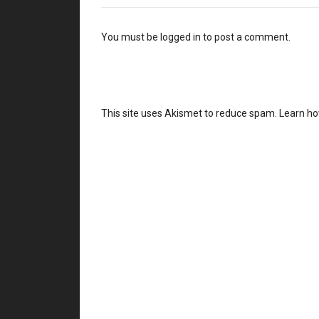
You must be
logged in
to post a comment.
This site uses Akismet to reduce spam.
Learn ho