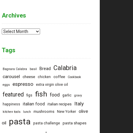
Archives
Archives
Tags
Calabria
Bread
Bagnara Calabra
basil
carousel
cheese
coffee
chicken
Cookbook
espresso
extra virgin olive oil
eggs
fish
featured
food
figs
garlic
gravy
Italy
italian food
italian recipes
happiness
olive
mushrooms
New Yorker
kitchen tools
lunch
pasta
oil
pasta shapes
pasta challenge