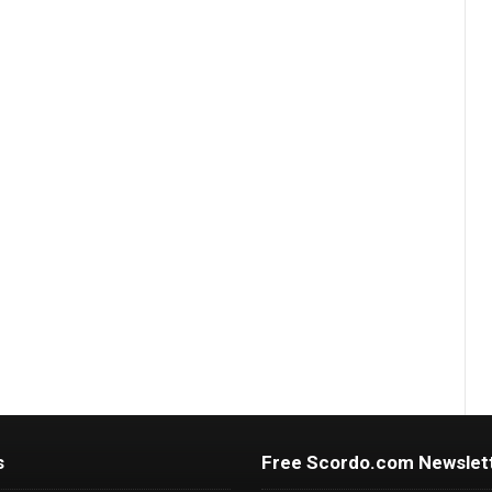
s
Free Scordo.com Newslet