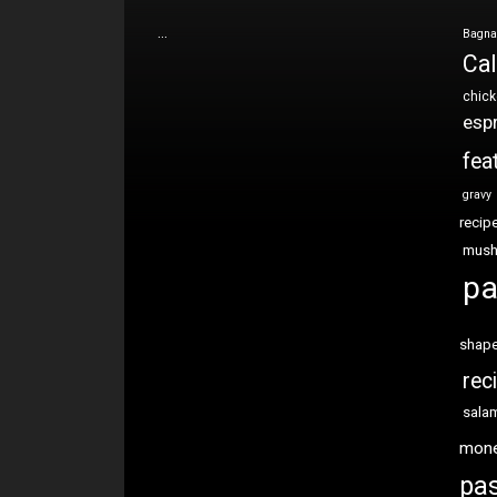
…
Bagna
Cal
chic
esp
fea
gravy
recip
mus
pa
shap
rec
sala
mon
pas