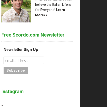
believe the Italian Life is
for Everyone!
Learn
More>>
Free Scordo.com Newsletter
Newsletter Sign Up
Instagram
…