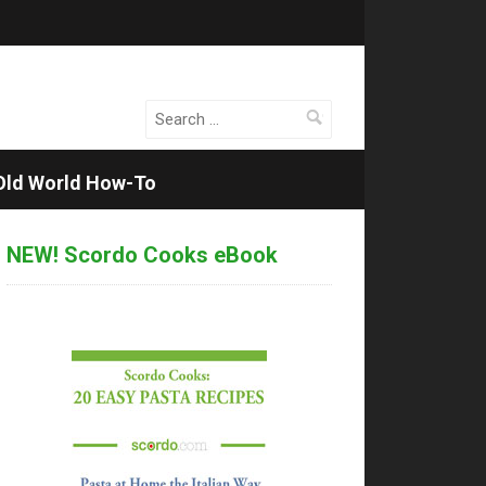
Search
for:
Old World How-To
NEW! Scordo Cooks eBook