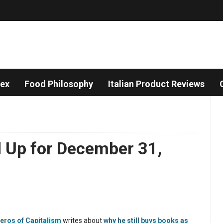
dex
Food Philosophy
Italian Product Reviews
d Up for December 31,
eros of Capitalism
writes about
why he still buys books as