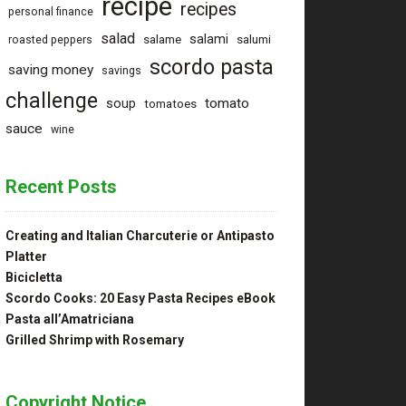
recipe
recipes
personal finance
salad
salami
salame
salumi
roasted peppers
scordo pasta
saving money
savings
challenge
tomato
soup
tomatoes
sauce
wine
Recent Posts
Creating and Italian Charcuterie or Antipasto
Platter
Bicicletta
Scordo Cooks: 20 Easy Pasta Recipes eBook
Pasta all’Amatriciana
Grilled Shrimp with Rosemary
Copyright Notice