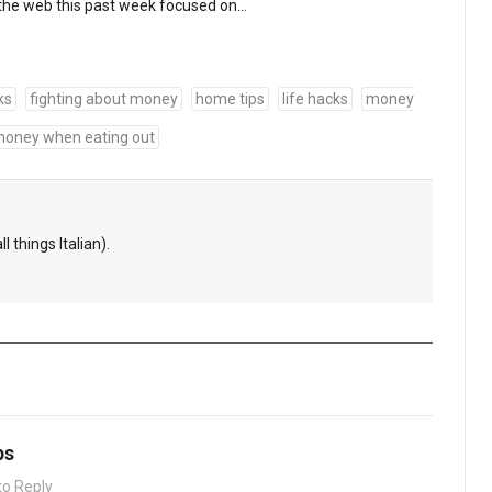
the web this past week focused on…
ks
fighting about money
home tips
life hacks
money
money when eating out
l things Italian).
ps
to Reply