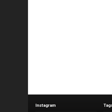
Instagram
Tag