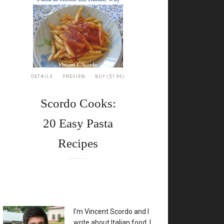
DETAILS
PREVIEW
BUY ($7.99)
Scordo Cooks:
20 Easy Pasta
Recipes
XX
I'm Vincent Scordo and I
write about Italian food. I