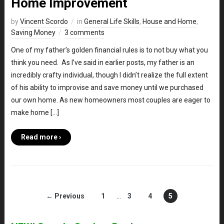
Home Improvement
by
Vincent Scordo
in
General Life Skills
,
House and Home
,
Saving Money
3 comments
One of my father’s golden financial rules is to not buy what you
think you need. As I’ve said in earlier posts, my father is an
incredibly crafty individual, though I didn’t realize the full extent
of his ability to improvise and save money until we purchased
our own home. As new homeowners most couples are eager to
make home […]
Read more ›
← Previous
1
…
3
4
5