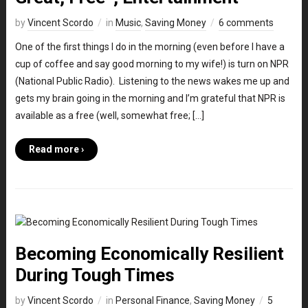
by
Vincent Scordo
in
Music
,
Saving Money
6 comments
One of the first things I do in the morning (even before I have a
cup of coffee and say good morning to my wife!) is turn on NPR
(National Public Radio). Listening to the news wakes me up and
gets my brain going in the morning and I’m grateful that NPR is
available as a free (well, somewhat free; […]
Read more ›
Becoming Economically Resilient
During Tough Times
by
Vincent Scordo
in
Personal Finance
,
Saving Money
5