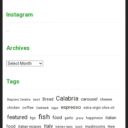
Instagram
…
Archives
Archives
Tags
Calabria
carousel
Bread
cheese
Bagnara Calabra
basil
espresso
coffee
chicken
extra virgin olive oil
Cookbook
eggs
fish
featured
food
italian
figs
garlic
happiness
gravy
Italy
food
italian recipes
mushrooms
New
kitchen tools
lunch