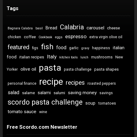
Tags
Calabria
carousel
Bread
cheese
Bagnara Calabra
basil
espresso
coffee
chicken
extra virgin olive oil
Cookbook
eggs
fish
featured
food
italian
figs
garlic
happiness
gravy
Italy
food
italian recipes
mushrooms
New
kitchen tools
lunch
pasta
olive oil
pasta shapes
Yorker
pasta challenge
recipe
recipes
personal finance
roasted peppers
salad
saving money
salami
salame
salumi
savings
scordo pasta challenge
soup
tomatoes
tomato sauce
wine
Free Scordo.com Newsletter