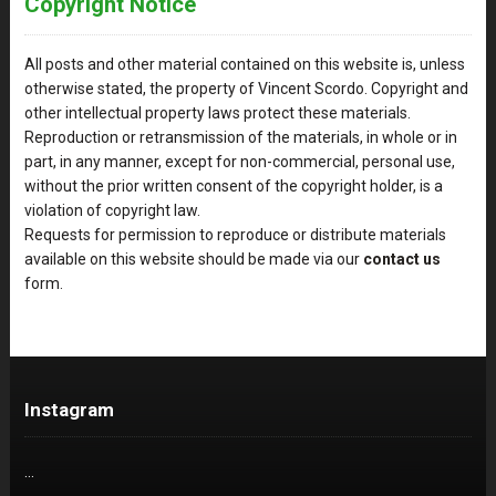
Copyright Notice
All posts and other material contained on this website is, unless
otherwise stated, the property of Vincent Scordo. Copyright and
other intellectual property laws protect these materials.
Reproduction or retransmission of the materials, in whole or in
part, in any manner, except for non-commercial, personal use,
without the prior written consent of the copyright holder, is a
violation of copyright law.
Requests for permission to reproduce or distribute materials
available on this website should be made via our
contact us
form.
Instagram
…