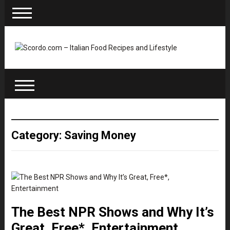
Category: Saving Money
The Best NPR Shows and Why It’s
Great, Free*, Entertainment