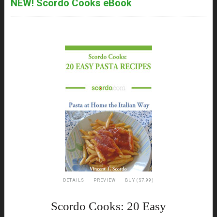
NEW! Scordo Cooks eBook
DETAILS
PREVIEW
BUY ($7.99)
Scordo Cooks: 20 Easy