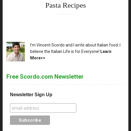
Pasta Recipes
XX
I'm Vincent Scordo and I write about Italian food. I
believe the Italian Life is for Everyone!
Learn
More>>
Free Scordo.com Newsletter
Newsletter Sign Up