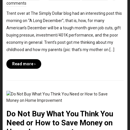
comments
Trent over at The Simply Dollar blog had an interesting post this
morning on “A Long December”; that is, how, for many
American’s December will be a tough month given job cuts, gift
buying pressue, investment/401K performance, and the poor
economy in general. Trent’s post got me thinking about my
childhood and how my parents (pic: that’s my mother on […]
Read more ›
Do Not Buy What You Think You
Need or How to Save Money on