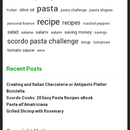
pasta
olive oil
pasta shapes
Yorker
pasta challenge
recipe
recipes
personal finance
roasted peppers
salad
saving money
salami
salame
salumi
savings
scordo pasta challenge
soup
tomatoes
tomato sauce
wine
Recent Posts
Creating and Italian Charcuterie or Antipasto Platter
Bicicletta
Scordo Cooks: 20 Easy Pasta Recipes eBook
Pasta all’Amatriciana
Grilled Shrimp with Rosemary