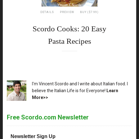
DETAILS
PREVIEW
BUY ($7.99)
Scordo Cooks: 20 Easy
Pasta Recipes
XX
I'm Vincent Scordo and I write about Italian food. I
believe the Italian Life is for Everyone!
Learn
More>>
Free Scordo.com Newsletter
Newsletter Sign Up