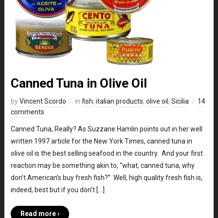
Canned Tuna in Olive Oil
by
Vincent Scordo
in
fish
,
italian products
,
olive oil
,
Sicilia
14
comments
Canned Tuna, Really? As Suzzane Hamlin points out in her well
written 1997 article for the New York Times, canned tuna in
olive oil is the best selling seafood in the country. And your first
reaction may be something akin to, “what, canned tuna, why
don’t American’s buy fresh fish?” Well, high quality fresh fish is,
indeed, best but if you don’t […]
Read more ›