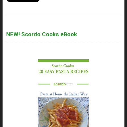
NEW! Scordo Cooks eBook