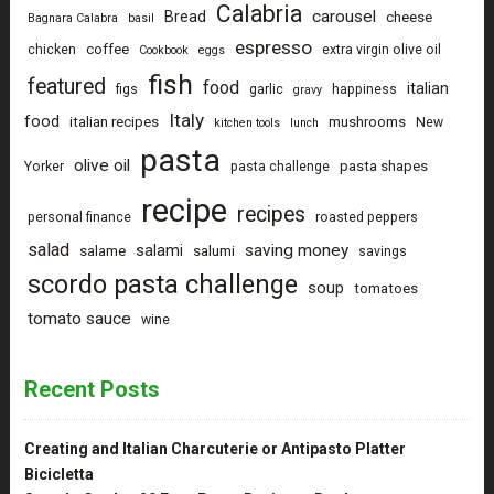
Calabria
carousel
Bread
cheese
Bagnara Calabra
basil
espresso
coffee
chicken
extra virgin olive oil
Cookbook
eggs
fish
featured
food
italian
figs
garlic
happiness
gravy
Italy
food
italian recipes
mushrooms
New
kitchen tools
lunch
pasta
olive oil
pasta shapes
Yorker
pasta challenge
recipe
recipes
personal finance
roasted peppers
salad
saving money
salami
salame
salumi
savings
scordo pasta challenge
soup
tomatoes
tomato sauce
wine
Recent Posts
Creating and Italian Charcuterie or Antipasto Platter
Bicicletta