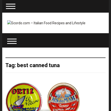
Tag: best canned tuna