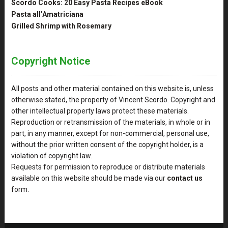
Scordo Cooks: 20 Easy Pasta Recipes eBook
Pasta all’Amatriciana
Grilled Shrimp with Rosemary
Copyright Notice
All posts and other material contained on this website is, unless
otherwise stated, the property of Vincent Scordo. Copyright and
other intellectual property laws protect these materials.
Reproduction or retransmission of the materials, in whole or in
part, in any manner, except for non-commercial, personal use,
without the prior written consent of the copyright holder, is a
violation of copyright law.
Requests for permission to reproduce or distribute materials
available on this website should be made via our
contact us
form.