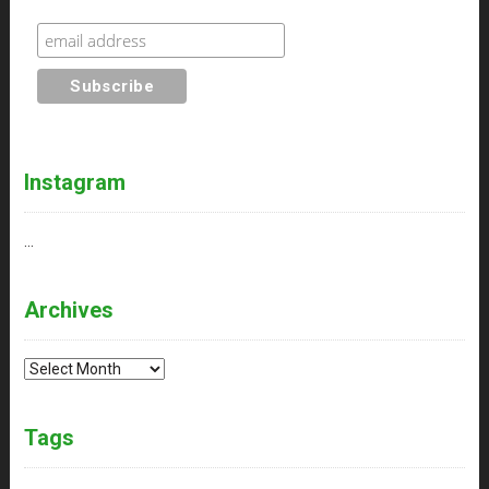
Instagram
…
Archives
Archives
Tags