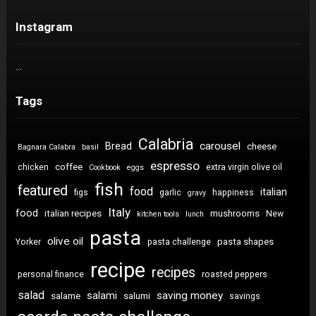
Instagram
…
Tags
Calabria
carousel
Bread
cheese
Bagnara Calabra
basil
espresso
coffee
chicken
extra virgin olive oil
Cookbook
eggs
fish
featured
food
italian
figs
garlic
happiness
gravy
Italy
food
italian recipes
mushrooms
New
kitchen tools
lunch
pasta
olive oil
pasta shapes
Yorker
pasta challenge
recipe
recipes
personal finance
roasted peppers
salad
saving money
salami
salame
salumi
savings