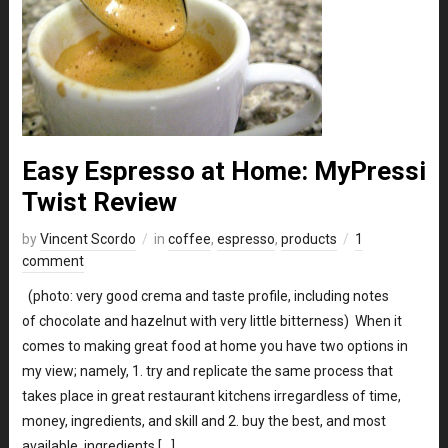
Easy Espresso at Home: MyPressi
Twist Review
by
Vincent Scordo
in
coffee
,
espresso
,
products
1
comment
(photo: very good crema and taste profile, including notes
of chocolate and hazelnut with very little bitterness) When it
comes to making great food at home you have two options in
my view; namely, 1. try and replicate the same process that
takes place in great restaurant kitchens irregardless of time,
money, ingredients, and skill and 2. buy the best, and most
available, ingredients […]