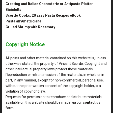
Creating and Italian Charcuterie or Antipasto Platter
Bicicletta
Scordo Cooks: 20 Easy Pasta Recipes eBook
Pasta all’Amatriciana
Grilled Shrimp with Rosemary
Copyright Notice
All posts and other material contained on this website is, unless
otherwise stated, the property of Vincent Scordo. Copyright and
other intellectual property laws protect these materials.
Reproduction or retransmission of the materials, in whole or in
part, in any manner, except for non-commercial, personal use,
without the prior written consent of the copyright holder, is a
violation of copyright law.
Requests for permission to reproduce or distribute materials
available on this website should be made via our
contact us
form.