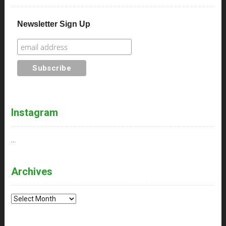
Newsletter Sign Up
Instagram
…
Archives
Archives