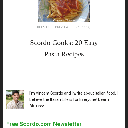
DETAILS
PREVIEW
BUY ($7.99)
Scordo Cooks: 20 Easy
Pasta Recipes
XX
I'm Vincent Scordo and I write about Italian food. I
believe the Italian Life is for Everyone!
Learn
More>>
Free Scordo.com Newsletter