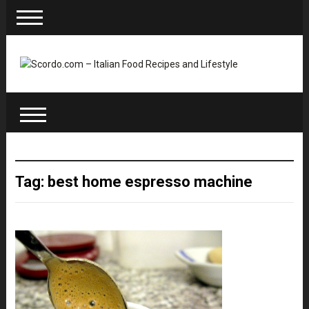
Tag: best home espresso machine