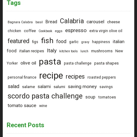
Tags
Calabria
carousel
Bread
cheese
Bagnara Calabra
basil
espresso
coffee
chicken
extra virgin olive oil
Cookbook
eggs
fish
featured
food
italian
figs
garlic
happiness
gravy
Italy
food
italian recipes
mushrooms
New
kitchen tools
lunch
pasta
olive oil
pasta shapes
Yorker
pasta challenge
recipe
recipes
personal finance
roasted peppers
salad
saving money
salami
salame
salumi
savings
scordo pasta challenge
soup
tomatoes
tomato sauce
wine
Recent Posts