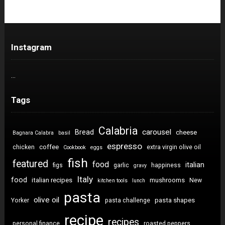
Instagram
…
Tags
Calabria
carousel
Bread
cheese
Bagnara Calabra
basil
espresso
coffee
chicken
extra virgin olive oil
Cookbook
eggs
fish
featured
food
italian
figs
garlic
happiness
gravy
Italy
food
italian recipes
mushrooms
New
kitchen tools
lunch
pasta
olive oil
pasta shapes
Yorker
pasta challenge
recipe
recipes
personal finance
roasted peppers