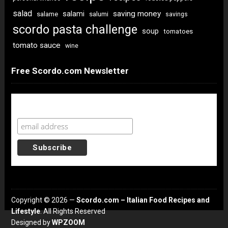
salad
saving money
salami
salame
salumi
savings
scordo pasta challenge
soup
tomatoes
tomato sauce
wine
Free Scordo.com Newsletter
Newsletter Sign Up
Copyright © 2026 —
Scordo.com – Italian Food Recipes and
Lifestyle
. All Rights Reserved
Designed by
WPZOOM