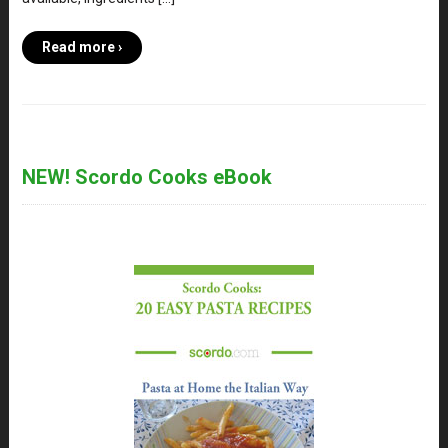
Read more ›
NEW! Scordo Cooks eBook