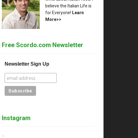
believe the Italian Life is
for Everyone!
Learn
More>>
Free Scordo.com Newsletter
Newsletter Sign Up
Instagram
…