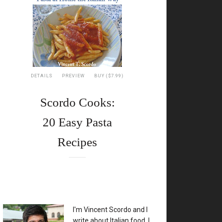
DETAILS
PREVIEW
BUY ($7.99)
Scordo Cooks:
20 Easy Pasta
Recipes
XX
I'm Vincent Scordo and I
write about Italian food. I