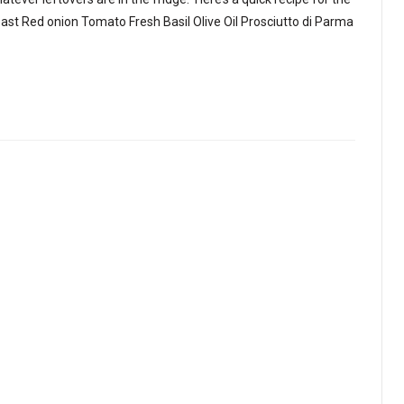
east Red onion Tomato Fresh Basil Olive Oil Prosciutto di Parma