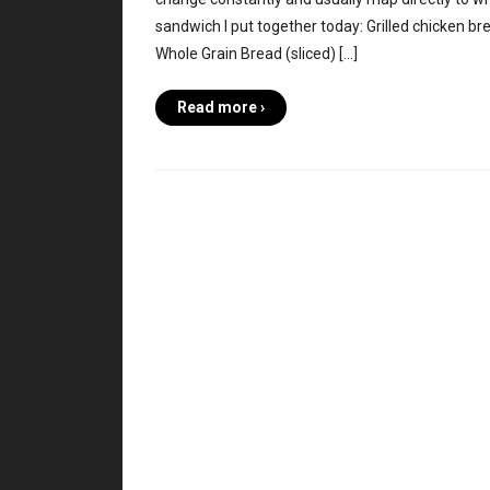
sandwich I put together today: Grilled chicken br
Whole Grain Bread (sliced) […]
Read more ›