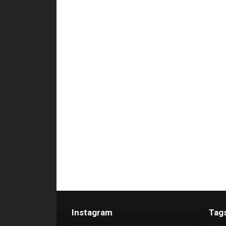
Instagram
Tag