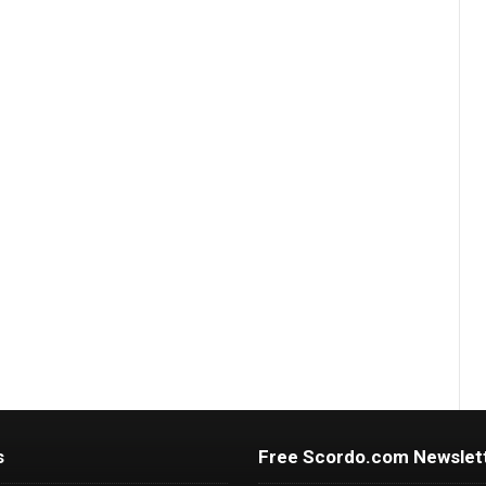
s
Free Scordo.com Newslet