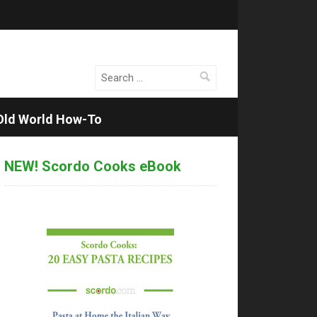
Search
for:
Old World How-To
NEW! Scordo Cooks eBook