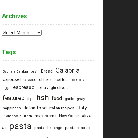
Archives
Archives
Tags
Calabria
Bread
Bagnara Calabra
basil
carousel
cheese
coffee
chicken
Cookbook
espresso
extra virgin olive oil
eggs
fish
featured
food
figs
garlic
gravy
Italy
italian food
italian recipes
happiness
olive
mushrooms
New Yorker
kitchen tools
lunch
pasta
oil
pasta shapes
pasta challenge