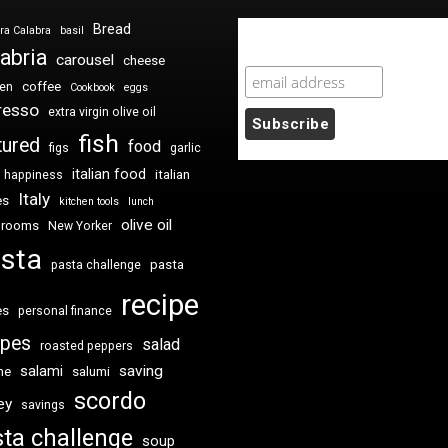
Bread
ra Calabra
basil
Newsletter Sign Up
abria
carousel
cheese
coffee
ken
Cookbook
eggs
resso
extra virgin olive oil
fish
tured
food
figs
garlic
italian food
italian
happiness
Italy
es
kitchen tools
lunch
olive oil
hrooms
New Yorker
sta
pasta
pasta challenge
recipe
es
personal finance
ipes
salad
roasted peppers
saving
salami
me
salumi
scordo
ey
savings
ta challenge
soup