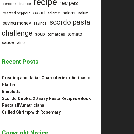
recipe
recipes
personal finance
salad
salami
salame
salumi
roasted peppers
scordo pasta
saving money
savings
challenge
tomato
soup
tomatoes
sauce
wine
Recent Posts
Creating and Italian Charcuterie or Antipasto
Platter
Bicicletta
Scordo Cooks: 20 Easy Pasta Recipes eBook
Pasta all’Amatriciana
Grilled Shrimp with Rosemary
Copyright Notice