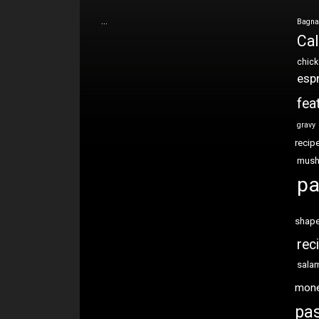
…
Bagna
Cal
chic
esp
fea
gravy
recip
mus
pa
shap
rec
sala
mon
pas