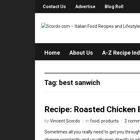
Contact Us
Advertise
Blog Roll
Home
About Us
A-Z Recipe In
Tag: best sanwich
Recipe: Roasted Chicken 
by
Vincent Scordo
in
food
,
products
2 comm
Sometimes all you really need to get you through
change constantly and usually map directly to wha