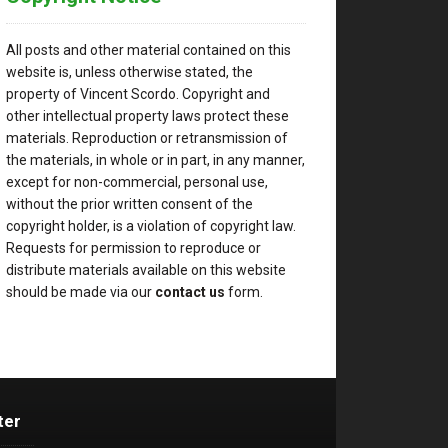
All posts and other material contained on this
website is, unless otherwise stated, the
property of Vincent Scordo. Copyright and
other intellectual property laws protect these
materials. Reproduction or retransmission of
the materials, in whole or in part, in any manner,
except for non-commercial, personal use,
without the prior written consent of the
copyright holder, is a violation of copyright law.
Requests for permission to reproduce or
distribute materials available on this website
should be made via our
contact us
form.
ter