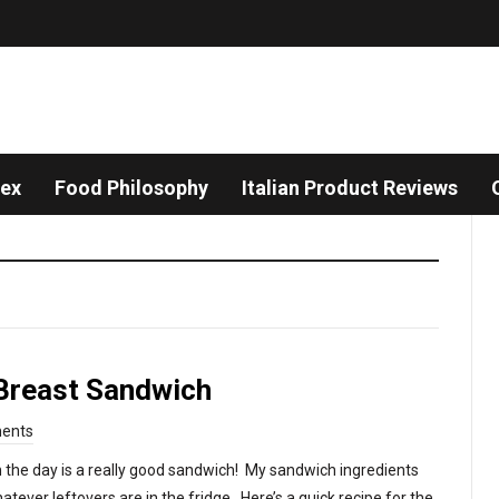
dex
Food Philosophy
Italian Product Reviews
Breast Sandwich
ents
 the day is a really good sandwich! My sandwich ingredients
tever leftovers are in the fridge. Here’s a quick recipe for the