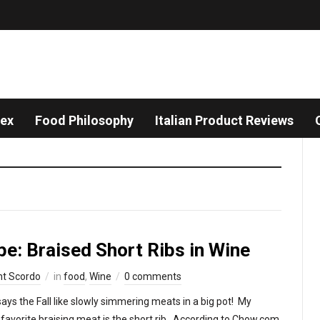
dex
Food Philosophy
Italian Product Reviews
pe: Braised Short Ribs in Wine
nt Scordo
in
food
,
Wine
0 comments
ays the Fall like slowly simmering meats in a big pot! My
favorite braising meat is the short rib. According to Chow.com,