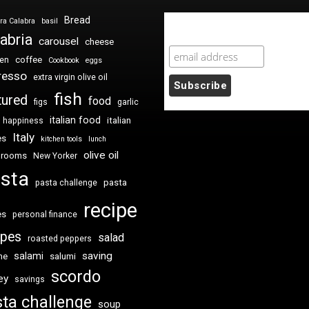
Bread
ra Calabra
basil
Newsletter Sign Up
abria
carousel
cheese
coffee
ken
Cookbook
eggs
resso
extra virgin olive oil
fish
tured
food
figs
garlic
italian food
italian
happiness
Italy
es
kitchen tools
lunch
olive oil
hrooms
New Yorker
sta
pasta
pasta challenge
recipe
es
personal finance
ipes
salad
roasted peppers
saving
salami
me
salumi
scordo
ey
savings
ta challenge
soup