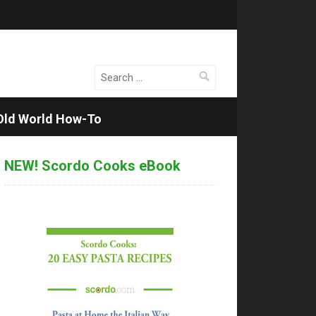
Search
for:
Old World How-To
NEW! Scordo Cooks eBook