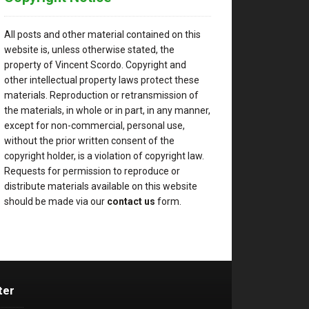
All posts and other material contained on this
website is, unless otherwise stated, the
property of Vincent Scordo. Copyright and
other intellectual property laws protect these
materials. Reproduction or retransmission of
the materials, in whole or in part, in any manner,
except for non-commercial, personal use,
without the prior written consent of the
copyright holder, is a violation of copyright law.
Requests for permission to reproduce or
distribute materials available on this website
should be made via our
contact us
form.
ter