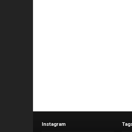
Instagram
Tag