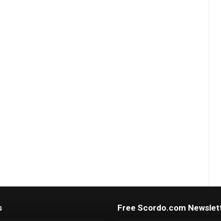
s
Free Scordo.com Newslet