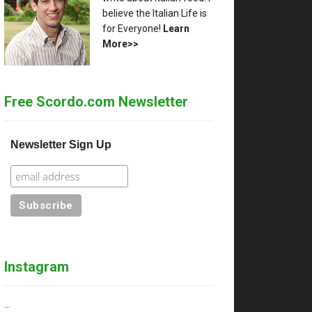
believe the Italian Life is
for Everyone!
Learn
More>>
Free Scordo.com Newsletter
Newsletter Sign Up
Instagram
…