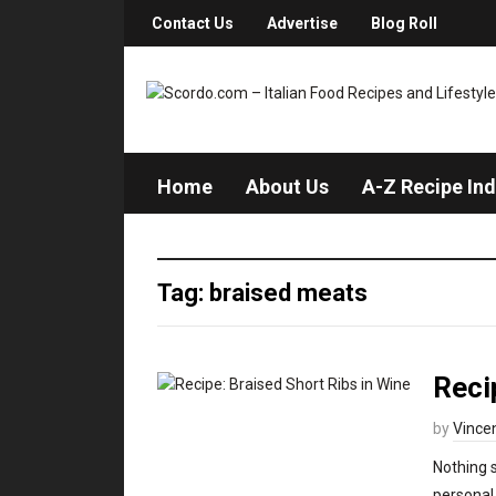
Contact Us
Advertise
Blog Roll
Home
About Us
A-Z Recipe In
Tag: braised meats
Reci
by
Vince
Nothing s
personal 