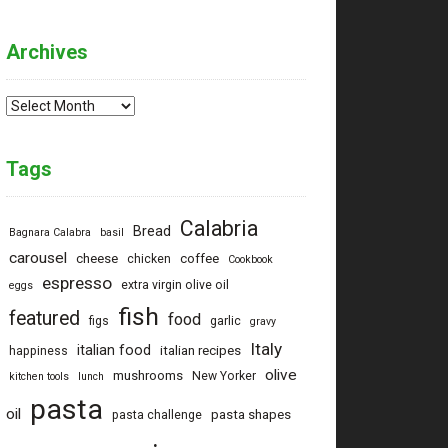
Archives
Archives
Tags
Calabria
Bread
Bagnara Calabra
basil
carousel
cheese
coffee
chicken
Cookbook
espresso
extra virgin olive oil
eggs
fish
featured
food
figs
garlic
gravy
Italy
italian food
italian recipes
happiness
olive
mushrooms
New Yorker
kitchen tools
lunch
pasta
oil
pasta shapes
pasta challenge