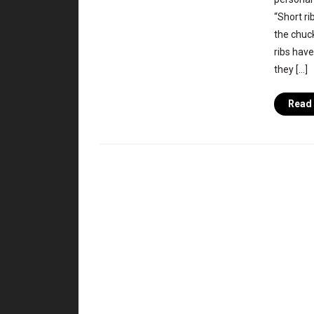
“Short ri
the chuck
ribs have
they […]
Read 