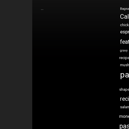
…
Bagna
Cal
chic
esp
fea
gravy
recip
mus
pa
shap
rec
sala
mon
pas