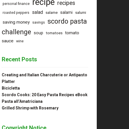
recipe
recipes
personal finance
salad
salami
salame
salumi
roasted peppers
scordo pasta
saving money
savings
challenge
tomato
soup
tomatoes
sauce
wine
Recent Posts
Creating and Italian Charcuterie or Antipasto
Platter
Bicicletta
Scordo Cooks: 20 Easy Pasta Recipes eBook
Pasta all’Amatriciana
Grilled Shrimp with Rosemary
Copyright Notice