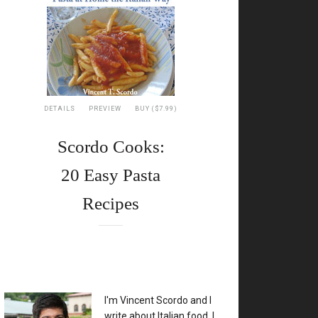
DETAILS
PREVIEW
BUY ($7.99)
Scordo Cooks:
20 Easy Pasta
Recipes
XX
I'm Vincent Scordo and I
write about Italian food. I