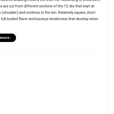
bs are cut from different sections of the 12 ribs that start at
 (shoulder) and continue to the loin. Relatively square, short
 full-bodied flavor and luscious tenderness that develop when
more ›