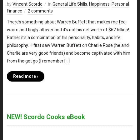
by
Vincent Scordo
in
General Life Skills
,
Happiness
,
Personal
Finance
2 comments
There’s something about Warren Buffett that makes me feel
warm and tingly all over and it’s not his net worth of $62 billion!
Rather it’s a combination of his personality, habits, and life
philosophy. I first saw Warren Buffett on Charlie Rose (he and
Charlie are very good friends) and become captivated with him
from the get go (I remember […]
Read more ›
NEW! Scordo Cooks eBook