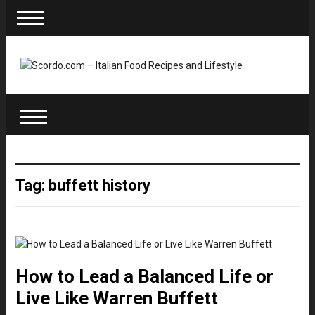
Tag: buffett history
How to Lead a Balanced Life or
Live Like Warren Buffett