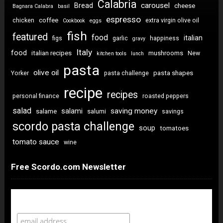
Calabria
carousel
Bread
cheese
Bagnara Calabra
basil
espresso
coffee
chicken
extra virgin olive oil
Cookbook
eggs
fish
featured
food
italian
figs
garlic
happiness
gravy
Italy
food
italian recipes
mushrooms
New
kitchen tools
lunch
pasta
olive oil
pasta shapes
Yorker
pasta challenge
recipe
recipes
personal finance
roasted peppers
salad
saving money
salami
salame
salumi
savings
scordo pasta challenge
soup
tomatoes
tomato sauce
wine
Free Scordo.com Newsletter
Newsletter Sign Up