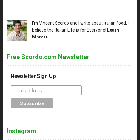
XX
I'm Vincent Scordo and I write about Italian food. I
believe the Italian Life is for Everyone!
Learn
More>>
Free Scordo.com Newsletter
Newsletter Sign Up
Instagram