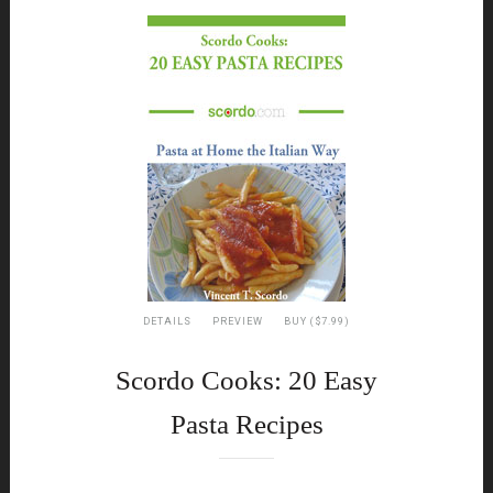
DETAILS
PREVIEW
BUY ($7.99)
Scordo Cooks: 20 Easy
Pasta Recipes