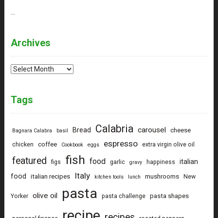
…
Archives
Archives
Tags
Calabria
carousel
Bread
cheese
Bagnara Calabra
basil
espresso
coffee
chicken
extra virgin olive oil
Cookbook
eggs
fish
featured
food
italian
figs
garlic
happiness
gravy
Italy
food
italian recipes
mushrooms
New
kitchen tools
lunch
pasta
olive oil
pasta shapes
Yorker
pasta challenge
recipe
recipes