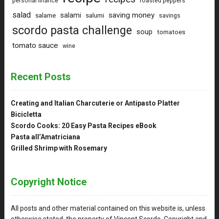
personal finance
roasted peppers
salad
saving money
salami
salame
salumi
savings
scordo pasta challenge
soup
tomatoes
tomato sauce
wine
Recent Posts
Creating and Italian Charcuterie or Antipasto Platter
Bicicletta
Scordo Cooks: 20 Easy Pasta Recipes eBook
Pasta all’Amatriciana
Grilled Shrimp with Rosemary
Copyright Notice
All posts and other material contained on this website is, unless
otherwise stated, the property of Vincent Scordo. Copyright and