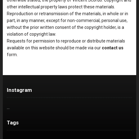
other intellectual property laws protect these materials.
Reproduction or retransmission of the materials, in whole or in
part, in any manner, except for non-commercial, personal use,
without the prior written consent of the copyright holder, is a
violation of copyright law.
Requests for permission to reproduce or distribute materials
available on this website should be made via our
contact us
form.
Instagram
…
Tags