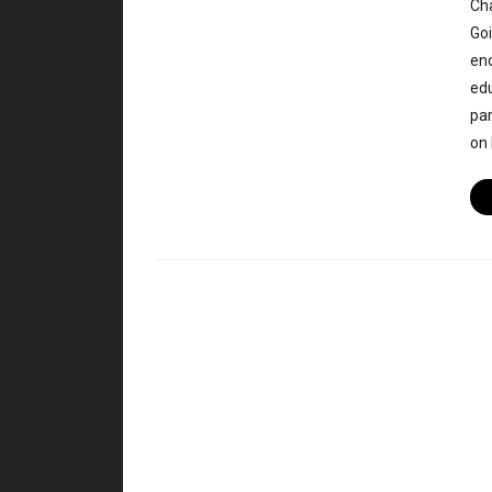
Cha
Goi
enc
edu
par
on 