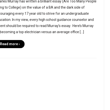
rles Murray has written a brilliant essay (Are Too Many People
ng to College) on the value of a BA and the dark side of
ouraging every 17 year old to strive for an undergraduate
cation. In my view, every high school guidance counselor and
ent should be required to read Murray’s essay. Here’s Murray
becoming a top electrician versus an average office […]
Read more ›