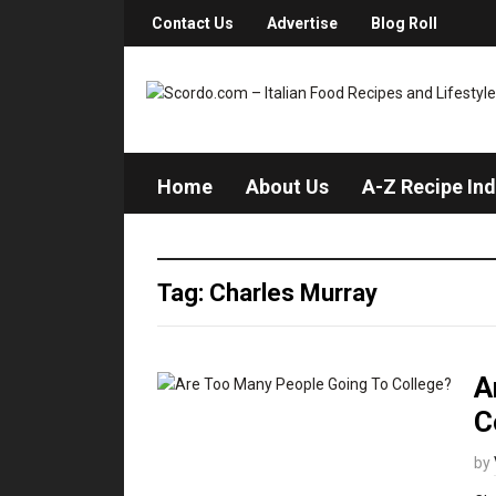
Contact Us
Advertise
Blog Roll
Home
About Us
A-Z Recipe In
Tag: Charles Murray
A
C
by