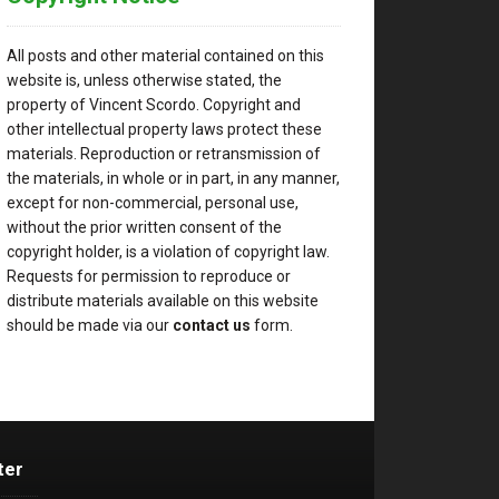
All posts and other material contained on this
website is, unless otherwise stated, the
property of Vincent Scordo. Copyright and
other intellectual property laws protect these
materials. Reproduction or retransmission of
the materials, in whole or in part, in any manner,
except for non-commercial, personal use,
without the prior written consent of the
copyright holder, is a violation of copyright law.
Requests for permission to reproduce or
distribute materials available on this website
should be made via our
contact us
form.
ter