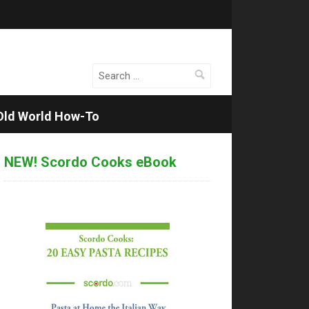
Search
for:
Old World How-To
NEW! Scordo Cooks eBook