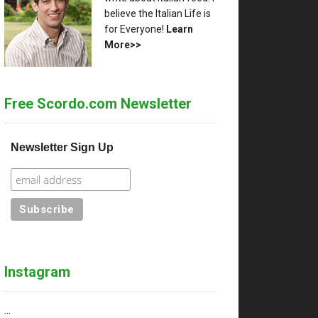
believe the Italian Life is
for Everyone!
Learn
More>>
Free Scordo.com Newsletter
Newsletter Sign Up
Instagram
…