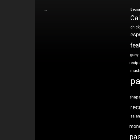
…
Bagna
Cal
chic
esp
fea
gravy
recip
mus
pa
shap
rec
sala
mon
pas