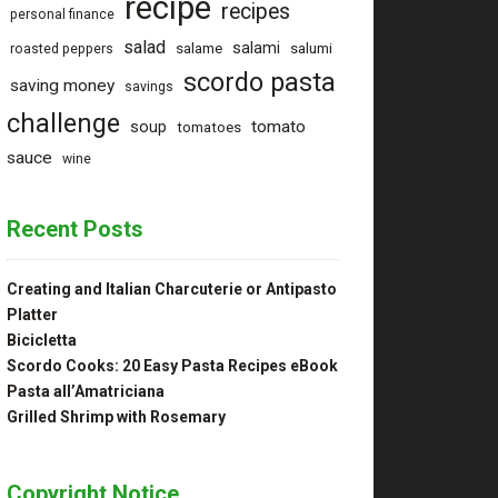
recipe
recipes
personal finance
salad
salami
salame
salumi
roasted peppers
scordo pasta
saving money
savings
challenge
tomato
soup
tomatoes
sauce
wine
Recent Posts
Creating and Italian Charcuterie or Antipasto
Platter
Bicicletta
Scordo Cooks: 20 Easy Pasta Recipes eBook
Pasta all’Amatriciana
Grilled Shrimp with Rosemary
Copyright Notice