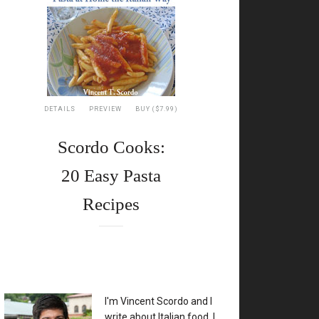
DETAILS
PREVIEW
BUY ($7.99)
Scordo Cooks:
20 Easy Pasta
Recipes
XX
I'm Vincent Scordo and I
write about Italian food. I