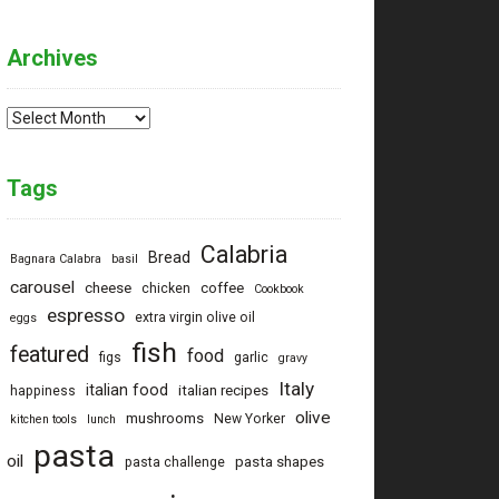
Archives
Archives
Tags
Calabria
Bread
Bagnara Calabra
basil
carousel
cheese
coffee
chicken
Cookbook
espresso
extra virgin olive oil
eggs
fish
featured
food
figs
garlic
gravy
Italy
italian food
italian recipes
happiness
olive
mushrooms
New Yorker
kitchen tools
lunch
pasta
oil
pasta shapes
pasta challenge