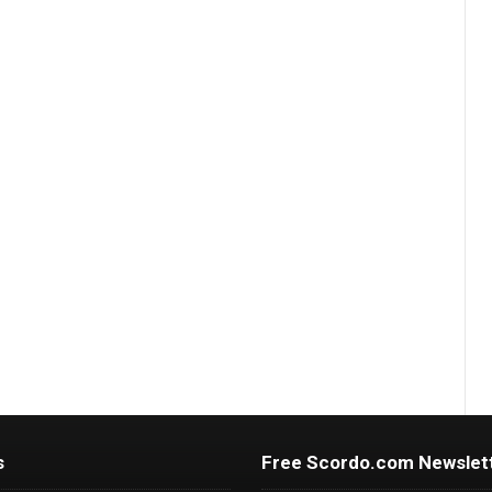
s
Free Scordo.com Newslet