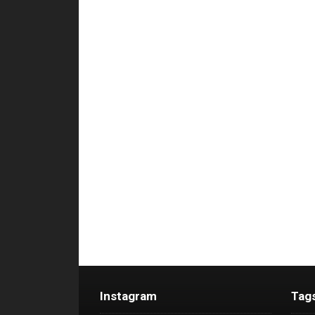
Instagram
Tag