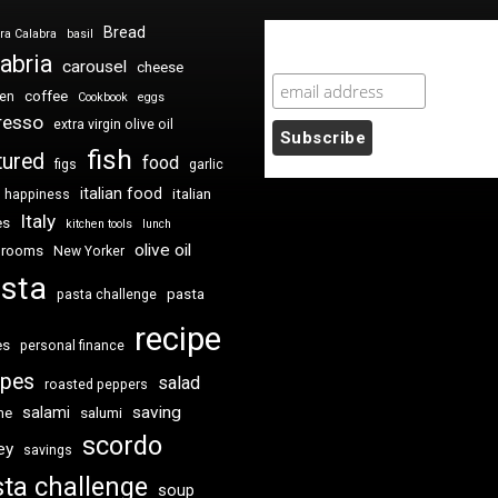
Bread
ra Calabra
basil
Newsletter Sign Up
abria
carousel
cheese
coffee
ken
Cookbook
eggs
resso
extra virgin olive oil
fish
tured
food
figs
garlic
italian food
italian
happiness
Italy
es
kitchen tools
lunch
olive oil
hrooms
New Yorker
sta
pasta
pasta challenge
recipe
es
personal finance
ipes
salad
roasted peppers
saving
salami
me
salumi
scordo
ey
savings
ta challenge
soup