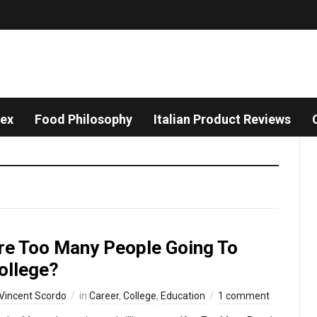
dex
Food Philosophy
Italian Product Reviews
re Too Many People Going To
ollege?
Vincent Scordo
in
Career
,
College
,
Education
1 comment