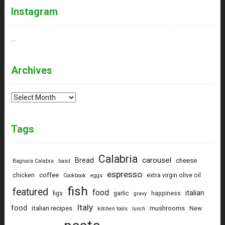
Instagram
…
Archives
Archives
Tags
Calabria
carousel
Bread
cheese
Bagnara Calabra
basil
espresso
coffee
chicken
extra virgin olive oil
Cookbook
eggs
fish
featured
food
italian
figs
garlic
happiness
gravy
Italy
food
italian recipes
mushrooms
New
kitchen tools
lunch