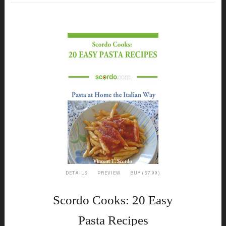
DETAILS
PREVIEW
BUY ($7.99)
Scordo Cooks: 20 Easy
Pasta Recipes