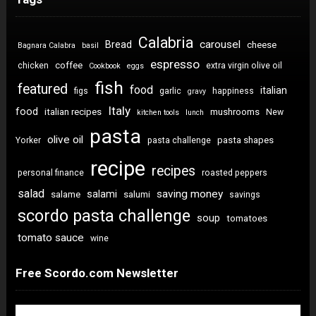
Calabria
carousel
Bread
cheese
Bagnara Calabra
basil
espresso
coffee
chicken
extra virgin olive oil
Cookbook
eggs
fish
featured
food
italian
figs
garlic
happiness
gravy
Italy
food
italian recipes
mushrooms
New
kitchen tools
lunch
pasta
olive oil
pasta shapes
Yorker
pasta challenge
recipe
recipes
personal finance
roasted peppers
salad
saving money
salami
salame
salumi
savings
scordo pasta challenge
soup
tomatoes
tomato sauce
wine
Free Scordo.com Newsletter