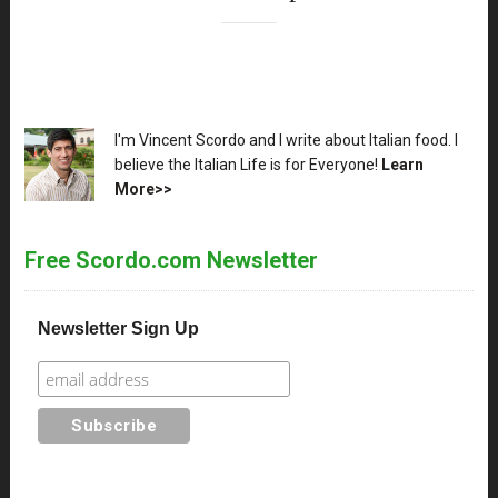
XX
I'm Vincent Scordo and I write about Italian food. I
believe the Italian Life is for Everyone!
Learn
More>>
Free Scordo.com Newsletter
Newsletter Sign Up