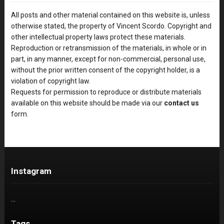
All posts and other material contained on this website is, unless
otherwise stated, the property of Vincent Scordo. Copyright and
other intellectual property laws protect these materials.
Reproduction or retransmission of the materials, in whole or in
part, in any manner, except for non-commercial, personal use,
without the prior written consent of the copyright holder, is a
violation of copyright law.
Requests for permission to reproduce or distribute materials
available on this website should be made via our
contact us
form.
Instagram
…
Tags