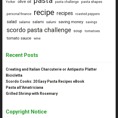
pasta
olive oil
pasta shapes
Yorker
pasta challenge
recipe
recipes
personal finance
roasted peppers
salad
saving money
salami
salame
salumi
savings
scordo pasta challenge
soup
tomatoes
tomato sauce
wine
Recent Posts
Creating and Italian Charcuterie or Antipasto Platter
Bicicletta
Scordo Cooks: 20 Easy Pasta Recipes eBook
Pasta all’Amatriciana
Grilled Shrimp with Rosemary
Copyright Notice