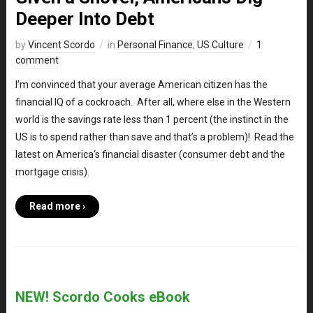
Deeper Into Debt
by
Vincent Scordo
in
Personal Finance
,
US Culture
1
comment
I’m convinced that your average American citizen has the
financial IQ of a cockroach. After all, where else in the Western
world is the savings rate less than 1 percent (the instinct in the
US is to spend rather than save and that’s a problem)! Read the
latest on America‘s financial disaster (consumer debt and the
mortgage crisis).
Read more ›
NEW! Scordo Cooks eBook