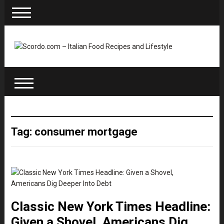
Tag: consumer mortgage
Classic New York Times Headline:
Given a Shovel, Americans Dig