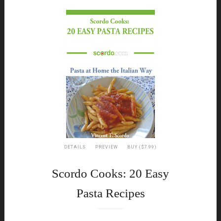
DETAILS
PREVIEW
BUY ($7.99)
Scordo Cooks: 20 Easy
Pasta Recipes