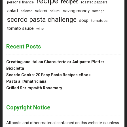
recipe
recipes
personal finance
roasted peppers
salad
saving money
salami
salame
salumi
savings
scordo pasta challenge
soup
tomatoes
tomato sauce
wine
Recent Posts
Creating and Italian Charcuterie or Antipasto Platter
Bicicletta
Scordo Cooks: 20 Easy Pasta Recipes eBook
Pasta all’Amatriciana
Grilled Shrimp with Rosemary
Copyright Notice
All posts and other material contained on this website is, unless