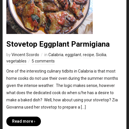
Stovetop Eggplant Parmigiana
by
Vincent Scordo
in
Calabria
,
eggplant
,
recipe
,
Sicilia
,
vegetables
5 comments
One of the interesting culinary tidbits in Calabria is that most
home cooks do not use their oven during the summer months
given the intense weather. The logic makes sense, however
what does the dedicated cook do when s/he has a desire to
make a baked dish? Well, how about using your stovetop? Zia
Giovanna used her stovetop to prepare a […]
Read more ›