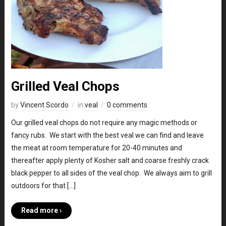
Grilled Veal Chops
by
Vincent Scordo
in
veal
0 comments
Our grilled veal chops do not require any magic methods or
fancy rubs. We start with the best veal we can find and leave
the meat at room temperature for 20-40 minutes and
thereafter apply plenty of Kosher salt and coarse freshly crack
black pepper to all sides of the veal chop. We always aim to grill
outdoors for that […]
Read more ›