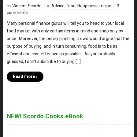
by
Vincent Scordo
in
Advice
,
food
,
Happiness
,
recipe
3
comments
Many personal finance gurus will tell you to head to your local
food market with only certain items in mind and shop only by
price. Moreover, the penny pinching crowd would argue that the
purpose of buying, and in turn consuming, food is to be as
efficient and cost effective as possible. As you probably
guessed, I don’t subscribe to buying […]
Read more ›
NEW! Scordo Cooks eBook