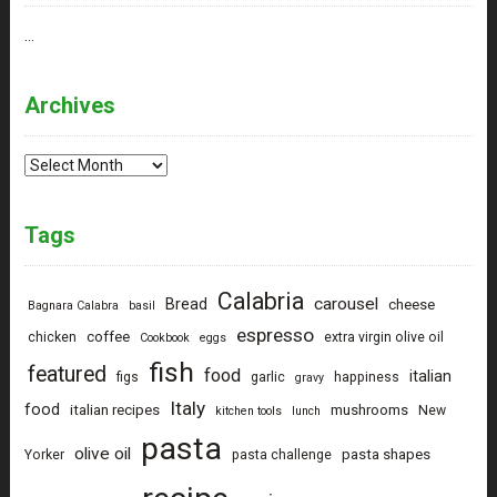
…
Archives
Archives
Tags
Calabria
carousel
Bread
cheese
Bagnara Calabra
basil
espresso
coffee
chicken
extra virgin olive oil
Cookbook
eggs
fish
featured
food
italian
figs
garlic
happiness
gravy
Italy
food
italian recipes
mushrooms
New
kitchen tools
lunch
pasta
olive oil
pasta shapes
Yorker
pasta challenge