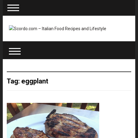
Tag: eggplant