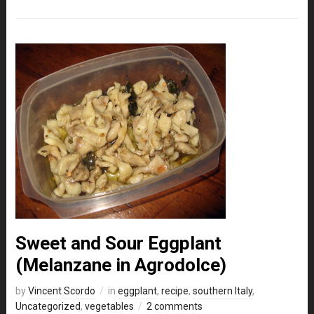
Sweet and Sour Eggplant
(Melanzane in Agrodolce)
by
Vincent Scordo
in
eggplant
,
recipe
,
southern Italy
,
Uncategorized
,
vegetables
2 comments