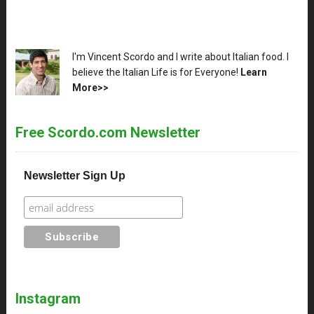
XX
I'm Vincent Scordo and I write about Italian food. I
believe the Italian Life is for Everyone!
Learn
More>>
Free Scordo.com Newsletter
Newsletter Sign Up
Instagram