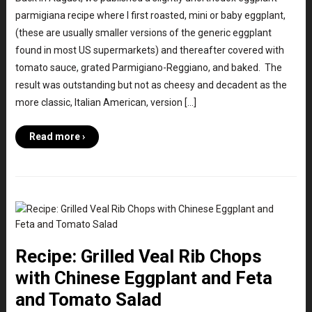
parmigiana recipe where I first roasted, mini or baby eggplant,
(these are usually smaller versions of the generic eggplant
found in most US supermarkets) and thereafter covered with
tomato sauce, grated Parmigiano-Reggiano, and baked. The
result was outstanding but not as cheesy and decadent as the
more classic, Italian American, version […]
Read more ›
Recipe: Grilled Veal Rib Chops
with Chinese Eggplant and Feta
and Tomato Salad