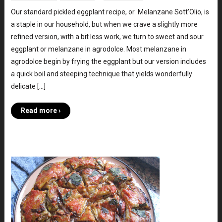
Our standard pickled eggplant recipe, or Melanzane Sott’Olio, is
a staple in our household, but when we crave a slightly more
refined version, with a bit less work, we turn to sweet and sour
eggplant or melanzane in agrodolce. Most melanzane in
agrodolce begin by frying the eggplant but our version includes
a quick boil and steeping technique that yields wonderfully
delicate […]
Read more ›