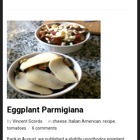
Eggplant Parmigiana
by
Vincent Scordo
in
cheese
,
Italian American
,
recipe
,
tomatoes
6 comments
Back in August, we published a slightly unorthodox eggplant