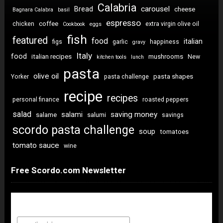
Calabria
carousel
Bread
cheese
Bagnara Calabra
basil
espresso
coffee
chicken
extra virgin olive oil
Cookbook
eggs
fish
featured
food
italian
figs
garlic
happiness
gravy
Italy
food
italian recipes
mushrooms
New
kitchen tools
lunch
pasta
olive oil
pasta shapes
Yorker
pasta challenge
recipe
recipes
personal finance
roasted peppers
salad
saving money
salami
salame
salumi
savings
scordo pasta challenge
soup
tomatoes
tomato sauce
wine
Free Scordo.com Newsletter
Newsletter Sign Up