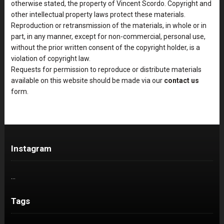
otherwise stated, the property of Vincent Scordo. Copyright and
other intellectual property laws protect these materials.
Reproduction or retransmission of the materials, in whole or in
part, in any manner, except for non-commercial, personal use,
without the prior written consent of the copyright holder, is a
violation of copyright law.
Requests for permission to reproduce or distribute materials
available on this website should be made via our
contact us
form.
Instagram
…
Tags