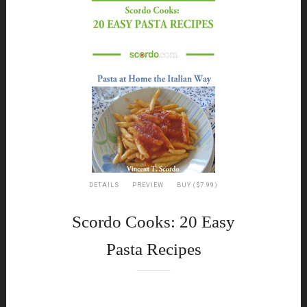
DETAILS
PREVIEW
BUY ($7.99)
Scordo Cooks: 20 Easy
Pasta Recipes