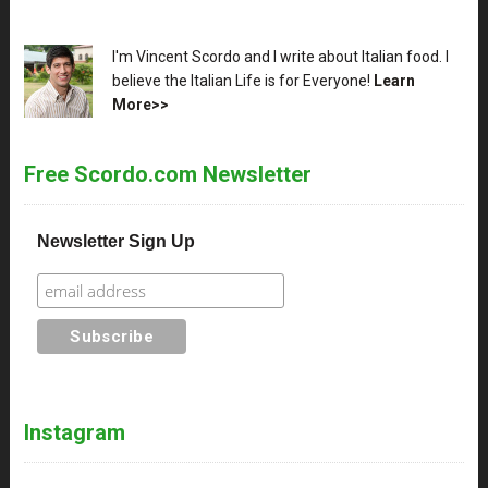
XX
I'm Vincent Scordo and I write about Italian food. I
believe the Italian Life is for Everyone!
Learn
More>>
Free Scordo.com Newsletter
Newsletter Sign Up
Instagram