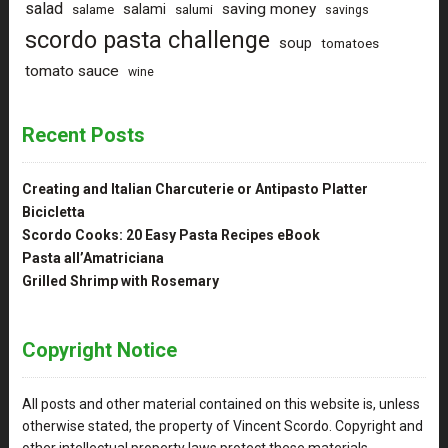
salad
saving money
salami
salame
salumi
savings
scordo pasta challenge
soup
tomatoes
tomato sauce
wine
Recent Posts
Creating and Italian Charcuterie or Antipasto Platter
Bicicletta
Scordo Cooks: 20 Easy Pasta Recipes eBook
Pasta all’Amatriciana
Grilled Shrimp with Rosemary
Copyright Notice
All posts and other material contained on this website is, unless
otherwise stated, the property of Vincent Scordo. Copyright and
other intellectual property laws protect these materials.