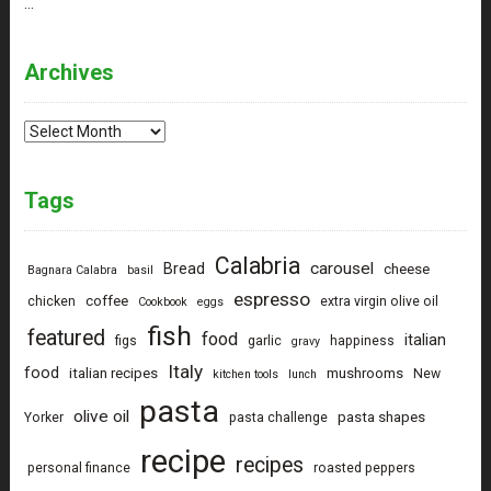
…
Archives
Archives
Tags
Calabria
carousel
Bread
cheese
Bagnara Calabra
basil
espresso
coffee
chicken
extra virgin olive oil
Cookbook
eggs
fish
featured
food
italian
figs
garlic
happiness
gravy
Italy
food
italian recipes
mushrooms
New
kitchen tools
lunch
pasta
olive oil
pasta shapes
Yorker
pasta challenge
recipe
recipes
personal finance
roasted peppers