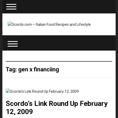
Tag: gen x financiing
Scordo’s Link Round Up February
12, 2009