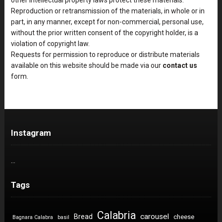
Reproduction or retransmission of the materials, in whole or in
part, in any manner, except for non-commercial, personal use,
without the prior written consent of the copyright holder, is a
violation of copyright law.
Requests for permission to reproduce or distribute materials
available on this website should be made via our
contact us
form.
Instagram
…
Tags
Calabria
carousel
Bread
cheese
Bagnara Calabra
basil