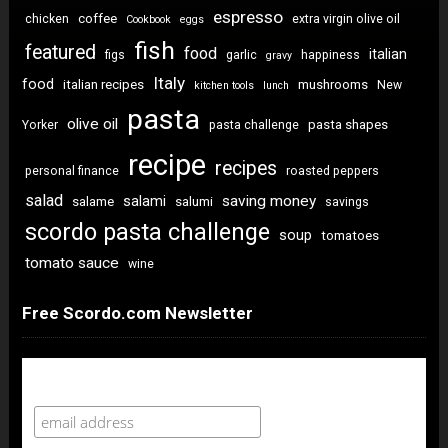
espresso
coffee
chicken
extra virgin olive oil
Cookbook
eggs
fish
featured
food
italian
figs
garlic
happiness
gravy
Italy
food
italian recipes
mushrooms
New
kitchen tools
lunch
pasta
olive oil
pasta shapes
Yorker
pasta challenge
recipe
recipes
personal finance
roasted peppers
salad
saving money
salami
salame
salumi
savings
scordo pasta challenge
soup
tomatoes
tomato sauce
wine
Free Scordo.com Newsletter
Newsletter Sign Up