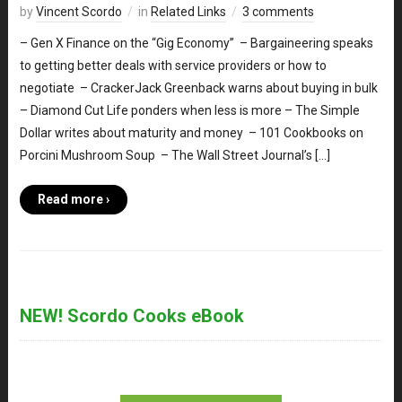
by
Vincent Scordo
in
Related Links
3 comments
– Gen X Finance on the “Gig Economy” – Bargaineering speaks
to getting better deals with service providers or how to
negotiate – CrackerJack Greenback warns about buying in bulk
– Diamond Cut Life ponders when less is more – The Simple
Dollar writes about maturity and money – 101 Cookbooks on
Porcini Mushroom Soup – The Wall Street Journal’s […]
Read more ›
NEW! Scordo Cooks eBook