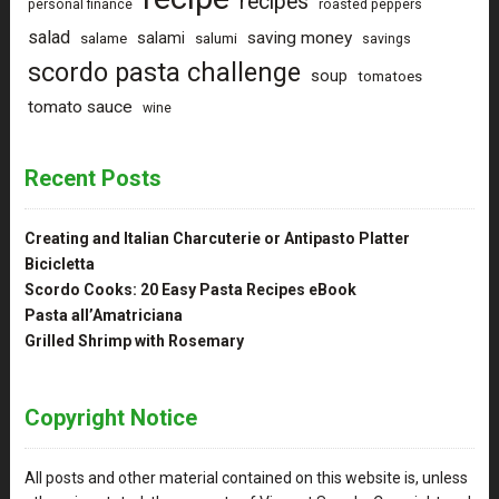
recipes
personal finance
roasted peppers
salad
saving money
salami
salame
salumi
savings
scordo pasta challenge
soup
tomatoes
tomato sauce
wine
Recent Posts
Creating and Italian Charcuterie or Antipasto Platter
Bicicletta
Scordo Cooks: 20 Easy Pasta Recipes eBook
Pasta all’Amatriciana
Grilled Shrimp with Rosemary
Copyright Notice
All posts and other material contained on this website is, unless