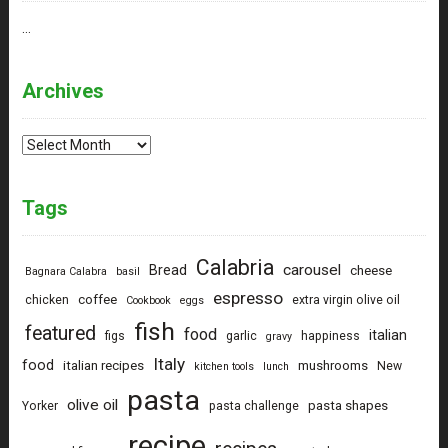
…
Archives
Archives
Tags
Calabria
carousel
Bread
cheese
Bagnara Calabra
basil
espresso
coffee
chicken
extra virgin olive oil
Cookbook
eggs
fish
featured
food
italian
figs
garlic
happiness
gravy
Italy
food
italian recipes
mushrooms
New
kitchen tools
lunch
pasta
olive oil
pasta shapes
Yorker
pasta challenge
recipe