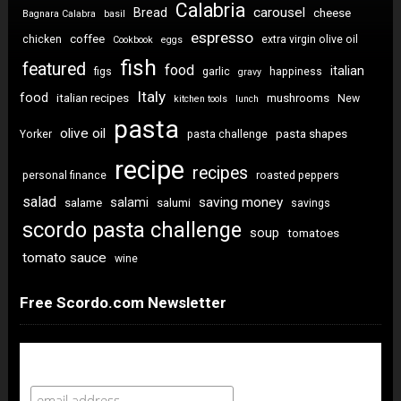
Calabria
carousel
Bread
cheese
Bagnara Calabra
basil
espresso
coffee
chicken
extra virgin olive oil
Cookbook
eggs
fish
featured
food
italian
figs
garlic
happiness
gravy
Italy
food
italian recipes
mushrooms
New
kitchen tools
lunch
pasta
olive oil
pasta shapes
Yorker
pasta challenge
recipe
recipes
personal finance
roasted peppers
salad
saving money
salami
salame
salumi
savings
scordo pasta challenge
soup
tomatoes
tomato sauce
wine
Free Scordo.com Newsletter
Newsletter Sign Up