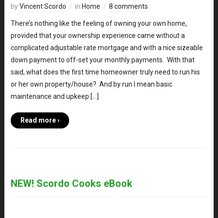
by
Vincent Scordo
in
Home
8 comments
There’s nothing like the feeling of owning your own home,
provided that your ownership experience came without a
complicated adjustable rate mortgage and with a nice sizeable
down payment to off-set your monthly payments. With that
said, what does the first time homeowner truly need to run his
or her own property/house? And by run I mean basic
maintenance and upkeep […]
Read more ›
NEW! Scordo Cooks eBook