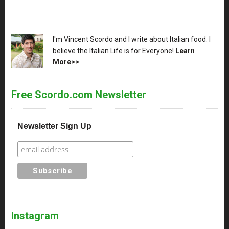
XX
I'm Vincent Scordo and I write about Italian food. I
believe the Italian Life is for Everyone!
Learn
More>>
Free Scordo.com Newsletter
Newsletter Sign Up
Instagram