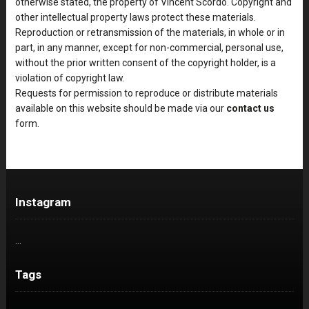
otherwise stated, the property of Vincent Scordo. Copyright and
other intellectual property laws protect these materials.
Reproduction or retransmission of the materials, in whole or in
part, in any manner, except for non-commercial, personal use,
without the prior written consent of the copyright holder, is a
violation of copyright law.
Requests for permission to reproduce or distribute materials
available on this website should be made via our
contact us
form.
Instagram
…
Tags