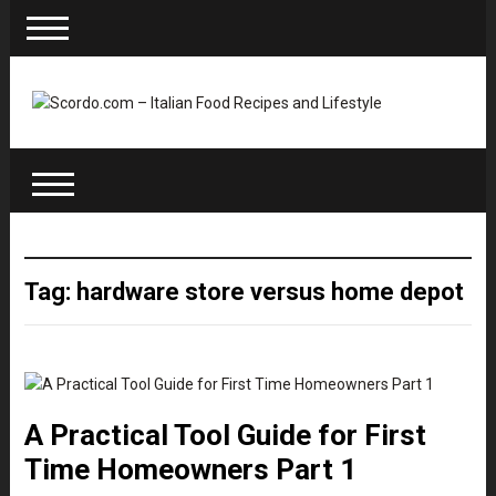
Tag: hardware store versus home depot
A Practical Tool Guide for First
Time Homeowners Part 1