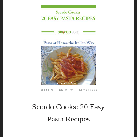
DETAILS
PREVIEW
BUY ($7.99)
Scordo Cooks: 20 Easy
Pasta Recipes