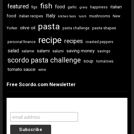
fish
featured
food
italian
figs
garlic
happiness
gravy
Italy
food
italian recipes
mushrooms
New
kitchen tools
lunch
pasta
olive oil
pasta shapes
Yorker
pasta challenge
recipe
recipes
personal finance
roasted peppers
salad
saving money
salami
salame
salumi
savings
scordo pasta challenge
soup
tomatoes
tomato sauce
wine
Free Scordo.com Newsletter
Newsletter Sign Up