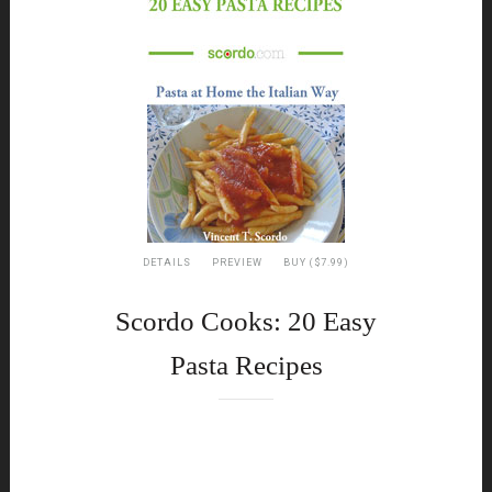
DETAILS
PREVIEW
BUY ($7.99)
Scordo Cooks: 20 Easy
Pasta Recipes