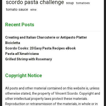
scordo pasta challenge
soup
tomatoes
tomato sauce
wine
Recent Posts
Creating and Italian Charcuterie or Antipasto Platter
Bicicletta
Scordo Cooks: 20 Easy Pasta Recipes eBook
Pasta all’Amatriciana
Grilled Shrimp with Rosemary
Copyright Notice
All posts and other material contained on this website is, unless
otherwise stated, the property of Vincent Scordo. Copyright and
other intellectual property laws protect these materials.
Reproduction or retransmission of the materials, in whole or in