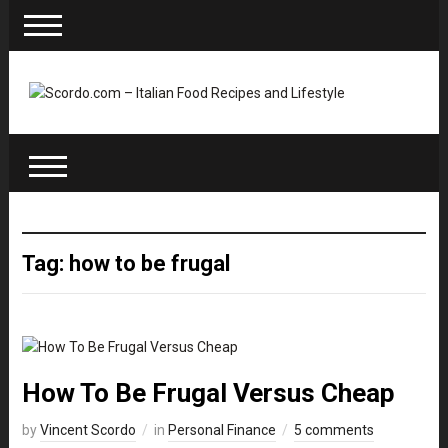
Tag: how to be frugal
How To Be Frugal Versus Cheap
by
Vincent Scordo
in
Personal Finance
5 comments