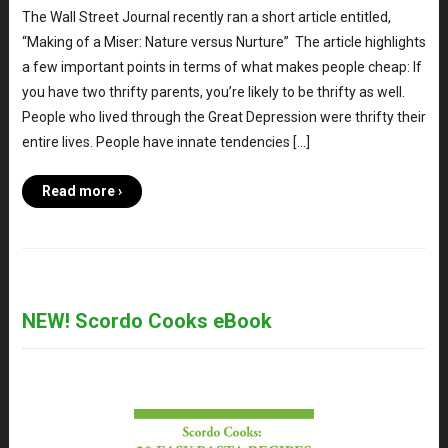
The Wall Street Journal recently ran a short article entitled,
“Making of a Miser: Nature versus Nurture” The article highlights
a few important points in terms of what makes people cheap: If
you have two thrifty parents, you’re likely to be thrifty as well.
People who lived through the Great Depression were thrifty their
entire lives. People have innate tendencies […]
Read more ›
NEW! Scordo Cooks eBook