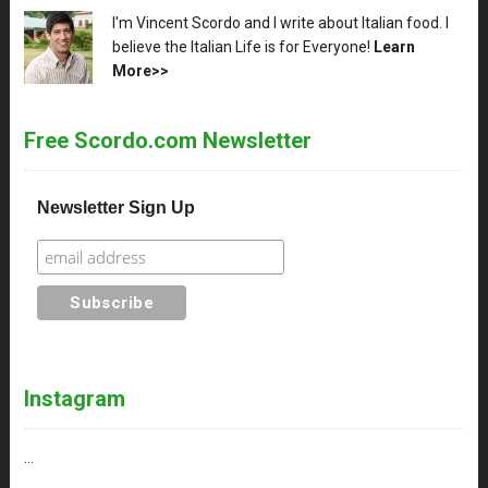
XX
I'm Vincent Scordo and I write about Italian food. I
believe the Italian Life is for Everyone!
Learn
More>>
Free Scordo.com Newsletter
Newsletter Sign Up
Instagram
…