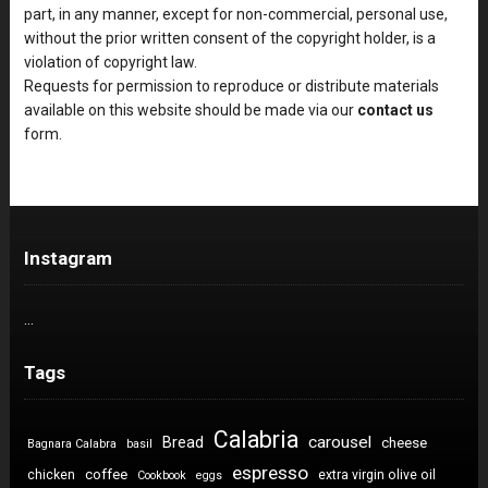
part, in any manner, except for non-commercial, personal use,
without the prior written consent of the copyright holder, is a
violation of copyright law.
Requests for permission to reproduce or distribute materials
available on this website should be made via our
contact us
form.
Instagram
…
Tags
Calabria
carousel
Bread
cheese
Bagnara Calabra
basil
espresso
coffee
chicken
extra virgin olive oil
Cookbook
eggs