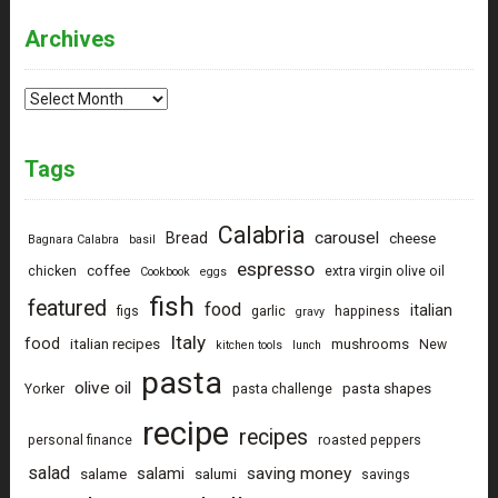
Archives
Archives
Tags
Calabria
carousel
Bread
cheese
Bagnara Calabra
basil
espresso
coffee
chicken
extra virgin olive oil
Cookbook
eggs
fish
featured
food
italian
figs
garlic
happiness
gravy
Italy
food
italian recipes
mushrooms
New
kitchen tools
lunch
pasta
olive oil
pasta shapes
Yorker
pasta challenge
recipe
recipes
personal finance
roasted peppers
salad
saving money
salami
salame
salumi
savings