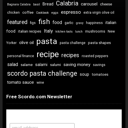
Calabria
carousel
Bread
cheese
Bagnara Calabra
basil
espresso
coffee
chicken
extra virgin olive oil
Cookbook
eggs
fish
featured
food
italian
figs
garlic
happiness
gravy
Italy
food
italian recipes
mushrooms
New
kitchen tools
lunch
pasta
olive oil
pasta shapes
Yorker
pasta challenge
recipe
recipes
personal finance
roasted peppers
salad
saving money
salami
salame
salumi
savings
scordo pasta challenge
soup
tomatoes
tomato sauce
wine
Free Scordo.com Newsletter
Newsletter Sign Up