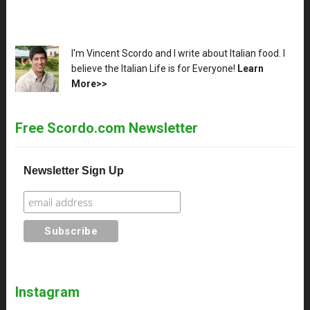
XX
I'm Vincent Scordo and I write about Italian food. I
believe the Italian Life is for Everyone!
Learn
More>>
Free Scordo.com Newsletter
Newsletter Sign Up
Instagram