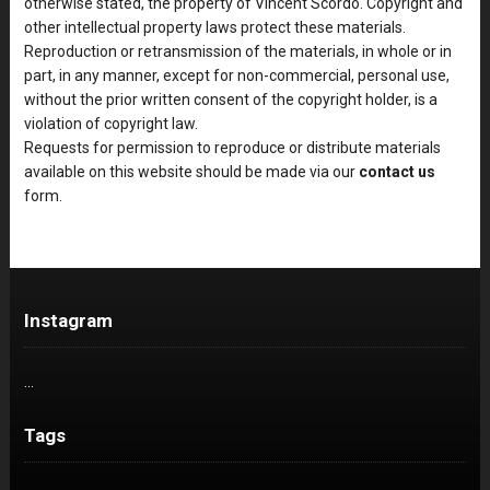
otherwise stated, the property of Vincent Scordo. Copyright and
other intellectual property laws protect these materials.
Reproduction or retransmission of the materials, in whole or in
part, in any manner, except for non-commercial, personal use,
without the prior written consent of the copyright holder, is a
violation of copyright law.
Requests for permission to reproduce or distribute materials
available on this website should be made via our
contact us
form.
Instagram
…
Tags