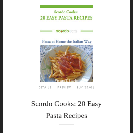
DETAILS
PREVIEW
BUY ($7.99)
Scordo Cooks: 20 Easy
Pasta Recipes