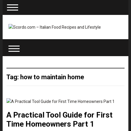
Tag: how to maintain home
A Practical Tool Guide for First
Time Homeowners Part 1