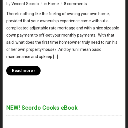
by
Vincent Scordo
in
Home
8 comments
There’s nothing like the feeling of owning your own home,
provided that your ownership experience came without a
complicated adjustable rate mortgage and with a nice sizeable
down payment to off-set your monthly payments. With that
said, what does the first time homeowner truly need to run his
or her own property/house? And by run I mean basic
maintenance and upkeep […]
Read more ›
NEW! Scordo Cooks eBook