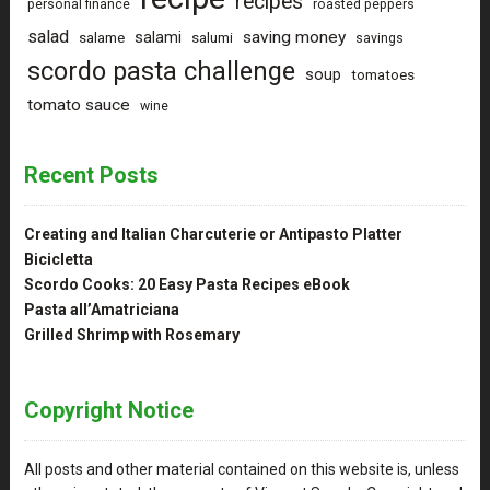
recipes
personal finance
roasted peppers
salad
saving money
salami
salame
salumi
savings
scordo pasta challenge
soup
tomatoes
tomato sauce
wine
Recent Posts
Creating and Italian Charcuterie or Antipasto Platter
Bicicletta
Scordo Cooks: 20 Easy Pasta Recipes eBook
Pasta all’Amatriciana
Grilled Shrimp with Rosemary
Copyright Notice
All posts and other material contained on this website is, unless