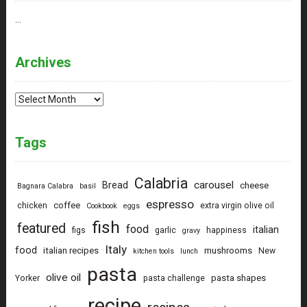
…
Archives
Archives
Tags
Calabria
carousel
Bread
cheese
Bagnara Calabra
basil
espresso
coffee
chicken
extra virgin olive oil
Cookbook
eggs
fish
featured
food
italian
figs
garlic
happiness
gravy
Italy
food
italian recipes
mushrooms
New
kitchen tools
lunch
pasta
olive oil
pasta shapes
Yorker
pasta challenge
recipe