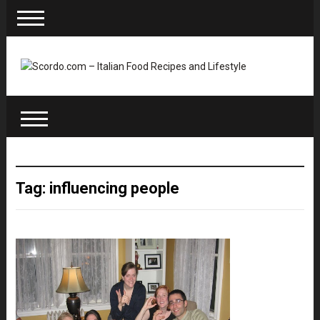
Tag: influencing people