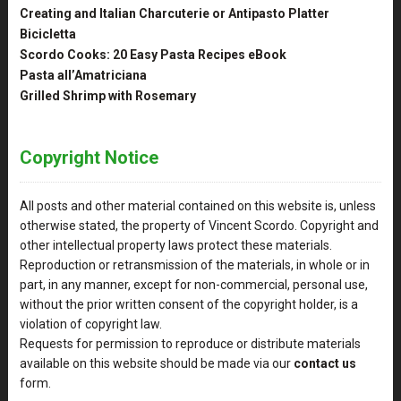
Creating and Italian Charcuterie or Antipasto Platter
Bicicletta
Scordo Cooks: 20 Easy Pasta Recipes eBook
Pasta all’Amatriciana
Grilled Shrimp with Rosemary
Copyright Notice
All posts and other material contained on this website is, unless
otherwise stated, the property of Vincent Scordo. Copyright and
other intellectual property laws protect these materials.
Reproduction or retransmission of the materials, in whole or in
part, in any manner, except for non-commercial, personal use,
without the prior written consent of the copyright holder, is a
violation of copyright law.
Requests for permission to reproduce or distribute materials
available on this website should be made via our
contact us
form.