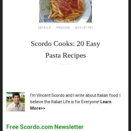
DETAILS
PREVIEW
BUY ($7.99)
Scordo Cooks: 20 Easy
Pasta Recipes
XX
I'm Vincent Scordo and I write about Italian food. I
believe the Italian Life is for Everyone!
Learn
More>>
Free Scordo.com Newsletter