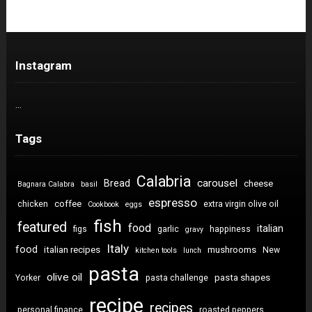
Instagram
…
Tags
Calabria
carousel
Bread
cheese
Bagnara Calabra
basil
espresso
coffee
chicken
extra virgin olive oil
Cookbook
eggs
fish
featured
food
italian
figs
garlic
happiness
gravy
Italy
food
italian recipes
mushrooms
New
kitchen tools
lunch
pasta
olive oil
pasta shapes
Yorker
pasta challenge
recipe
recipes
personal finance
roasted peppers