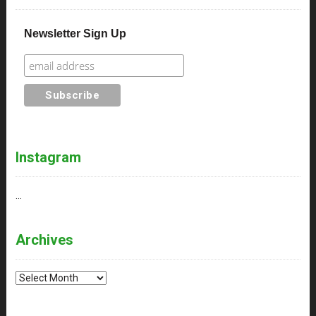
Newsletter Sign Up
Instagram
…
Archives
Archives