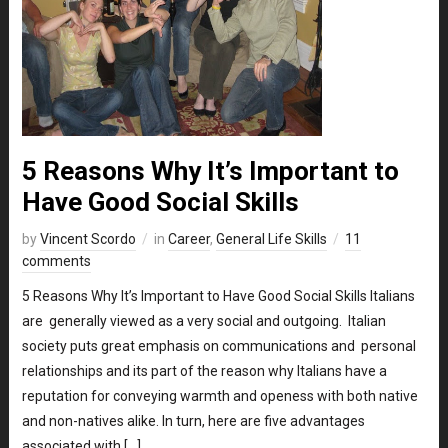
5 Reasons Why It’s Important to
Have Good Social Skills
by
Vincent Scordo
in
Career
,
General Life Skills
11
comments
5 Reasons Why It’s Important to Have Good Social Skills Italians
are generally viewed as a very social and outgoing. Italian
society puts great emphasis on communications and personal
relationships and its part of the reason why Italians have a
reputation for conveying warmth and openess with both native
and non-natives alike. In turn, here are five advantages
associated with […]