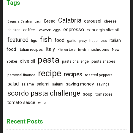
Tags
Calabria
carousel
Bread
cheese
Bagnara Calabra
basil
espresso
coffee
chicken
extra virgin olive oil
Cookbook
eggs
fish
featured
food
italian
figs
garlic
happiness
gravy
Italy
food
italian recipes
mushrooms
New
kitchen tools
lunch
pasta
olive oil
pasta shapes
Yorker
pasta challenge
recipe
recipes
personal finance
roasted peppers
salad
saving money
salami
salame
salumi
savings
scordo pasta challenge
soup
tomatoes
tomato sauce
wine
Recent Posts