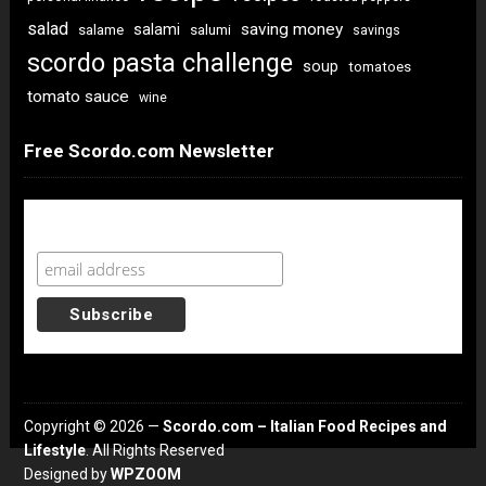
salad
saving money
salami
salame
salumi
savings
scordo pasta challenge
soup
tomatoes
tomato sauce
wine
Free Scordo.com Newsletter
Newsletter Sign Up
Copyright © 2026 —
Scordo.com – Italian Food Recipes and
Lifestyle
. All Rights Reserved
Designed by
WPZOOM