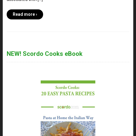
Read more ›
NEW! Scordo Cooks eBook