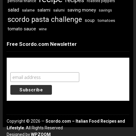
recipes
personal finance
roasted peppers
salad
saving money
salami
salame
salumi
savings
scordo pasta challenge
soup
tomatoes
tomato sauce
wine
Free Scordo.com Newsletter
Newsletter Sign Up
Copyright © 2026 —
Scordo.com – Italian Food Recipes and
Lifestyle
. All Rights Reserved
Designed by
WPZOOM