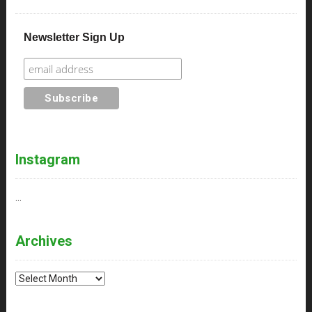
Newsletter Sign Up
Instagram
…
Archives
Archives