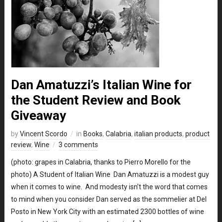
Dan Amatuzzi’s Italian Wine for
the Student Review and Book
Giveaway
by
Vincent Scordo
in
Books
,
Calabria
,
italian products
,
product
review
,
Wine
3 comments
(photo: grapes in Calabria, thanks to Pierro Morello for the
photo) A Student of Italian Wine Dan Amatuzzi is a modest guy
when it comes to wine. And modesty isn’t the word that comes
to mind when you consider Dan served as the sommelier at Del
Posto in New York City with an estimated 2300 bottles of wine