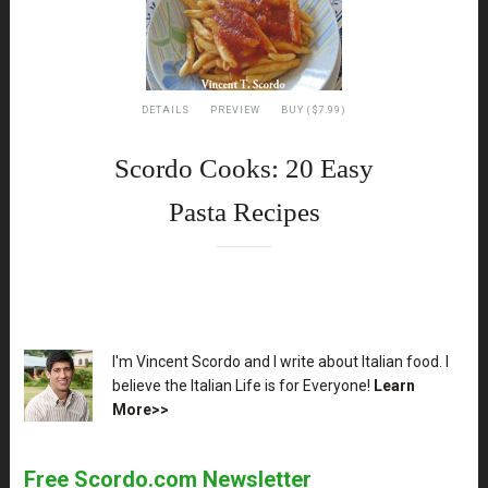
DETAILS
PREVIEW
BUY ($7.99)
Scordo Cooks: 20 Easy
Pasta Recipes
XX
I'm Vincent Scordo and I write about Italian food. I
believe the Italian Life is for Everyone!
Learn
More>>
Free Scordo.com Newsletter