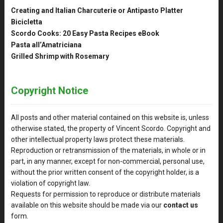
Creating and Italian Charcuterie or Antipasto Platter
Bicicletta
Scordo Cooks: 20 Easy Pasta Recipes eBook
Pasta all’Amatriciana
Grilled Shrimp with Rosemary
Copyright Notice
All posts and other material contained on this website is, unless
otherwise stated, the property of Vincent Scordo. Copyright and
other intellectual property laws protect these materials.
Reproduction or retransmission of the materials, in whole or in
part, in any manner, except for non-commercial, personal use,
without the prior written consent of the copyright holder, is a
violation of copyright law.
Requests for permission to reproduce or distribute materials
available on this website should be made via our
contact us
form.