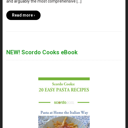
and arguably the most comprehensive […]
Read more ›
NEW! Scordo Cooks eBook