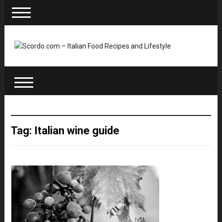
Tag: Italian wine guide