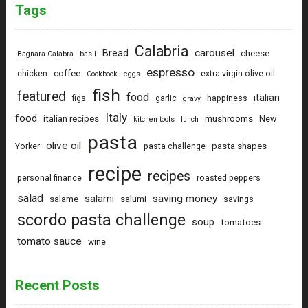
Tags
Calabria
carousel
Bread
cheese
Bagnara Calabra
basil
espresso
coffee
chicken
extra virgin olive oil
Cookbook
eggs
fish
featured
food
italian
figs
garlic
happiness
gravy
Italy
food
italian recipes
mushrooms
New
kitchen tools
lunch
pasta
olive oil
pasta shapes
Yorker
pasta challenge
recipe
recipes
personal finance
roasted peppers
salad
saving money
salami
salame
salumi
savings
scordo pasta challenge
soup
tomatoes
tomato sauce
wine
Recent Posts