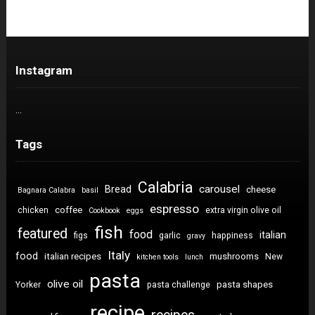
Instagram
…
Tags
Calabria
carousel
Bread
cheese
Bagnara Calabra
basil
espresso
coffee
chicken
extra virgin olive oil
Cookbook
eggs
fish
featured
food
italian
figs
garlic
happiness
gravy
Italy
food
italian recipes
mushrooms
New
kitchen tools
lunch
pasta
olive oil
pasta shapes
Yorker
pasta challenge
recipe