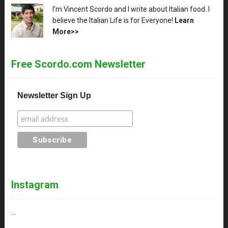
XX
I'm Vincent Scordo and I write about Italian food. I
believe the Italian Life is for Everyone!
Learn
More>>
Free Scordo.com Newsletter
Newsletter Sign Up
Instagram
…