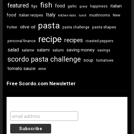
fish
featured
food
italian
figs
garlic
happiness
gravy
Italy
food
italian recipes
mushrooms
New
kitchen tools
lunch
pasta
olive oil
pasta shapes
Yorker
pasta challenge
recipe
recipes
personal finance
roasted peppers
salad
saving money
salami
salame
salumi
savings
scordo pasta challenge
soup
tomatoes
tomato sauce
wine
Free Scordo.com Newsletter
Newsletter Sign Up