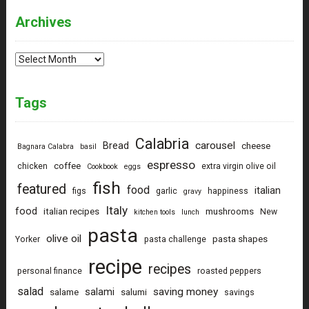
Archives
Archives
Tags
Calabria
carousel
Bread
cheese
Bagnara Calabra
basil
espresso
coffee
chicken
extra virgin olive oil
Cookbook
eggs
fish
featured
food
italian
figs
garlic
happiness
gravy
Italy
food
italian recipes
mushrooms
New
kitchen tools
lunch
pasta
olive oil
pasta shapes
Yorker
pasta challenge
recipe
recipes
personal finance
roasted peppers
salad
saving money
salami
salame
salumi
savings