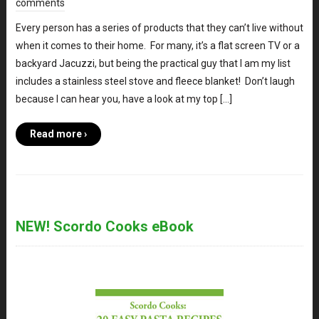
comments
Every person has a series of products that they can’t live without
when it comes to their home. For many, it’s a flat screen TV or a
backyard Jacuzzi, but being the practical guy that I am my list
includes a stainless steel stove and fleece blanket! Don’t laugh
because I can hear you, have a look at my top […]
Read more ›
NEW! Scordo Cooks eBook