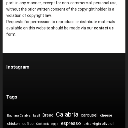
part, in any manner, except for non-commercial, personal use,
without the prior written consent of the copyright holder, is a
violation of copyright law.
Requests for permission to reproduce or distribute materials
available on this website should be made via our
contact us
form.
Instagram
…
Tags
Calabria
carousel
Bread
cheese
Bagnara Calabra
basil
espresso
coffee
chicken
extra virgin olive oil
Cookbook
eggs