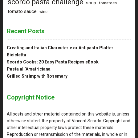
scordo pasta challenge
soup
tomatoes
tomato sauce
wine
Recent Posts
Creating and Italian Charcuterie or Antipasto Platter
Bicicletta
Scordo Cooks: 20 Easy Pasta Recipes eBook
Pasta all’Amatriciana
Grilled Shrimp with Rosemary
Copyright Notice
All posts and other material contained on this website is, unless
otherwise stated, the property of Vincent Scordo. Copyright and
other intellectual property laws protect these materials.
Reproduction or retransmission of the materials, in whole or in