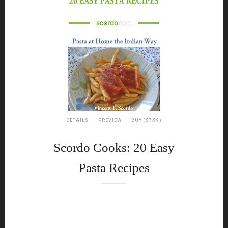
DETAILS
PREVIEW
BUY ($7.99)
Scordo Cooks: 20 Easy
Pasta Recipes