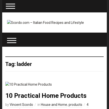
Tag: ladder
10 Practical Home Products
by
Vincent Scordo
in
House and Home
,
products
4