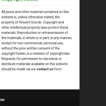
All posts and other material contained on this
website is, unless otherwise stated, the
property of Vincent Scordo. Copyright and
other intellectual property laws protect these
materials. Reproduction or retransmission of
the materials, in whole or in part, in any manner,
except for non-commercial, personal use,
without the prior written consent of the
copyright holder, is a violation of copyright law.
Requests for permission to reproduce or
distribute materials available on this website
should be made via our
contact us
form.
ter