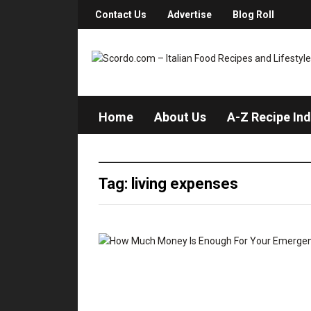
Contact Us
Advertise
Blog Roll
Home
About Us
A-Z Recipe In
Tag: living expenses