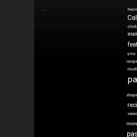
…
Bagna
Cal
chic
esp
fea
gravy
recip
mus
pa
shap
rec
sala
mon
pas