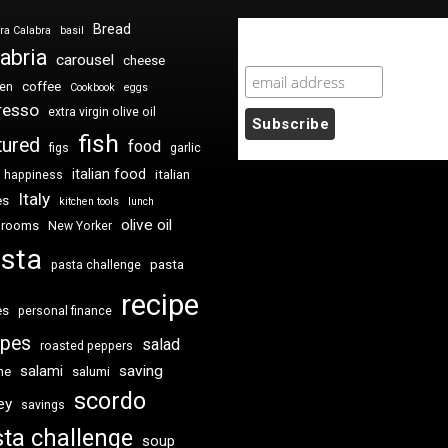
Bread
ra Calabra
basil
Newsletter Sign Up
abria
carousel
cheese
coffee
ken
Cookbook
eggs
resso
extra virgin olive oil
fish
tured
food
figs
garlic
italian food
italian
happiness
Italy
es
kitchen tools
lunch
olive oil
hrooms
New Yorker
sta
pasta
pasta challenge
recipe
es
personal finance
ipes
salad
roasted peppers
saving
salami
me
salumi
scordo
ey
savings
ta challenge
soup