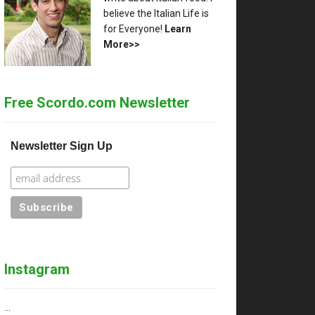
believe the Italian Life is
for Everyone!
Learn
More>>
Free Scordo.com Newsletter
Newsletter Sign Up
Instagram
…