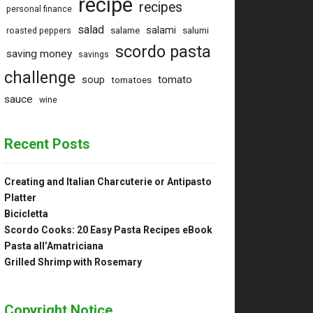
recipe
recipes
personal finance
salad
salami
salame
salumi
roasted peppers
scordo pasta
saving money
savings
challenge
tomato
soup
tomatoes
sauce
wine
Recent Posts
Creating and Italian Charcuterie or Antipasto
Platter
Bicicletta
Scordo Cooks: 20 Easy Pasta Recipes eBook
Pasta all’Amatriciana
Grilled Shrimp with Rosemary
Copyright Notice