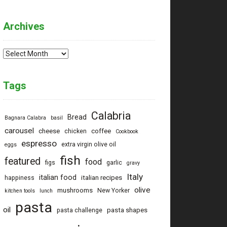
Archives
Archives
Tags
Calabria
Bread
Bagnara Calabra
basil
carousel
cheese
coffee
chicken
Cookbook
espresso
extra virgin olive oil
eggs
fish
featured
food
figs
garlic
gravy
Italy
italian food
italian recipes
happiness
olive
mushrooms
New Yorker
kitchen tools
lunch
pasta
oil
pasta shapes
pasta challenge