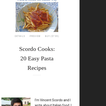
DETAILS
PREVIEW
BUY ($7.99)
Scordo Cooks:
20 Easy Pasta
Recipes
XX
I'm Vincent Scordo and I
write about Italian food. I