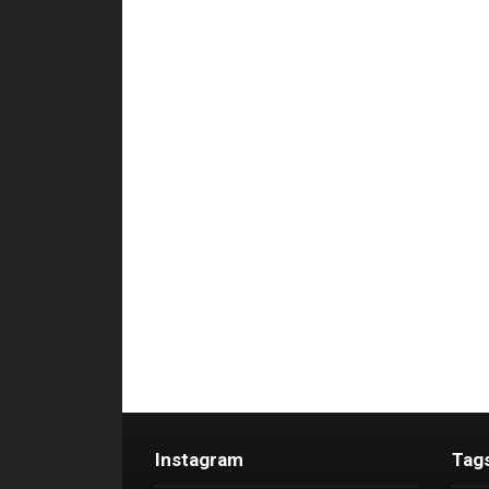
Instagram
Tag