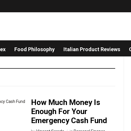
dex
Food Philosophy
Italian Product Reviews
How Much Money Is
Enough For Your
Emergency Cash Fund