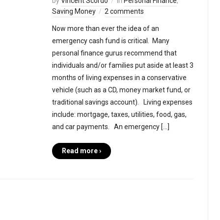
by
Vincent Scordo
in
Personal Finance
,
Saving Money
2 comments
Now more than ever the idea of an
emergency cash fund is critical. Many
personal finance gurus recommend that
individuals and/or families put aside at least 3
months of living expenses in a conservative
vehicle (such as a CD, money market fund, or
traditional savings account). Living expenses
include: mortgage, taxes, utilities, food, gas,
and car payments. An emergency […]
Read more ›