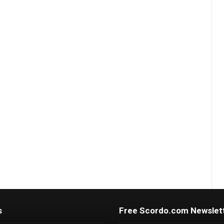
s
Free Scordo.com Newslet