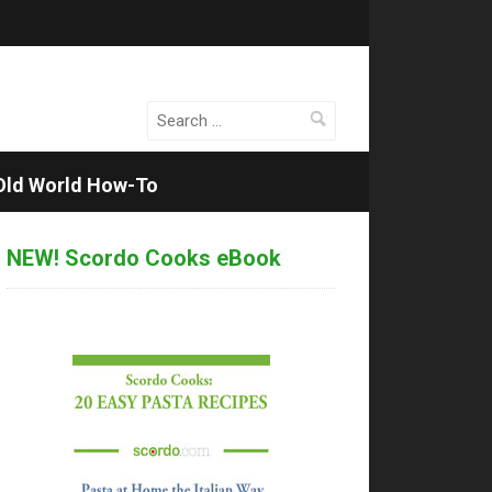
Search
for:
Old World How-To
NEW! Scordo Cooks eBook