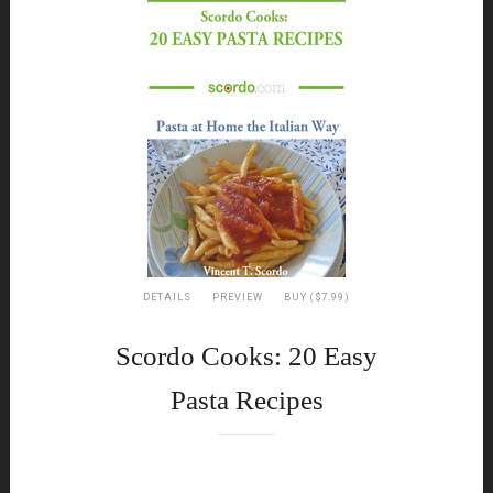
DETAILS
PREVIEW
BUY ($7.99)
Scordo Cooks: 20 Easy
Pasta Recipes