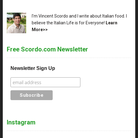
XX
I'm Vincent Scordo and I write about Italian food. I
believe the Italian Life is for Everyone!
Learn
More>>
Free Scordo.com Newsletter
Newsletter Sign Up
Instagram