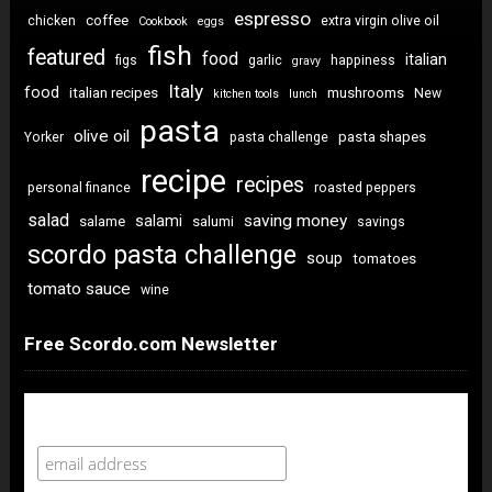
espresso
coffee
chicken
extra virgin olive oil
Cookbook
eggs
fish
featured
food
italian
figs
garlic
happiness
gravy
Italy
food
italian recipes
mushrooms
New
kitchen tools
lunch
pasta
olive oil
pasta shapes
Yorker
pasta challenge
recipe
recipes
personal finance
roasted peppers
salad
saving money
salami
salame
salumi
savings
scordo pasta challenge
soup
tomatoes
tomato sauce
wine
Free Scordo.com Newsletter
Newsletter Sign Up