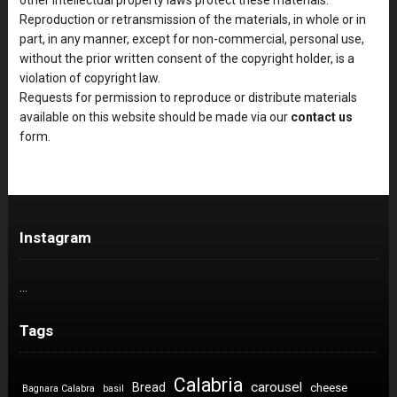
Reproduction or retransmission of the materials, in whole or in
part, in any manner, except for non-commercial, personal use,
without the prior written consent of the copyright holder, is a
violation of copyright law.
Requests for permission to reproduce or distribute materials
available on this website should be made via our
contact us
form.
Instagram
…
Tags
Calabria
carousel
Bread
cheese
Bagnara Calabra
basil