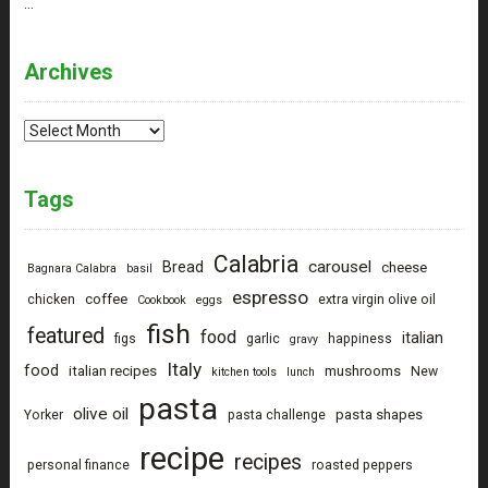
…
Archives
Archives
Tags
Calabria
carousel
Bread
cheese
Bagnara Calabra
basil
espresso
coffee
chicken
extra virgin olive oil
Cookbook
eggs
fish
featured
food
italian
figs
garlic
happiness
gravy
Italy
food
italian recipes
mushrooms
New
kitchen tools
lunch
pasta
olive oil
pasta shapes
Yorker
pasta challenge
recipe
recipes
personal finance
roasted peppers