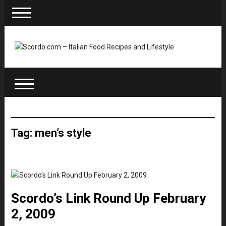
Tag: men’s style
Scordo’s Link Round Up February
2, 2009