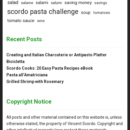
salad
saving money
salami
salame
salumi
savings
scordo pasta challenge
soup
tomatoes
tomato sauce
wine
Recent Posts
Creating and Italian Charcuterie or Antipasto Platter
Bicicletta
Scordo Cooks: 20 Easy Pasta Recipes eBook
Pasta all’Amatriciana
Grilled Shrimp with Rosemary
Copyright Notice
All posts and other material contained on this website is, unless
otherwise stated, the property of Vincent Scordo. Copyright and
other intellectual property laws protect these materials.