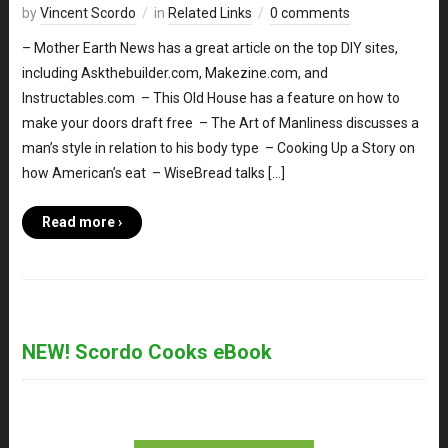
by
Vincent Scordo
in
Related Links
0 comments
– Mother Earth News has a great article on the top DIY sites,
including Askthebuilder.com, Makezine.com, and
Instructables.com – This Old House has a feature on how to
make your doors draft free – The Art of Manliness discusses a
man’s style in relation to his body type – Cooking Up a Story on
how American’s eat – WiseBread talks […]
Read more ›
NEW! Scordo Cooks eBook