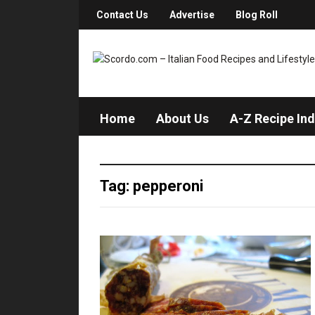
Contact Us
Advertise
Blog Roll
Home
About Us
A-Z Recipe In
Tag: pepperoni