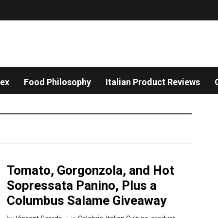
dex
Food Philosophy
Italian Product Reviews
Tomato, Gorgonzola, and Hot
Sopressata Panino, Plus a
Columbus Salame Giveaway