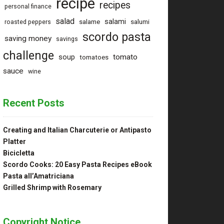
recipe
recipes
personal finance
salad
salami
salame
salumi
roasted peppers
scordo pasta
saving money
savings
challenge
tomato
soup
tomatoes
sauce
wine
Recent Posts
Creating and Italian Charcuterie or Antipasto
Platter
Bicicletta
Scordo Cooks: 20 Easy Pasta Recipes eBook
Pasta all’Amatriciana
Grilled Shrimp with Rosemary
Copyright Notice