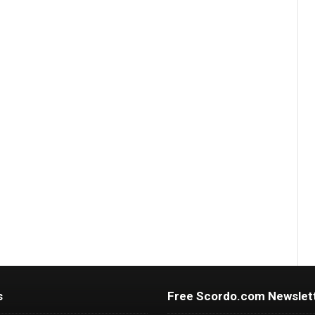
s
Free Scordo.com Newslet