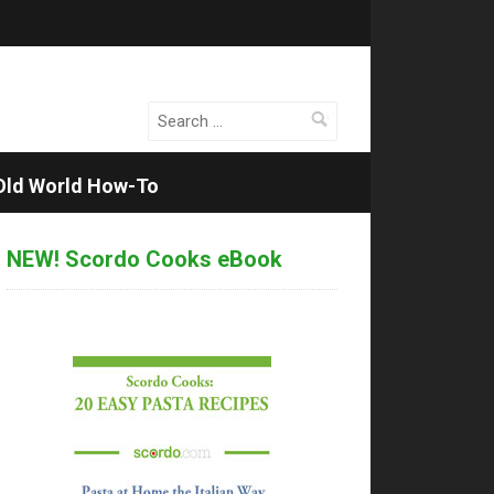
Search
for:
Old World How-To
NEW! Scordo Cooks eBook