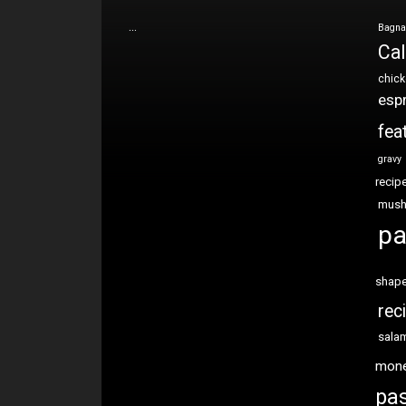
…
Bagna
Cal
chic
esp
fea
gravy
recip
mus
pa
shap
rec
sala
mon
pas