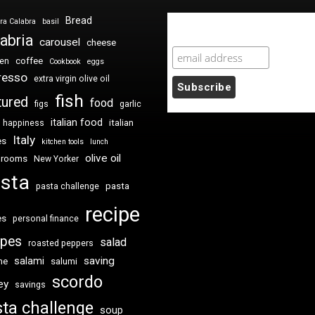
Bread
ra Calabra
basil
Newsletter Sign Up
abria
carousel
cheese
coffee
ken
Cookbook
eggs
resso
extra virgin olive oil
fish
tured
food
figs
garlic
italian food
italian
happiness
Italy
es
kitchen tools
lunch
olive oil
hrooms
New Yorker
sta
pasta
pasta challenge
recipe
es
personal finance
ipes
salad
roasted peppers
saving
salami
me
salumi
scordo
ey
savings
ta challenge
soup