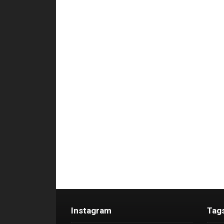
Instagram
Tag