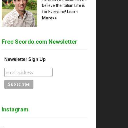
believe the Italian Life is
for Everyone!
Learn
More>>
Free Scordo.com Newsletter
Newsletter Sign Up
Instagram
…