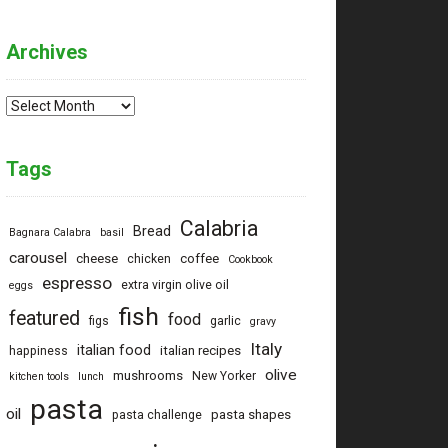
Archives
Archives
Tags
Calabria
Bread
Bagnara Calabra
basil
carousel
cheese
coffee
chicken
Cookbook
espresso
extra virgin olive oil
eggs
fish
featured
food
figs
garlic
gravy
Italy
italian food
italian recipes
happiness
olive
mushrooms
New Yorker
kitchen tools
lunch
pasta
oil
pasta shapes
pasta challenge