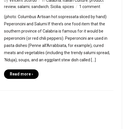
by
Vincent Scordo
in
Calabria
,
Italian Culture
,
product
review
,
salami
,
sandwich
,
Sicilia
,
spices
1 comment
(photo: Columbus Artisan hot sopressata sliced by hand)
Peperoncini and Salumi If there’s one food item that the
southern province of Calabria is famous for it would be
peperoncini (or red chili peppers). Peperoncini are used in
pasta dishes (Penne all’Arrabbiata, for example), cured
meats and vegetables (including the trendy salumi spread,
‘Nduja), soups, and an eggplant stew dish called […]
Read more ›