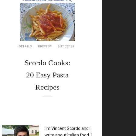
DETAILS
PREVIEW
BUY ($7.99)
Scordo Cooks:
20 Easy Pasta
Recipes
XX
I'm Vincent Scordo and I
write about Italian food. I