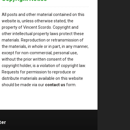
All posts and other material contained on this
website is, unless otherwise stated, the
property of Vincent Scordo. Copyright and
other intellectual property laws protect these
materials. Reproduction or retransmission of
the materials, in whole or in part, in any manner,
except for non-commercial, personal use,
without the prior written consent of the
copyright holder, is a violation of copyright law.
Requests for permission to reproduce or
distribute materials available on this website
should be made via our
contact us
form.
ter