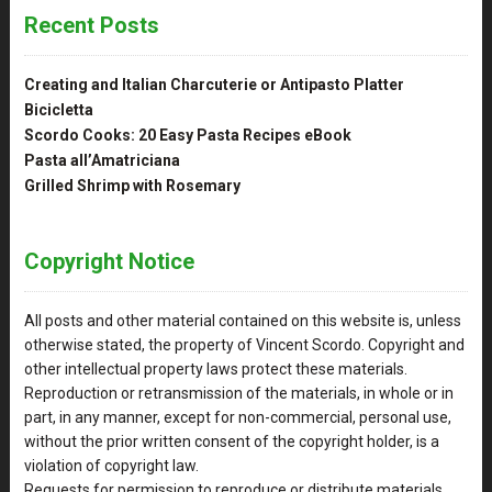
Recent Posts
Creating and Italian Charcuterie or Antipasto Platter
Bicicletta
Scordo Cooks: 20 Easy Pasta Recipes eBook
Pasta all’Amatriciana
Grilled Shrimp with Rosemary
Copyright Notice
All posts and other material contained on this website is, unless
otherwise stated, the property of Vincent Scordo. Copyright and
other intellectual property laws protect these materials.
Reproduction or retransmission of the materials, in whole or in
part, in any manner, except for non-commercial, personal use,
without the prior written consent of the copyright holder, is a
violation of copyright law.
Requests for permission to reproduce or distribute materials