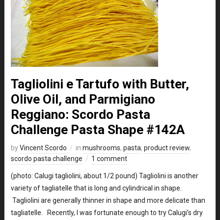
Tagliolini e Tartufo with Butter,
Olive Oil, and Parmigiano
Reggiano: Scordo Pasta
Challenge Pasta Shape #142A
by
Vincent Scordo
in
mushrooms
,
pasta
,
product review
,
scordo pasta challenge
1 comment
(photo: Calugi tagliolini, about 1/2 pound) Tagliolini is another
variety of tagliatelle that is long and cylindrical in shape.
Tagliolini are generally thinner in shape and more delicate than
tagliatelle. Recently, I was fortunate enough to try Calugi’s dry