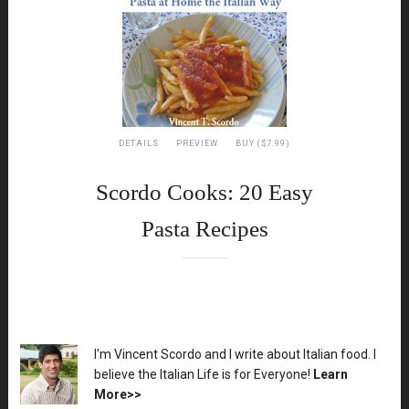
DETAILS
PREVIEW
BUY ($7.99)
Scordo Cooks: 20 Easy
Pasta Recipes
XX
I'm Vincent Scordo and I write about Italian food. I
believe the Italian Life is for Everyone!
Learn
More>>