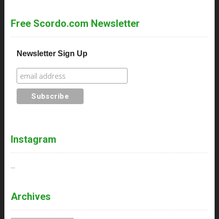
Free Scordo.com Newsletter
Newsletter Sign Up
Instagram
…
Archives