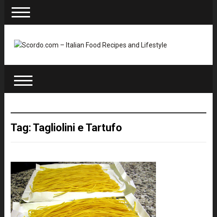
Tag: Tagliolini e Tartufo