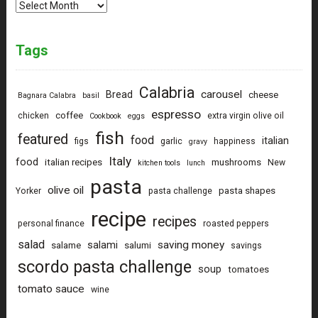
Archives
Tags
Calabria
carousel
Bread
cheese
Bagnara Calabra
basil
espresso
coffee
chicken
extra virgin olive oil
Cookbook
eggs
fish
featured
food
italian
figs
garlic
happiness
gravy
Italy
food
italian recipes
mushrooms
New
kitchen tools
lunch
pasta
olive oil
pasta shapes
Yorker
pasta challenge
recipe
recipes
personal finance
roasted peppers
salad
saving money
salami
salame
salumi
savings
scordo pasta challenge
soup
tomatoes
tomato sauce
wine