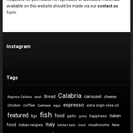
available on this website should be made via our
contact us
form.
Instagram
…
Tags
Calabria
carousel
Bread
cheese
Bagnara Calabra
basil
espresso
coffee
chicken
extra virgin olive oil
Cookbook
eggs
fish
featured
food
italian
figs
garlic
happiness
gravy
Italy
food
italian recipes
mushrooms
New
kitchen tools
lunch