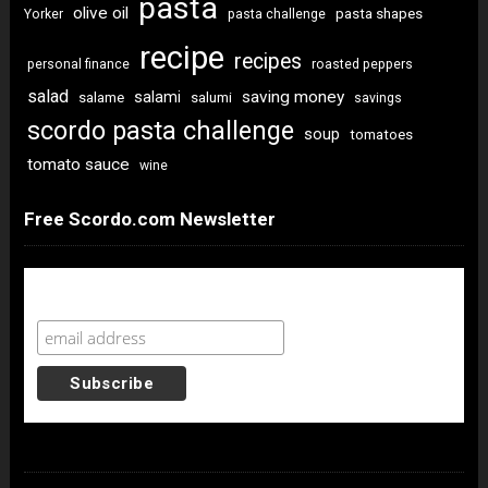
pasta
olive oil
pasta shapes
Yorker
pasta challenge
recipe
recipes
personal finance
roasted peppers
salad
saving money
salami
salame
salumi
savings
scordo pasta challenge
soup
tomatoes
tomato sauce
wine
Free Scordo.com Newsletter
Newsletter Sign Up