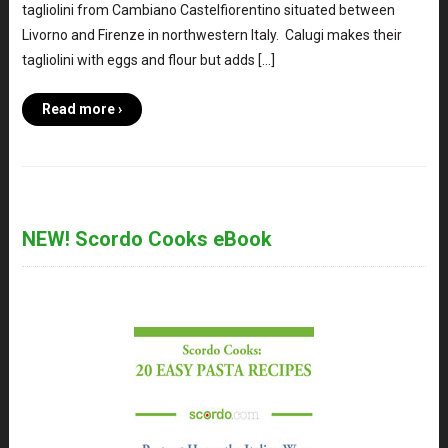
tagliolini from Cambiano Castelfiorentino situated between
Livorno and Firenze in northwestern Italy. Calugi makes their
tagliolini with eggs and flour but adds […]
Read more ›
NEW! Scordo Cooks eBook