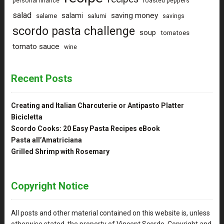
personal finance
roasted peppers
salad
saving money
salami
salame
salumi
savings
scordo pasta challenge
soup
tomatoes
tomato sauce
wine
Recent Posts
Creating and Italian Charcuterie or Antipasto Platter
Bicicletta
Scordo Cooks: 20 Easy Pasta Recipes eBook
Pasta all’Amatriciana
Grilled Shrimp with Rosemary
Copyright Notice
All posts and other material contained on this website is, unless
otherwise stated, the property of Vincent Scordo. Copyright and