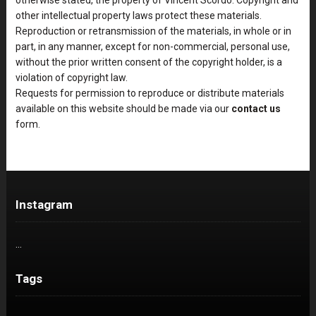
other intellectual property laws protect these materials.
Reproduction or retransmission of the materials, in whole or in
part, in any manner, except for non-commercial, personal use,
without the prior written consent of the copyright holder, is a
violation of copyright law.
Requests for permission to reproduce or distribute materials
available on this website should be made via our
contact us
form.
Instagram
…
Tags