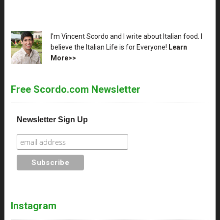
XX
I'm Vincent Scordo and I write about Italian food. I
believe the Italian Life is for Everyone!
Learn
More>>
Free Scordo.com Newsletter
Newsletter Sign Up
Instagram