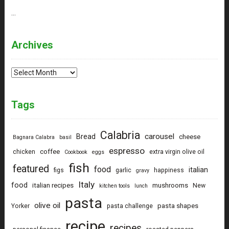
…
Archives
Archives
Tags
Calabria
carousel
Bread
cheese
Bagnara Calabra
basil
espresso
coffee
chicken
extra virgin olive oil
Cookbook
eggs
fish
featured
food
italian
figs
garlic
happiness
gravy
Italy
food
italian recipes
mushrooms
New
kitchen tools
lunch
pasta
olive oil
pasta shapes
Yorker
pasta challenge
recipe
recipes