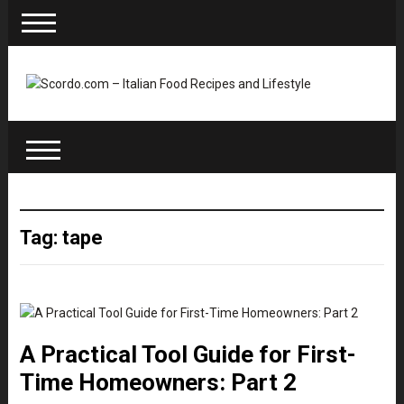
Tag: tape
A Practical Tool Guide for First-
Time Homeowners: Part 2