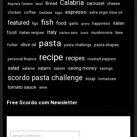
Calabria
carousel
Bread
cheese
Bagnara Calabra
basil
espresso
coffee
chicken
extra virgin olive oil
Cookbook
eggs
fish
featured
food
italian
figs
garlic
happiness
gravy
Italy
food
italian recipes
mushrooms
New
kitchen tools
lunch
pasta
olive oil
pasta shapes
Yorker
pasta challenge
recipe
recipes
personal finance
roasted peppers
salad
saving money
salami
salame
salumi
savings
scordo pasta challenge
soup
tomatoes
tomato sauce
wine
Free Scordo.com Newsletter
Newsletter Sign Up