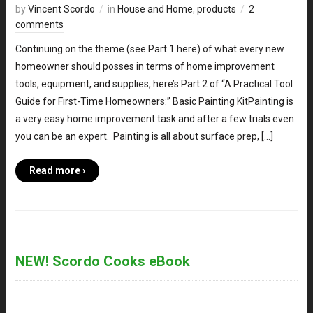
by
Vincent Scordo
in
House and Home
,
products
2
comments
Continuing on the theme (see Part 1 here) of what every new
homeowner should posses in terms of home improvement
tools, equipment, and supplies, here’s Part 2 of “A Practical Tool
Guide for First-Time Homeowners:” Basic Painting KitPainting is
a very easy home improvement task and after a few trials even
you can be an expert. Painting is all about surface prep, […]
Read more ›
NEW! Scordo Cooks eBook