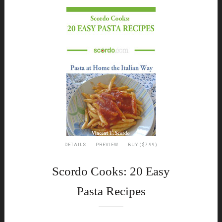
DETAILS
PREVIEW
BUY ($7.99)
Scordo Cooks: 20 Easy
Pasta Recipes