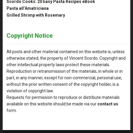
Scordo Cooks: 20 Easy Pasta Recipes eBook
Pasta all’Amatriciana
Grilled Shrimp with Rosemary
Copyright Notice
All posts and other material contained on this website is, unless
otherwise stated, the property of Vincent Scordo. Copyright and
other intellectual property laws protect these materials.
Reproduction or retransmission of the materials, in whole or in
part, in any manner, except for non-commercial, personal use,
without the prior written consent of the copyright holder, is a
violation of copyright law.
Requests for permission to reproduce or distribute materials
available on this website should be made via our
contact us
form.