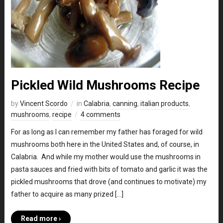
Pickled Wild Mushrooms Recipe
by
Vincent Scordo
in
Calabria
,
canning
,
italian products
,
mushrooms
,
recipe
4 comments
For as long as I can remember my father has foraged for wild
mushrooms both here in the United States and, of course, in
Calabria. And while my mother would use the mushrooms in
pasta sauces and fried with bits of tomato and garlic it was the
pickled mushrooms that drove (and continues to motivate) my
father to acquire as many prized […]
Read more ›