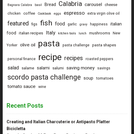
Calabria
carousel
Bread
cheese
Bagnara Calabra
basil
espresso
coffee
chicken
extra virgin olive oil
Cookbook
eggs
fish
featured
food
italian
figs
garlic
happiness
gravy
Italy
food
italian recipes
mushrooms
New
kitchen tools
lunch
pasta
olive oil
pasta shapes
Yorker
pasta challenge
recipe
recipes
personal finance
roasted peppers
salad
saving money
salami
salame
salumi
savings
scordo pasta challenge
soup
tomatoes
tomato sauce
wine
Recent Posts
Creating and Italian Charcuterie or Antipasto Platter
Bicicletta