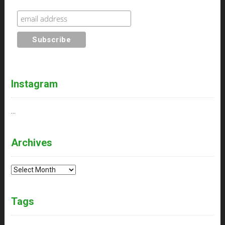
Instagram
…
Archives
Archives
Tags