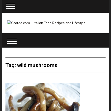
Tag: wild mushrooms