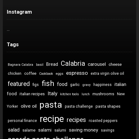
Instagram
…
Tags
Calabria
carousel
Bread
cheese
Bagnara Calabra
basil
espresso
coffee
chicken
extra virgin olive oil
Cookbook
eggs
fish
featured
food
italian
figs
garlic
happiness
gravy
Italy
food
italian recipes
mushrooms
New
kitchen tools
lunch
pasta
olive oil
pasta shapes
Yorker
pasta challenge
recipe
recipes
personal finance
roasted peppers
salad
saving money
salami
salame
salumi
savings