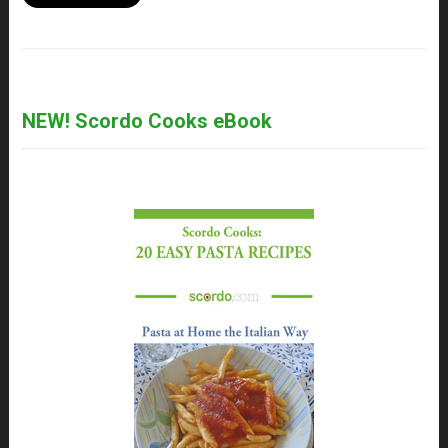
NEW! Scordo Cooks eBook