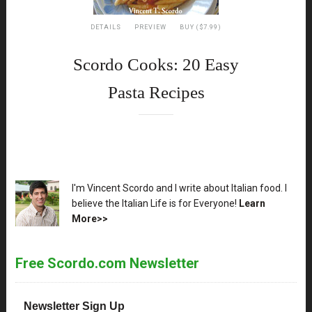
DETAILS
PREVIEW
BUY ($7.99)
Scordo Cooks: 20 Easy
Pasta Recipes
XX
I'm Vincent Scordo and I write about Italian food. I
believe the Italian Life is for Everyone!
Learn
More>>
Free Scordo.com Newsletter
Newsletter Sign Up