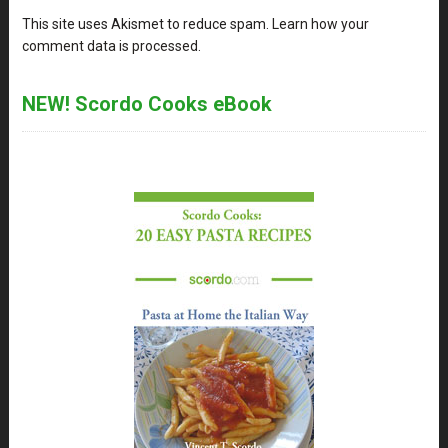
This site uses Akismet to reduce spam.
Learn how your
comment data is processed
.
NEW! Scordo Cooks eBook