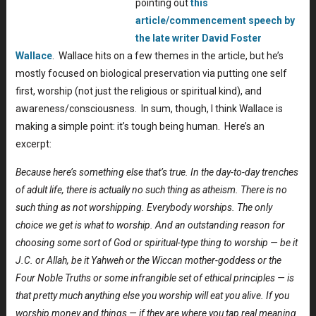
pointing out
this
article/commencement speech by
the late writer David Foster
Wallace
. Wallace hits on a few themes in the article, but he’s
mostly focused on biological preservation via putting one self
first, worship (not just the religious or spiritual kind), and
awareness/consciousness. In sum, though, I think Wallace is
making a simple point: it’s tough being human. Here’s an
excerpt:
Because here’s something else that’s true. In the day-to-day trenches
of adult life, there is actually no such thing as atheism. There is no
such thing as not worshipping. Everybody worships. The only
choice we get is what to worship. And an outstanding reason for
choosing some sort of God or spiritual-type thing to worship — be it
J.C. or Allah, be it Yahweh or the Wiccan mother-goddess or the
Four Noble Truths or some infrangible set of ethical principles — is
that pretty much anything else you worship will eat you alive. If you
worship money and things — if they are where you tap real meaning