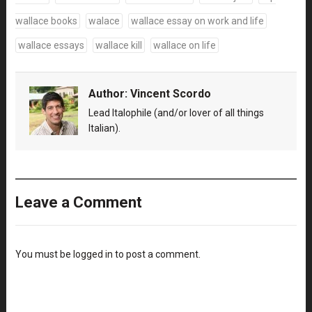
wallace books
walace
wallace essay on work and life
wallace essays
wallace kill
wallace on life
Author:
Vincent Scordo
Lead Italophile (and/or lover of all things
Italian).
Leave a Comment
You must be
logged in
to post a comment.