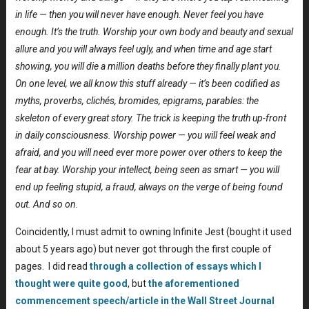
in life — then you will never have enough. Never feel you have
enough. It’s the truth. Worship your own body and beauty and sexual
allure and you will always feel ugly, and when time and age start
showing, you will die a million deaths before they finally plant you.
On one level, we all know this stuff already — it’s been codified as
myths, proverbs, clichés, bromides, epigrams, parables: the
skeleton of every great story. The trick is keeping the truth up-front
in daily consciousness. Worship power — you will feel weak and
afraid, and you will need ever more power over others to keep the
fear at bay. Worship your intellect, being seen as smart — you will
end up feeling stupid, a fraud, always on the verge of being found
out. And so on.
Coincidently, I must admit to owning Infinite Jest (bought it used
about 5 years ago) but never got through the first couple of
pages. I did read
through a collection of essays which I
thought were quite good
, but
the aforementioned
commencement speech/article in the Wall Street Journal