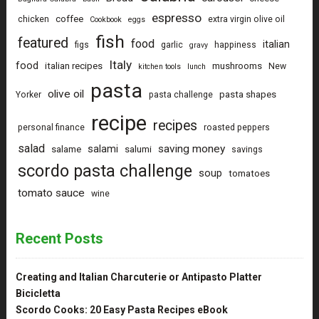
espresso
coffee
chicken
extra virgin olive oil
Cookbook
eggs
fish
featured
food
italian
figs
garlic
happiness
gravy
Italy
food
italian recipes
mushrooms
New
kitchen tools
lunch
pasta
olive oil
pasta shapes
Yorker
pasta challenge
recipe
recipes
personal finance
roasted peppers
salad
saving money
salami
salame
salumi
savings
scordo pasta challenge
soup
tomatoes
tomato sauce
wine
Recent Posts
Creating and Italian Charcuterie or Antipasto Platter
Bicicletta
Scordo Cooks: 20 Easy Pasta Recipes eBook