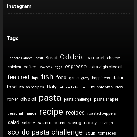
Instagram
…
Tags
Calabria
carousel
Bread
cheese
Bagnara Calabra
basil
espresso
coffee
chicken
extra virgin olive oil
Cookbook
eggs
fish
featured
food
italian
figs
garlic
happiness
gravy
Italy
food
italian recipes
mushrooms
New
kitchen tools
lunch
pasta
olive oil
pasta shapes
Yorker
pasta challenge
recipe
recipes
personal finance
roasted peppers
salad
saving money
salami
salame
salumi
savings
scordo pasta challenge
soup
tomatoes