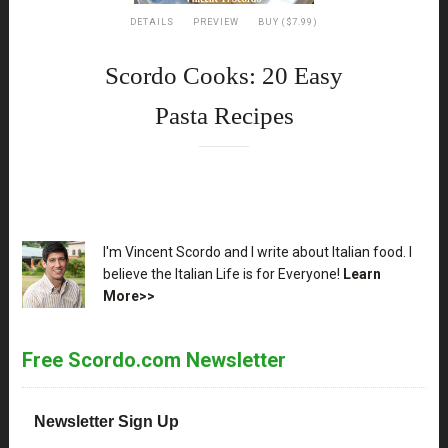
DETAILS
PREVIEW
BUY ($7.99)
Scordo Cooks: 20 Easy
Pasta Recipes
XX
I'm Vincent Scordo and I write about Italian food. I
believe the Italian Life is for Everyone!
Learn
More>>
Free Scordo.com Newsletter
Newsletter Sign Up