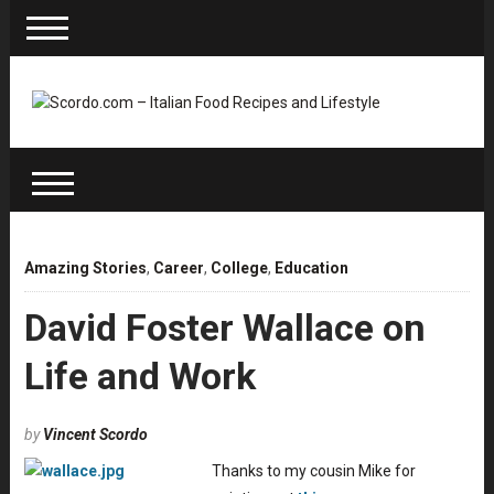
Amazing Stories
,
Career
,
College
,
Education
David Foster Wallace on
Life and Work
by
Vincent Scordo
Thanks to my cousin Mike for