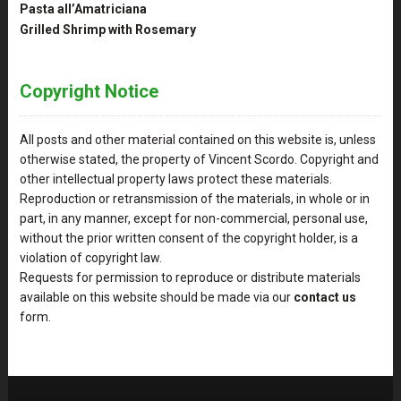
Pasta all’Amatriciana
Grilled Shrimp with Rosemary
Copyright Notice
All posts and other material contained on this website is, unless
otherwise stated, the property of Vincent Scordo. Copyright and
other intellectual property laws protect these materials.
Reproduction or retransmission of the materials, in whole or in
part, in any manner, except for non-commercial, personal use,
without the prior written consent of the copyright holder, is a
violation of copyright law.
Requests for permission to reproduce or distribute materials
available on this website should be made via our
contact us
form.