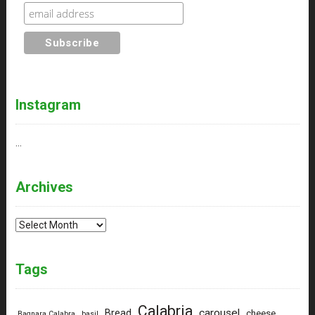
Instagram
…
Archives
Archives
Tags
Calabria
carousel
Bread
cheese
Bagnara Calabra
basil