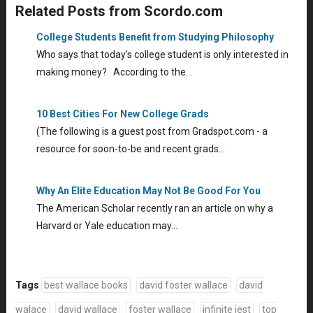
Related Posts from Scordo.com
College Students Benefit from Studying Philosophy
Who says that today's college student is only interested in
making money? According to the…
10 Best Cities For New College Grads
(The following is a guest post from Gradspot.com - a
resource for soon-to-be and recent grads…
Why An Elite Education May Not Be Good For You
The American Scholar recently ran an article on why a
Harvard or Yale education may…
Tags
best wallace books
david foster wallace
david
walace
david wallace
foster wallace
infinite jest
top