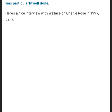
was particularly well done
.
Here’s a nice interview with Wallace on Charlie Rose in 1997, I
think: