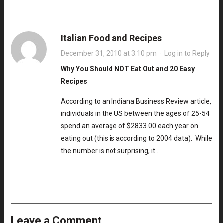
Italian Food and Recipes
December 31, 2010 at 3:10 pm
·
Log in to Reply
Why You Should NOT Eat Out and 20 Easy
Recipes
According to an Indiana Business Review article,
individuals in the US between the ages of 25-54
spend an average of $2833.00 each year on
eating out (this is according to 2004 data). While
the number is not surprising, it…
Leave a Comment