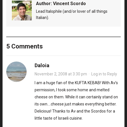
Author:
Vincent Scordo
Lead Italophile (and/or lover of all things
Italian).
5 Comments
Daloia
November 2, 2008 at 3:30 pm
·
Log in to Reply
I am a huge fan of the KUFTA KEBAB! With Av’s
permission, I took some home and melted
cheese on them. While it can certainly stand on
its own….cheese just makes everything better.
Delicious! Thanks to Av and the Scordos for a
little taste of Israeli cuisine.