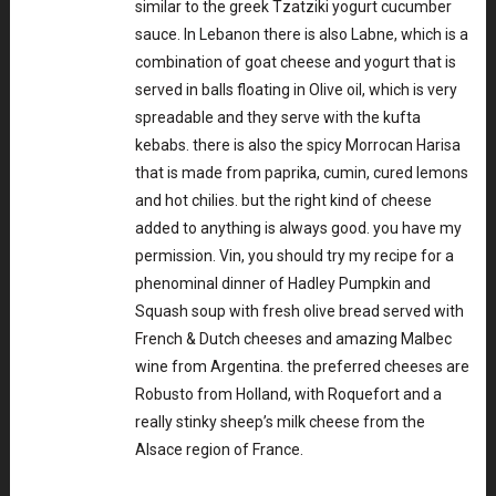
similar to the greek Tzatziki yogurt cucumber
sauce. In Lebanon there is also Labne, which is a
combination of goat cheese and yogurt that is
served in balls floating in Olive oil, which is very
spreadable and they serve with the kufta
kebabs. there is also the spicy Morrocan Harisa
that is made from paprika, cumin, cured lemons
and hot chilies. but the right kind of cheese
added to anything is always good. you have my
permission. Vin, you should try my recipe for a
phenominal dinner of Hadley Pumpkin and
Squash soup with fresh olive bread served with
French & Dutch cheeses and amazing Malbec
wine from Argentina. the preferred cheeses are
Robusto from Holland, with Roquefort and a
really stinky sheep’s milk cheese from the
Alsace region of France.