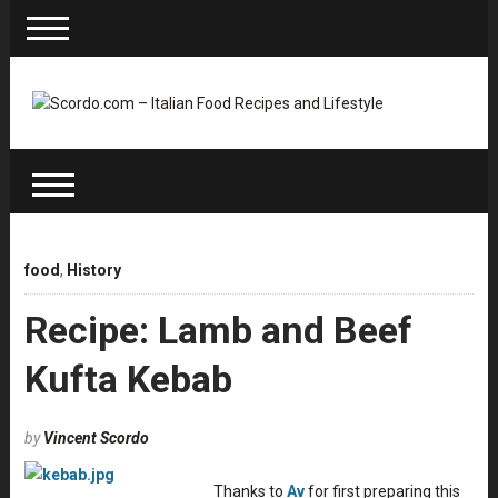
food
,
History
Recipe: Lamb and Beef
Kufta Kebab
by
Vincent Scordo
Thanks to
Av
for first preparing this