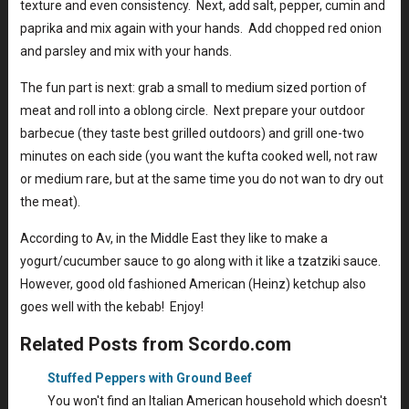
texture and even consistency. Next, add salt, pepper, cumin and
paprika and mix again with your hands. Add chopped red onion
and parsley and mix with your hands.
The fun part is next: grab a small to medium sized portion of
meat and roll into a oblong circle. Next prepare your outdoor
barbecue (they taste best grilled outdoors) and grill one-two
minutes on each side (you want the kufta cooked well, not raw
or medium rare, but at the same time you do not wan to dry out
the meat).
According to Av, in the Middle East they like to make a
yogurt/cucumber sauce to go along with it like a tzatziki sauce.
However, good old fashioned American (Heinz) ketchup also
goes well with the kebab! Enjoy!
Related Posts from Scordo.com
Stuffed Peppers with Ground Beef
You won't find an Italian American household which doesn't