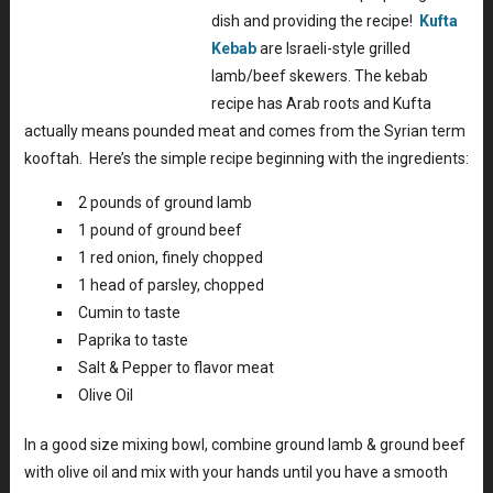
dish and providing the recipe!
Kufta
Kebab
are Israeli-style grilled
lamb/beef skewers. The kebab
recipe has Arab roots and Kufta
actually means pounded meat and comes from the Syrian term
kooftah. Here’s the simple recipe beginning with the ingredients:
2 pounds of ground lamb
1 pound of ground beef
1 red onion, finely chopped
1 head of parsley, chopped
Cumin to taste
Paprika to taste
Salt & Pepper to flavor meat
Olive Oil
In a good size mixing bowl, combine ground lamb & ground beef
with olive oil and mix with your hands until you have a smooth