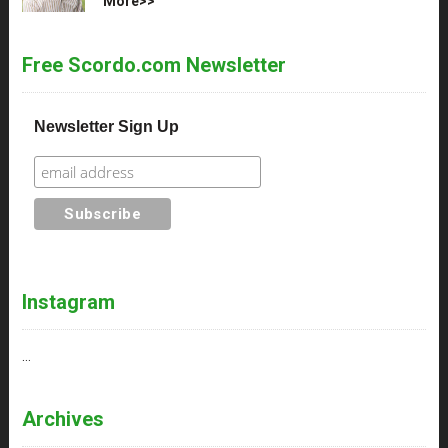
More>>
Free Scordo.com Newsletter
Newsletter Sign Up
Instagram
…
Archives