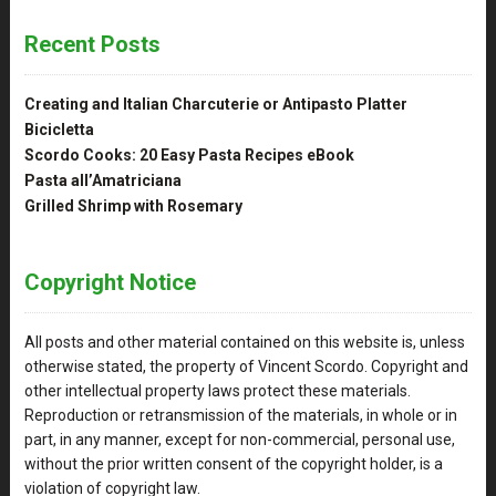
Recent Posts
Creating and Italian Charcuterie or Antipasto Platter
Bicicletta
Scordo Cooks: 20 Easy Pasta Recipes eBook
Pasta all’Amatriciana
Grilled Shrimp with Rosemary
Copyright Notice
All posts and other material contained on this website is, unless
otherwise stated, the property of Vincent Scordo. Copyright and
other intellectual property laws protect these materials.
Reproduction or retransmission of the materials, in whole or in
part, in any manner, except for non-commercial, personal use,
without the prior written consent of the copyright holder, is a
violation of copyright law.