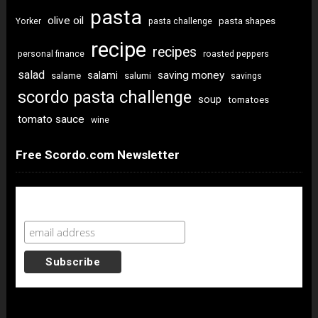
pasta
olive oil
pasta shapes
Yorker
pasta challenge
recipe
recipes
personal finance
roasted peppers
salad
saving money
salami
salame
salumi
savings
scordo pasta challenge
soup
tomatoes
tomato sauce
wine
Free Scordo.com Newsletter
Newsletter Sign Up