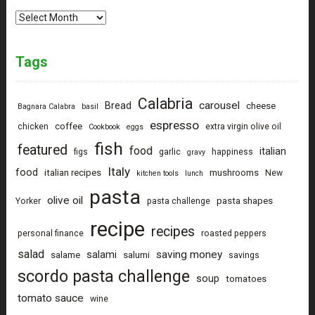
Archives
Tags
Calabria
carousel
Bread
cheese
Bagnara Calabra
basil
espresso
coffee
chicken
extra virgin olive oil
Cookbook
eggs
fish
featured
food
italian
figs
garlic
happiness
gravy
Italy
food
italian recipes
mushrooms
New
kitchen tools
lunch
pasta
olive oil
pasta shapes
Yorker
pasta challenge
recipe
recipes
personal finance
roasted peppers
salad
saving money
salami
salame
salumi
savings
scordo pasta challenge
soup
tomatoes
tomato sauce
wine