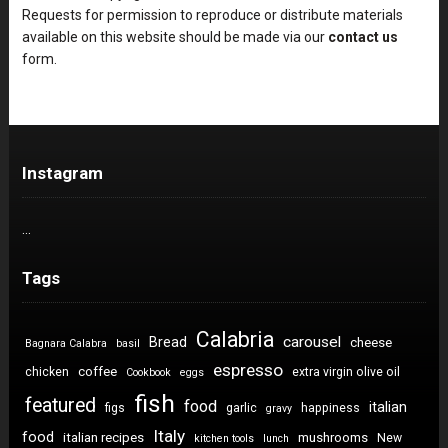
Requests for permission to reproduce or distribute materials
available on this website should be made via our
contact us
form.
Instagram
…
Tags
Calabria
carousel
Bread
cheese
Bagnara Calabra
basil
espresso
coffee
chicken
extra virgin olive oil
Cookbook
eggs
fish
featured
food
italian
figs
garlic
happiness
gravy
Italy
food
italian recipes
mushrooms
New
kitchen tools
lunch