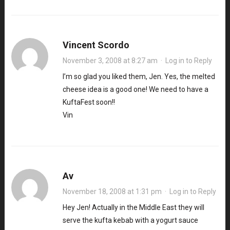
Vincent Scordo
November 3, 2008 at 8:27 am
·
Log in to Reply
I’m so glad you liked them, Jen. Yes, the melted
cheese idea is a good one! We need to have a
KuftaFest soon!!
Vin
Av
November 18, 2008 at 1:31 pm
·
Log in to Reply
Hey Jen! Actually in the Middle East they will
serve the kufta kebab with a yogurt sauce