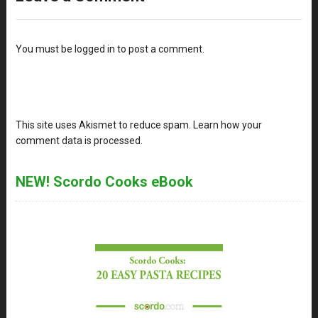
You must be
logged in
to post a comment.
This site uses Akismet to reduce spam.
Learn how your
comment data is processed
.
NEW! Scordo Cooks eBook