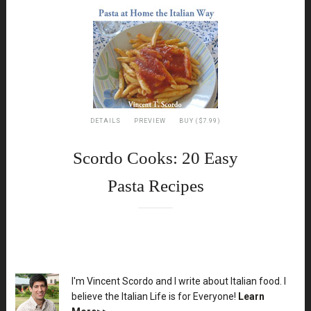
DETAILS
PREVIEW
BUY ($7.99)
Scordo Cooks: 20 Easy
Pasta Recipes
XX
I'm Vincent Scordo and I write about Italian food. I
believe the Italian Life is for Everyone!
Learn