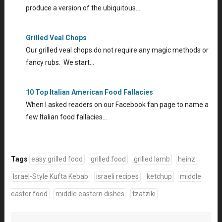
produce a version of the ubiquitous…
Grilled Veal Chops
Our grilled veal chops do not require any magic methods or
fancy rubs. We start…
10 Top Italian American Food Fallacies
When I asked readers on our Facebook fan page to name a
few Italian food fallacies…
Tags
easy grilled food
grilled food
grilled lamb
heinz
Israel-Style Kufta Kebab
israeli recipes
ketchup
middle
easter food
middle eastern dishes
tzatziki