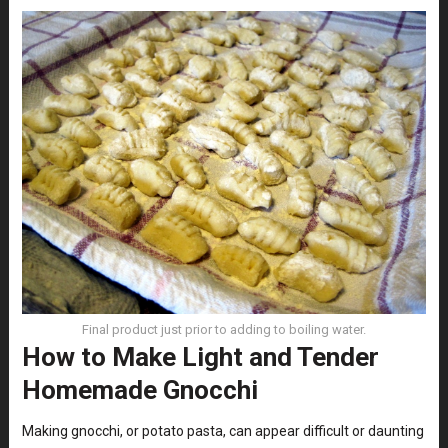
Final product just prior to adding to boiling water.
How to Make Light and Tender
Homemade Gnocchi
Making gnocchi, or potato pasta, can appear difficult or daunting