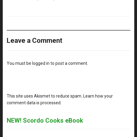
Leave a Comment
You must be
logged in
to post a comment.
This site uses Akismet to reduce spam.
Learn how your
comment data is processed
.
NEW! Scordo Cooks eBook