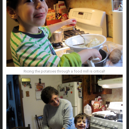
Ricing the potatoes through a food mill is critical!