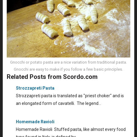
Gnocchi or potato pasta are a nice variation from traditional pasta.
Gnocchi are easy to make if you follow a few basic principles.
Related Posts from Scordo.com
Strozzapreti Pasta
Strozzapreti pasta is translated as "priest choker" and is
an elongated form of cavatelli. The legend…
Homemade Ravioli
Homemade Ravioli Stuffed pasta, like almost every food