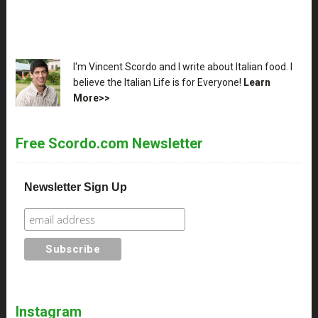
XX
I'm Vincent Scordo and I write about Italian food. I
believe the Italian Life is for Everyone!
Learn
More>>
Free Scordo.com Newsletter
Newsletter Sign Up
Instagram