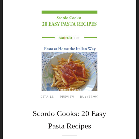
DETAILS
PREVIEW
BUY ($7.99)
Scordo Cooks: 20 Easy
Pasta Recipes