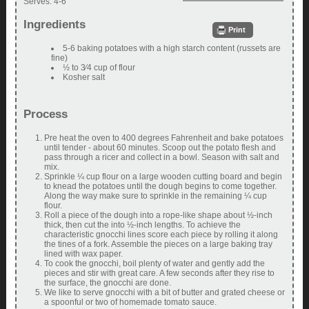
Serves:
4-6
Ingredients
Print
5-6 baking potatoes with a high starch content (russets are
fine)
½ to 3⁄4 cup of flour
Kosher salt
Process
Pre heat the oven to 400 degrees Fahrenheit and bake potatoes
until tender - about 60 minutes. Scoop out the potato flesh and
pass through a ricer and collect in a bowl. Season with salt and
mix.
Sprinkle ¼ cup flour on a large wooden cutting board and begin
to knead the potatoes until the dough begins to come together.
Along the way make sure to sprinkle in the remaining ¼ cup
flour.
Roll a piece of the dough into a rope-like shape about ½-inch
thick, then cut the into ½-inch lengths. To achieve the
characteristic gnocchi lines score each piece by rolling it along
the tines of a fork. Assemble the pieces on a large baking tray
lined with wax paper.
To cook the gnocchi, boil plenty of water and gently add the
pieces and stir with great care. A few seconds after they rise to
the surface, the gnocchi are done.
We like to serve gnocchi with a bit of butter and grated cheese or
a spoonful or two of homemade tomato sauce.