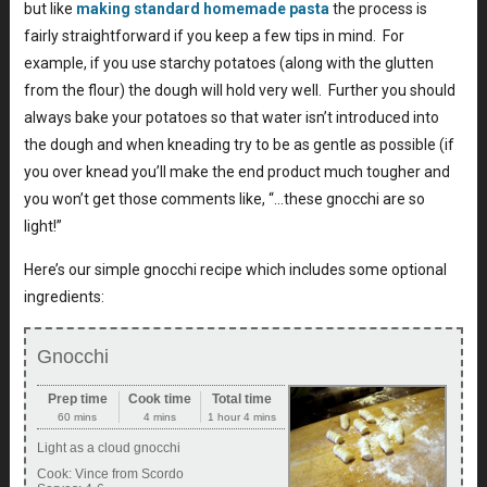
but like
making standard homemade pasta
the process is
fairly straightforward if you keep a few tips in mind. For
example, if you use starchy potatoes (along with the glutten
from the flour) the dough will hold very well. Further you should
always bake your potatoes so that water isn’t introduced into
the dough and when kneading try to be as gentle as possible (if
you over knead you’ll make the end product much tougher and
you won’t get those comments like, “…these gnocchi are so
light!”
Here’s our simple gnocchi recipe which includes some optional
ingredients:
Gnocchi
Prep time
Cook time
Total time
60 mins
4 mins
1 hour 4 mins
Light as a cloud gnocchi
Cook:
Vince from Scordo