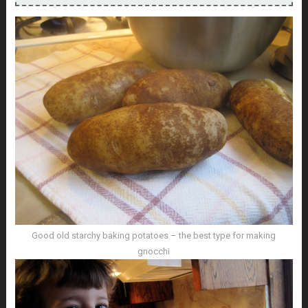
Good old starchy baking potatoes – the best type for making
gnocchi