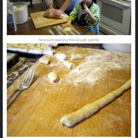
Nonna kneading the dough gently