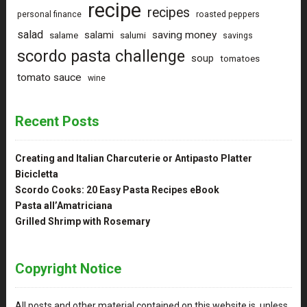
recipe
recipes
personal finance
roasted peppers
salad
saving money
salami
salame
salumi
savings
scordo pasta challenge
soup
tomatoes
tomato sauce
wine
Recent Posts
Creating and Italian Charcuterie or Antipasto Platter
Bicicletta
Scordo Cooks: 20 Easy Pasta Recipes eBook
Pasta all’Amatriciana
Grilled Shrimp with Rosemary
Copyright Notice
All posts and other material contained on this website is, unless