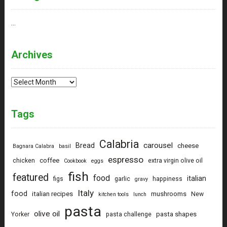
…
Archives
Archives
Tags
Calabria
carousel
Bread
cheese
Bagnara Calabra
basil
espresso
coffee
chicken
extra virgin olive oil
Cookbook
eggs
fish
featured
food
italian
figs
garlic
happiness
gravy
Italy
food
italian recipes
mushrooms
New
kitchen tools
lunch
pasta
olive oil
pasta shapes
Yorker
pasta challenge