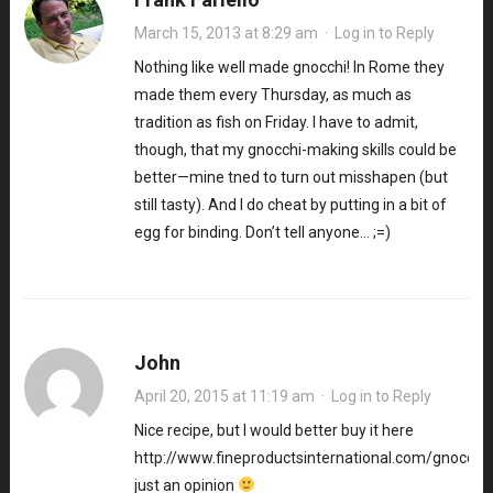
March 15, 2013 at 8:29 am
·
Log in to Reply
Nothing like well made gnocchi! In Rome they
made them every Thursday, as much as
tradition as fish on Friday. I have to admit,
though, that my gnocchi-making skills could be
better—mine tned to turn out misshapen (but
still tasty). And I do cheat by putting in a bit of
egg for binding. Don’t tell anyone… ;=)
John
April 20, 2015 at 11:19 am
·
Log in to Reply
Nice recipe, but I would better buy it here
http://www.fineproductsinternational.com/gnocchito
just an opinion