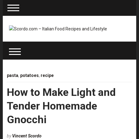
pasta
,
potatoes
,
recipe
How to Make Light and
Tender Homemade
Gnocchi
by
Vincent Scordo