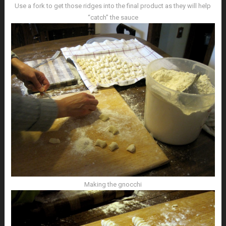
Use a fork to get those ridges into the final product as they will help
“catch” the sauce
Making the gnocchi