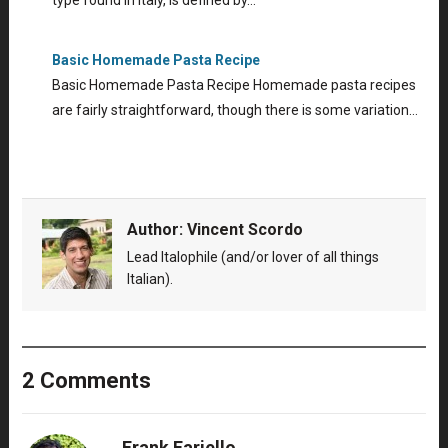
type found in Italy, is defined by…
Basic Homemade Pasta Recipe
Basic Homemade Pasta Recipe Homemade pasta recipes
are fairly straightforward, though there is some variation…
Author:
Vincent Scordo
Lead Italophile (and/or lover of all things
Italian).
2 Comments
Frank Fariello