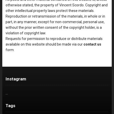
otherwise stated, the property of Vincent Scordo. Copyright and
other intellectual property laws protect these materials.
Reproduction or retransmission of the materials, in whole or in
part, in any manner, except for non-commercial, personal use,
without the prior written consent of the copyright holder, is a
violation of copyright law.
Requests for permission to reproduce or distribute materials
available on this website should be made via our
contact us
form.
Instagram
…
Tags