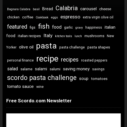
Calabria
carousel
Bread
cheese
Bagnara Calabra
basil
espresso
coffee
chicken
extra virgin olive oil
Cookbook
eggs
fish
featured
food
italian
figs
garlic
happiness
gravy
Italy
food
italian recipes
mushrooms
New
kitchen tools
lunch
pasta
olive oil
pasta shapes
Yorker
pasta challenge
recipe
recipes
personal finance
roasted peppers
salad
saving money
salami
salame
salumi
savings
scordo pasta challenge
soup
tomatoes
tomato sauce
wine
Free Scordo.com Newsletter
Newsletter Sign Up