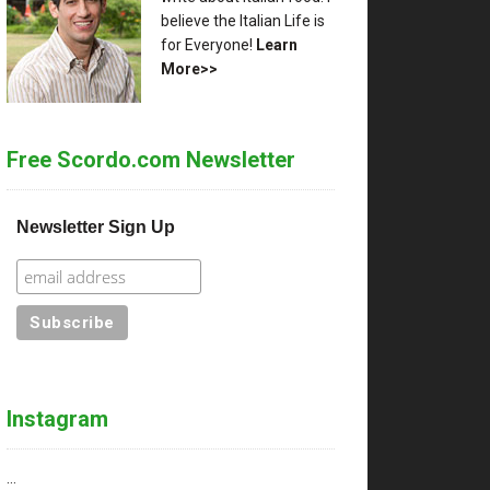
believe the Italian Life is
for Everyone!
Learn
More>>
Free Scordo.com Newsletter
Newsletter Sign Up
Instagram
…