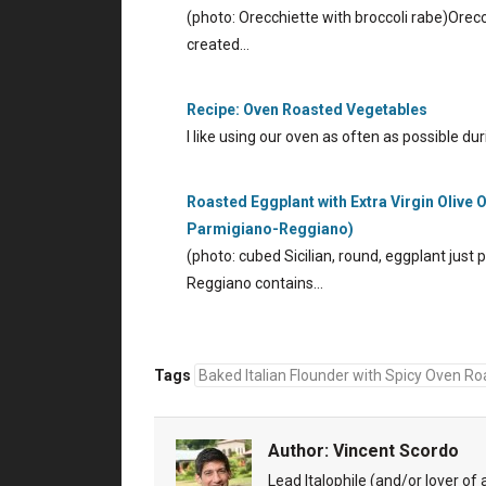
(photo: Orecchiette with broccoli rabe)Orecchi
created…
Recipe: Oven Roasted Vegetables
I like using our oven as often as possible 
Roasted Eggplant with Extra Virgin Olive
Parmigiano-Reggiano)
(photo: cubed Sicilian, round, eggplant just
Reggiano contains…
Tags
Baked Italian Flounder with Spicy Oven Roa
Author:
Vincent Scordo
Lead Italophile (and/or lover of al