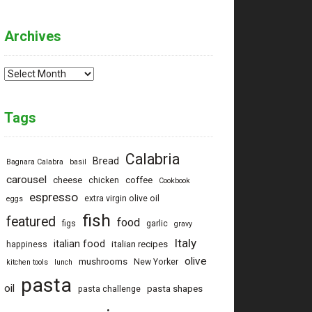
Archives
Archives
Tags
Calabria
Bread
Bagnara Calabra
basil
carousel
cheese
coffee
chicken
Cookbook
espresso
extra virgin olive oil
eggs
fish
featured
food
figs
garlic
gravy
Italy
italian food
italian recipes
happiness
olive
mushrooms
New Yorker
kitchen tools
lunch
pasta
oil
pasta shapes
pasta challenge