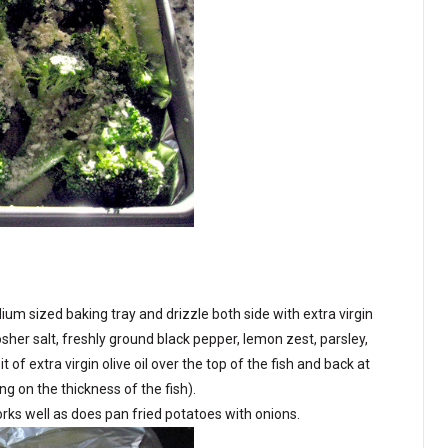
edium sized baking tray and drizzle both side with extra virgin
 Kosher salt, freshly ground black pepper, lemon zest, parsley,
of extra virgin olive oil over the top of the fish and back at
 on the thickness of the fish).
rks well as does pan fried potatoes with onions.