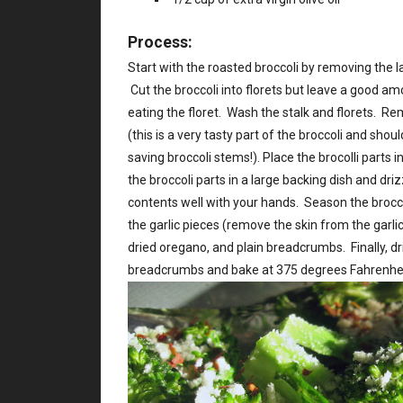
Process:
Start with the roasted broccoli by removing the la
Cut the broccoli into florets but leave a good am
eating the floret. Wash the stalk and florets. Rem
(this is a very tasty part of the broccoli and shou
saving broccoli stems!). Place the brocolli parts
the broccoli parts in a large backing dish and driz
contents well with your hands. Season the brocc
the garlic pieces (remove the skin from the garlic
dried oregano, and plain breadcrumbs. Finally, driz
breadcrumbs and bake at 375 degrees Fahrenhei