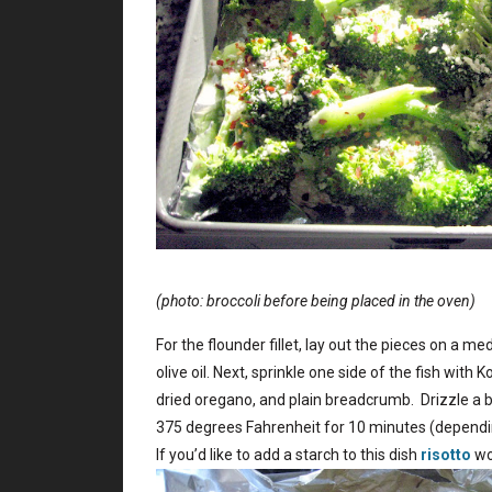
(photo: broccoli before being placed in the oven)
For the flounder fillet, lay out the pieces on a m
olive oil. Next, sprinkle one side of the fish with
dried oregano, and plain breadcrumb. Drizzle a bit 
375 degrees Fahrenheit for 10 minutes (depending
If you’d like to add a starch to this dish
risotto
wo