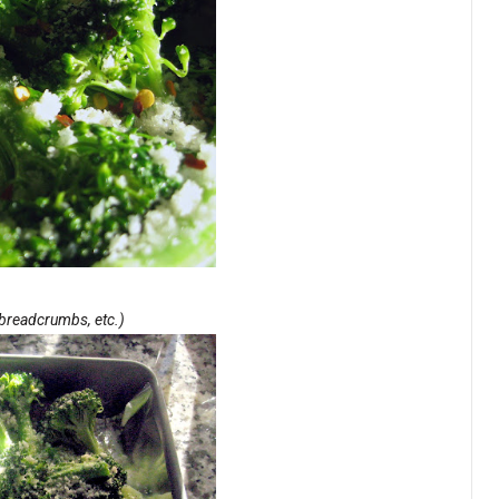
, breadcrumbs, etc.)