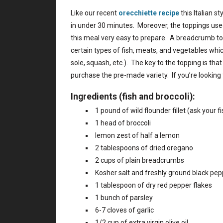
Like our recent
orecchiette recipe
this Italian s
in under 30 minutes. Moreover, the toppings used
this meal very easy to prepare. A breadcrumb top
certain types of fish, meats, and vegetables whic
sole, squash, etc.). The key to the topping is 
purchase the pre-made variety. If you’re looking
Ingredients (fish and broccoli):
1 pound of wild flounder fillet (ask your f
1 head of broccoli
lemon zest of half a lemon
2 tablespoons of dried oregano
2 cups of plain breadcrumbs
Kosher salt and freshly ground black pep
1 tablespoon of dry red pepper flakes
1 bunch of parsley
6-7 cloves of garlic
1/2 cup of extra virgin olive oil