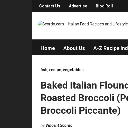
Contact Us
Advertise
Blog Roll
Home
About Us
A-Z Recipe In
fish
,
recipe
,
vegetables
Baked Italian Floun
Roasted Broccoli (P
Broccoli Piccante)
by
Vincent Scordo