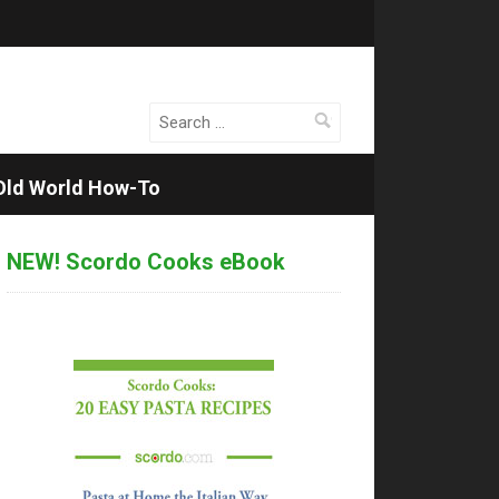
Search
for:
Old World How-To
NEW! Scordo Cooks eBook