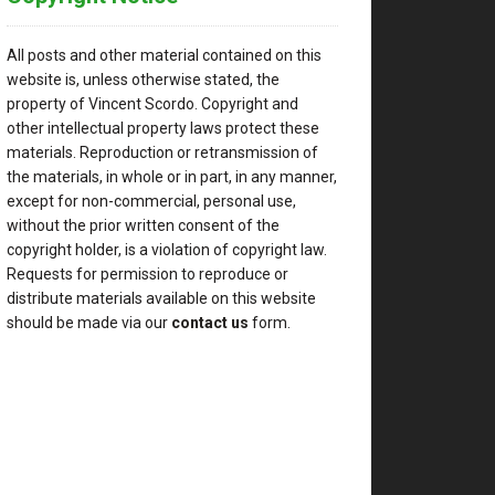
All posts and other material contained on this
website is, unless otherwise stated, the
property of Vincent Scordo. Copyright and
other intellectual property laws protect these
materials. Reproduction or retransmission of
the materials, in whole or in part, in any manner,
except for non-commercial, personal use,
without the prior written consent of the
copyright holder, is a violation of copyright law.
Requests for permission to reproduce or
distribute materials available on this website
should be made via our
contact us
form.