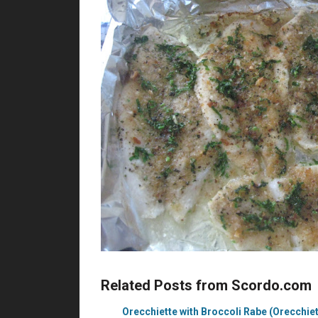
Related Posts from Scordo.com
Orecchiette with Broccoli Rabe (Orecchiett