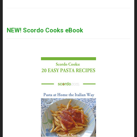
NEW! Scordo Cooks eBook