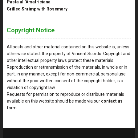
Pasta all’Amatriciana
Grilled Shrimp with Rosemary
Copyright Notice
All posts and other material contained on this website is, unless
otherwise stated, the property of Vincent Scordo. Copyright and
other intellectual property laws protect these materials.
Reproduction or retransmission of the materials, in whole or in
part, in any manner, except for non-commercial, personal use,
without the prior written consent of the copyright holder, is a
violation of copyright law.
Requests for permission to reproduce or distribute materials
available on this website should be made via our
contact us
form.