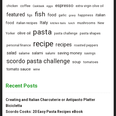
espresso
coffee
chicken
extra virgin olive oil
Cookbook
eggs
fish
featured
food
italian
figs
garlic
happiness
gravy
Italy
food
italian recipes
mushrooms
New
kitchen tools
lunch
pasta
olive oil
pasta shapes
Yorker
pasta challenge
recipe
recipes
personal finance
roasted peppers
salad
saving money
salami
salame
salumi
savings
scordo pasta challenge
soup
tomatoes
tomato sauce
wine
Recent Posts
Creating and Italian Charcuterie or Antipasto Platter
Bicicletta
Scordo Cooks: 20 Easy Pasta Recipes eBook