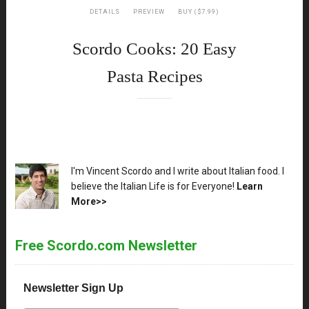
DETAILS
PREVIEW
BUY ($7.99)
Scordo Cooks: 20 Easy
Pasta Recipes
XX
I'm Vincent Scordo and I write about Italian food. I
believe the Italian Life is for Everyone!
Learn
More>>
Free Scordo.com Newsletter
Newsletter Sign Up