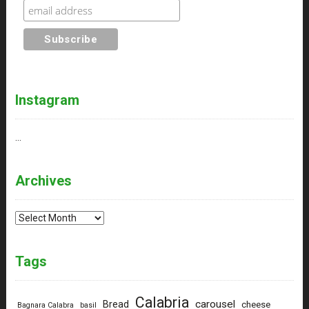
Instagram
…
Archives
Archives
Tags
Calabria
carousel
Bread
cheese
Bagnara Calabra
basil