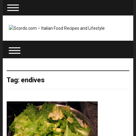
Tag: endives