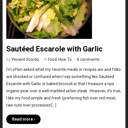
Sautéed Escarole with Garlic
by
Vincent Scordo
in
food
,
How To
6 comments
I’m often asked what my favorite meals or recipes are and folks
are shocked or confused when I say something like Sautéed
Escarole with Garlic or baked broccoli or that I treasure a ripe
organic pear over a well marbled sirloin steak. However, it’s true,
I like my food simple and fresh (preferring fish over red meat,
raw nuts over processed […]
Read more ›