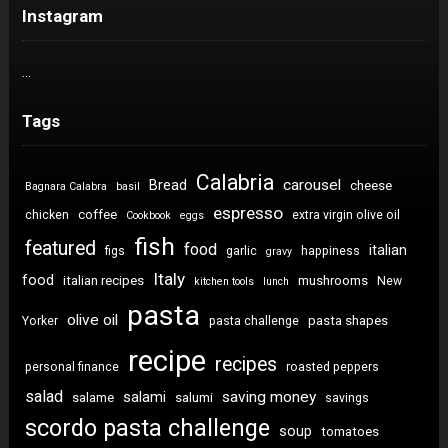
Instagram
…
Tags
Calabria
carousel
Bread
cheese
Bagnara Calabra
basil
espresso
coffee
chicken
extra virgin olive oil
Cookbook
eggs
fish
featured
food
italian
figs
garlic
happiness
gravy
Italy
food
italian recipes
mushrooms
New
kitchen tools
lunch
pasta
olive oil
pasta shapes
Yorker
pasta challenge
recipe
recipes
personal finance
roasted peppers
salad
saving money
salami
salame
salumi
savings
scordo pasta challenge
soup
tomatoes