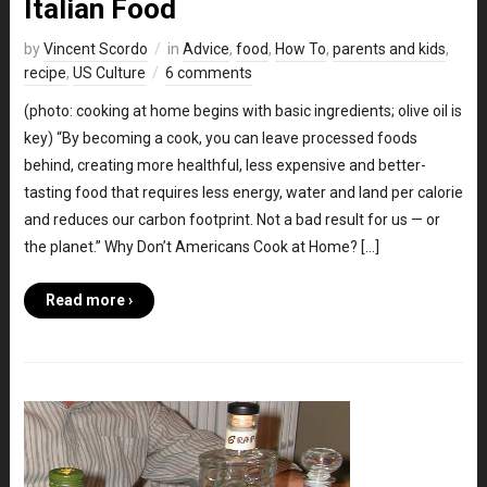
Italian Food
by
Vincent Scordo
in
Advice
,
food
,
How To
,
parents and kids
,
recipe
,
US Culture
6 comments
(photo: cooking at home begins with basic ingredients; olive oil is
key) “By becoming a cook, you can leave processed foods
behind, creating more healthful, less expensive and better-
tasting food that requires less energy, water and land per calorie
and reduces our carbon footprint. Not a bad result for us — or
the planet.” Why Don’t Americans Cook at Home? […]
Read more ›