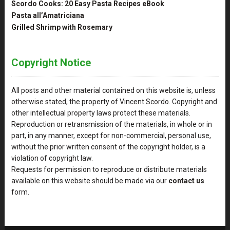
Scordo Cooks: 20 Easy Pasta Recipes eBook
Pasta all’Amatriciana
Grilled Shrimp with Rosemary
Copyright Notice
All posts and other material contained on this website is, unless
otherwise stated, the property of Vincent Scordo. Copyright and
other intellectual property laws protect these materials.
Reproduction or retransmission of the materials, in whole or in
part, in any manner, except for non-commercial, personal use,
without the prior written consent of the copyright holder, is a
violation of copyright law.
Requests for permission to reproduce or distribute materials
available on this website should be made via our
contact us
form.