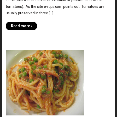
in the past we canned a combination of passato and whole
tomatoes). As the site e-rcps.com points out: Tomatoes are
usually preserved in three […]
Read more ›