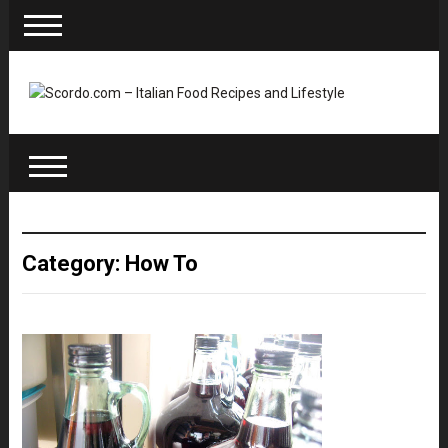
Category: How To