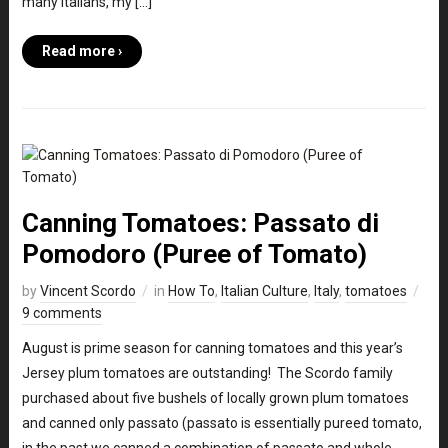
many Italians, my […]
Read more ›
Canning Tomatoes: Passato di
Pomodoro (Puree of Tomato)
by
Vincent Scordo
in
How To
,
Italian Culture
,
Italy
,
tomatoes
9 comments
August is prime season for canning tomatoes and this year’s
Jersey plum tomatoes are outstanding! The Scordo family
purchased about five bushels of locally grown plum tomatoes
and canned only passato (passato is essentially pureed tomato,