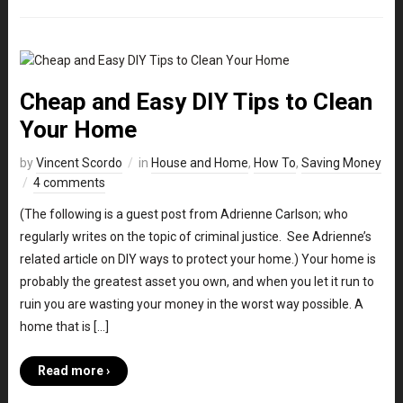
Cheap and Easy DIY Tips to Clean
Your Home
by
Vincent Scordo
in
House and Home
,
How To
,
Saving Money
4 comments
(The following is a guest post from Adrienne Carlson; who
regularly writes on the topic of criminal justice. See Adrienne’s
related article on DIY ways to protect your home.) Your home is
probably the greatest asset you own, and when you let it run to
ruin you are wasting your money in the worst way possible. A
home that is […]
Read more ›