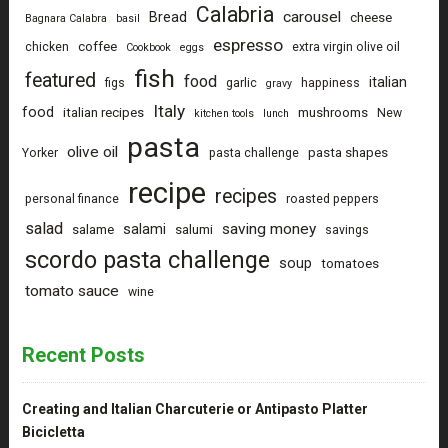
Calabria
carousel
Bread
cheese
Bagnara Calabra
basil
espresso
coffee
chicken
extra virgin olive oil
Cookbook
eggs
fish
featured
food
italian
figs
garlic
happiness
gravy
Italy
food
italian recipes
mushrooms
New
kitchen tools
lunch
pasta
olive oil
pasta shapes
Yorker
pasta challenge
recipe
recipes
personal finance
roasted peppers
salad
saving money
salami
salame
salumi
savings
scordo pasta challenge
soup
tomatoes
tomato sauce
wine
Recent Posts
Creating and Italian Charcuterie or Antipasto Platter
Bicicletta