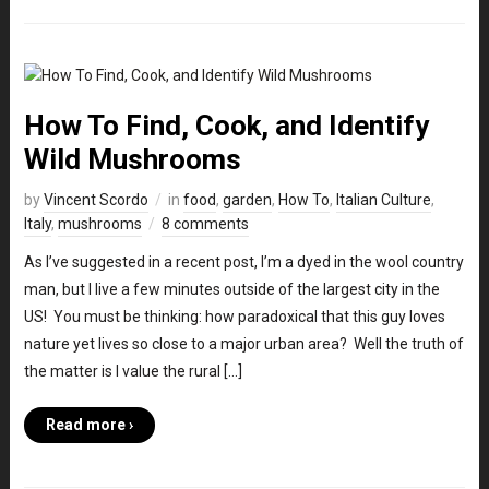
How To Find, Cook, and Identify
Wild Mushrooms
by
Vincent Scordo
in
food
,
garden
,
How To
,
Italian Culture
,
Italy
,
mushrooms
8 comments
As I’ve suggested in a recent post, I’m a dyed in the wool country
man, but I live a few minutes outside of the largest city in the
US! You must be thinking: how paradoxical that this guy loves
nature yet lives so close to a major urban area? Well the truth of
the matter is I value the rural […]
Read more ›