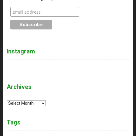
Instagram
…
Archives
Archives
Tags