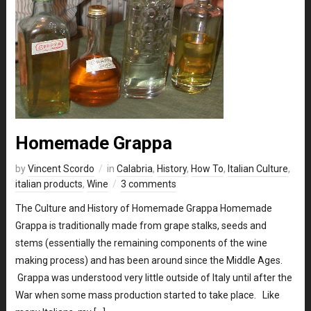
Homemade Grappa
by
Vincent Scordo
in
Calabria
,
History
,
How To
,
Italian Culture
,
italian products
,
Wine
3 comments
The Culture and History of Homemade Grappa Homemade
Grappa is traditionally made from grape stalks, seeds and
stems (essentially the remaining components of the wine
making process) and has been around since the Middle Ages.
Grappa was understood very little outside of Italy until after the
War when some mass production started to take place. Like