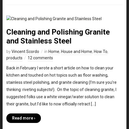
Cleaning and Polishing Granite
and Stainless Steel
by
Vincent Scordo
in
Home
,
House and Home
,
How To
,
products
12 comments
Back in February I wrote a short article on how to clean your
kitchen and touched on hot topics such as floor washing,
stainless steel polishing, and granite cleaning (I’m sure you’re
thinking: riveting subjects!). On the topic of cleaning granite, I
suggested folks use a white vinegar/water solution to clean
their granite, but I’d like to now officially retract […]
Read more ›