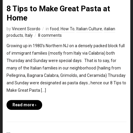
8 Tips to Make Great Pasta at
Home
by
Vincent Scordo
in
food
,
How To
,
Italian Culture
,
italian
products
,
Italy
8 comments
Growing up in 1980’s Northern NJ on a densely packed block full
of immigrant families (mostly from Italy via Calabria) both
Thursday and Sunday were special days. That is to say, for
many of the Italian families in our neighborhood (hailing from
Pellegrina, Bagnara Calabra, Grimoldo, and Ceramida) Thursday
and Sunday were designated as pasta days ; hence our 8 Tips to
Make Great Pasta […]
Read more ›