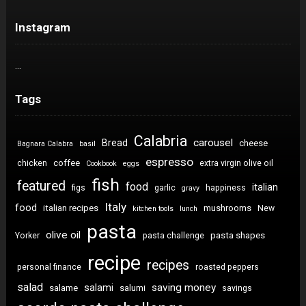
Instagram
…
Tags
Calabria
carousel
Bread
cheese
Bagnara Calabra
basil
espresso
coffee
chicken
extra virgin olive oil
Cookbook
eggs
fish
featured
food
italian
figs
garlic
happiness
gravy
Italy
food
italian recipes
mushrooms
New
kitchen tools
lunch
pasta
olive oil
pasta shapes
Yorker
pasta challenge
recipe
recipes
personal finance
roasted peppers
salad
saving money
salami
salame
salumi
savings