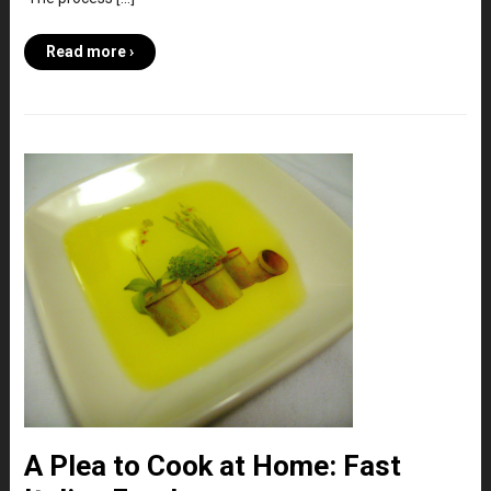
Read more ›
A Plea to Cook at Home: Fast