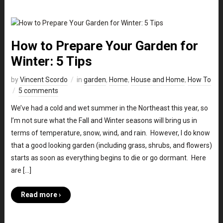
How to Prepare Your Garden for
Winter: 5 Tips
by
Vincent Scordo
in
garden
,
Home
,
House and Home
,
How To
5 comments
We’ve had a cold and wet summer in the Northeast this year, so
I’m not sure what the Fall and Winter seasons will bring us in
terms of temperature, snow, wind, and rain. However, I do know
that a good looking garden (including grass, shrubs, and flowers)
starts as soon as everything begins to die or go dormant. Here
are […]
Read more ›