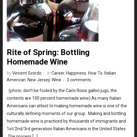
Rite of Spring: Bottling
Homemade Wine
by
Vincent Scordo
in
Career
,
Happiness
,
How To
,
Italian
American
,
New Jersey
,
Wine
3 comments
(photo: don’t be fooled by the Carlo Rossi gallon jugs, the
contents are 100 percent homemade wine) As many Italian
Americans can attest to making homemade wine is one of the
culturally defining moments of our group. Making and bottling
homemade wine is practiced by thousands of immigrants and
1st/2nd/3rd generation Italian Americans in the United States.
The process […]