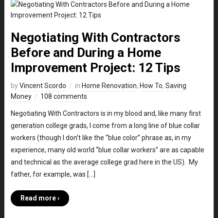
Negotiating With Contractors
Before and During a Home
Improvement Project: 12 Tips
by
Vincent Scordo
in
Home Renovation
,
How To
,
Saving
Money
108 comments
Negotiating With Contractors is in my blood and, like many first
generation college grads, I come from a long line of blue collar
workers (though I don’t like the “blue color” phrase as, in my
experience, many old world “blue collar workers” are as capable
and technical as the average college grad here in the US). My
father, for example, was […]
Read more ›