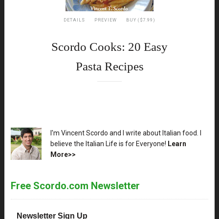
DETAILS
PREVIEW
BUY ($7.99)
Scordo Cooks: 20 Easy
Pasta Recipes
XX
I'm Vincent Scordo and I write about Italian food. I
believe the Italian Life is for Everyone!
Learn
More>>
Free Scordo.com Newsletter
Newsletter Sign Up