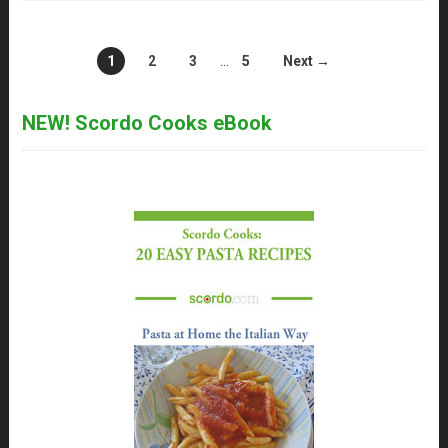
1
2
3
…
5
Next →
NEW! Scordo Cooks eBook