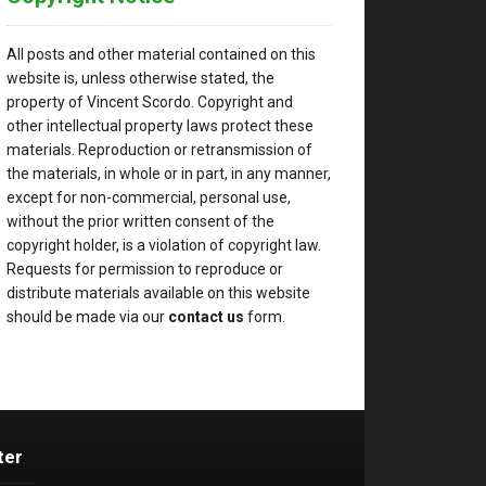
All posts and other material contained on this
website is, unless otherwise stated, the
property of Vincent Scordo. Copyright and
other intellectual property laws protect these
materials. Reproduction or retransmission of
the materials, in whole or in part, in any manner,
except for non-commercial, personal use,
without the prior written consent of the
copyright holder, is a violation of copyright law.
Requests for permission to reproduce or
distribute materials available on this website
should be made via our
contact us
form.
ter