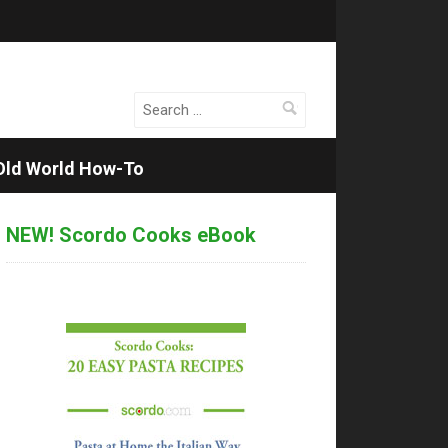
Search
for:
Old World How-To
NEW! Scordo Cooks eBook