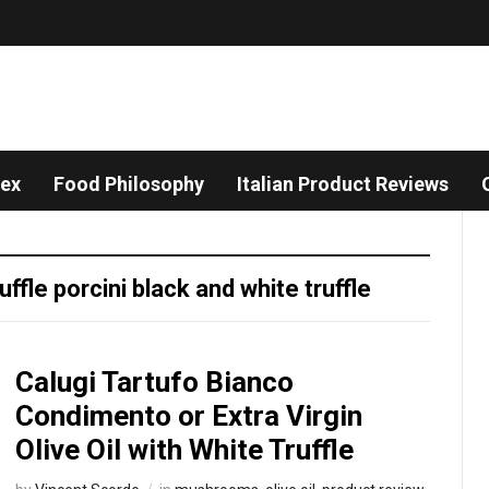
dex
Food Philosophy
Italian Product Reviews
ruffle porcini black and white truffle
Calugi Tartufo Bianco
Condimento or Extra Virgin
Olive Oil with White Truffle