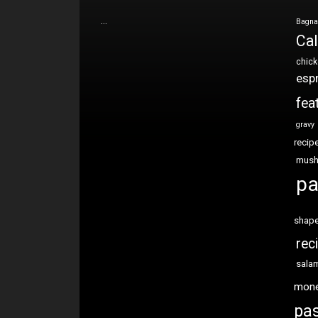
…
Bagna
Cal
chic
esp
fea
gravy
recip
mus
pa
shap
rec
sala
mon
pas