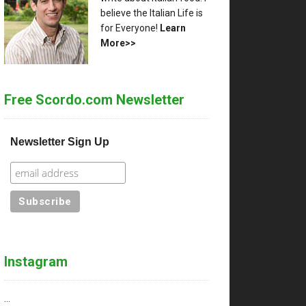
believe the Italian Life is
for Everyone!
Learn
More>>
Free Scordo.com Newsletter
Newsletter Sign Up
Instagram
…