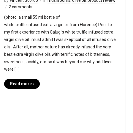
by
Vincent Scordo
in
mushrooms
,
olive oil
,
product review
2 comments
(photo: a small 55 ml bottle of
white truffle infused extra virgin oil from Florence) Prior to
my first experience with Calugi’s white truffle infused extra
virgin olive oil I must admit I was skeptical of all infused olive
oils. After all, mother nature has already infused the very
best extra virgin olive oils with terrific notes of bitterness,
sweetness, acidity, etc. so it was beyond me why additives
were […]
Read more ›