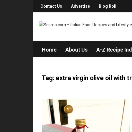
Contact Us
Advertise
Blog Roll
Home
About Us
A-Z Recipe In
Tag: extra virgin olive oil with t