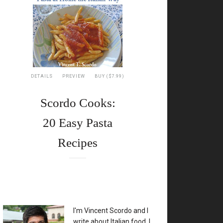
DETAILS
PREVIEW
BUY ($7.99)
Scordo Cooks:
20 Easy Pasta
Recipes
XX
I'm Vincent Scordo and I
write about Italian food. I