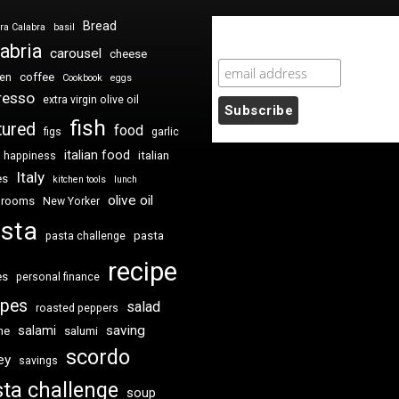
Bread
ra Calabra
basil
Newsletter Sign Up
abria
carousel
cheese
coffee
ken
Cookbook
eggs
resso
extra virgin olive oil
fish
tured
food
figs
garlic
italian food
italian
happiness
Italy
es
kitchen tools
lunch
olive oil
hrooms
New Yorker
sta
pasta
pasta challenge
recipe
es
personal finance
ipes
salad
roasted peppers
saving
salami
me
salumi
scordo
ey
savings
ta challenge
soup