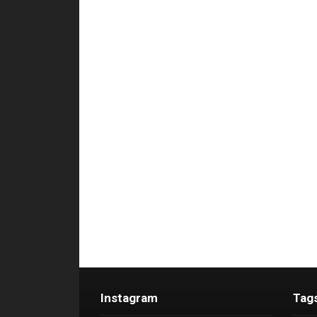
Instagram
Tag