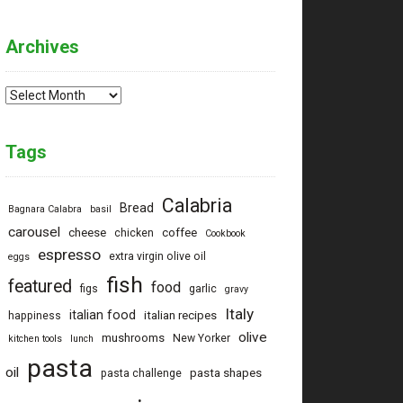
Archives
Archives
Tags
Calabria
Bread
Bagnara Calabra
basil
carousel
cheese
coffee
chicken
Cookbook
espresso
extra virgin olive oil
eggs
fish
featured
food
figs
garlic
gravy
Italy
italian food
italian recipes
happiness
olive
mushrooms
New Yorker
kitchen tools
lunch
pasta
oil
pasta shapes
pasta challenge