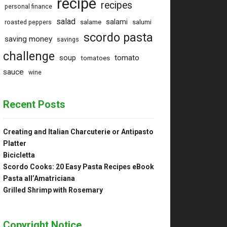
recipe
recipes
personal finance
salad
salami
salame
salumi
roasted peppers
scordo pasta
saving money
savings
challenge
tomato
soup
tomatoes
sauce
wine
Recent Posts
Creating and Italian Charcuterie or Antipasto
Platter
Bicicletta
Scordo Cooks: 20 Easy Pasta Recipes eBook
Pasta all’Amatriciana
Grilled Shrimp with Rosemary
Copyright Notice