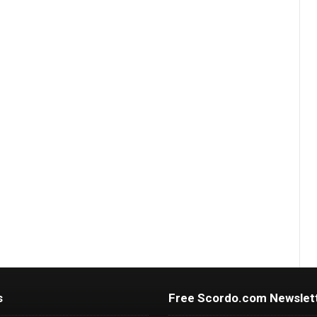
s
Free Scordo.com Newslet