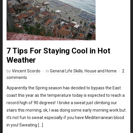
7 Tips For Staying Cool in Hot
Weather
by
Vincent Scordo
in
General Life Skills
,
House and Home
2
comments
Apparently the Spring season has decided to bypass the East
coast this year as the temperature today is expected to reach a
record high of 90 degrees! I broke a sweat just climbing our
stairs this morning; ok, I was doing some early morning work but
it’s not fun to sweat especially if you have Mediterranean blood
in you! Sweating […]