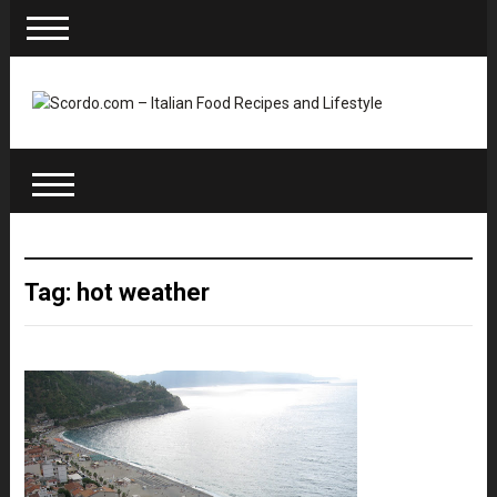
Tag: hot weather