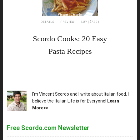
DETAILS
PREVIEW
BUY ($7.99)
Scordo Cooks: 20 Easy
Pasta Recipes
XX
I'm Vincent Scordo and I write about Italian food. I
believe the Italian Life is for Everyone!
Learn
More>>
Free Scordo.com Newsletter