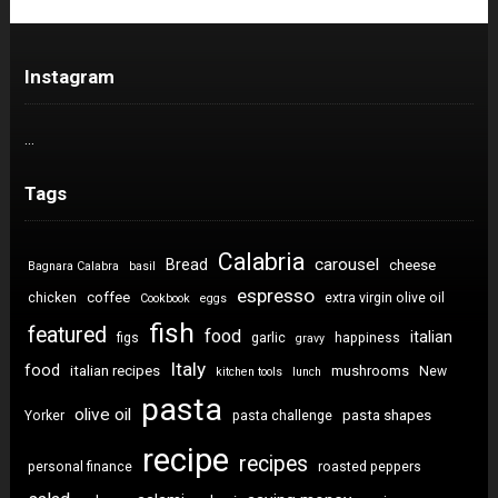
Instagram
…
Tags
Calabria
carousel
Bread
cheese
Bagnara Calabra
basil
espresso
coffee
chicken
extra virgin olive oil
Cookbook
eggs
fish
featured
food
italian
figs
garlic
happiness
gravy
Italy
food
italian recipes
mushrooms
New
kitchen tools
lunch
pasta
olive oil
pasta shapes
Yorker
pasta challenge
recipe
recipes
personal finance
roasted peppers