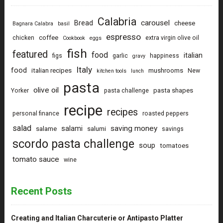
Calabria
carousel
Bread
cheese
Bagnara Calabra
basil
espresso
coffee
chicken
extra virgin olive oil
Cookbook
eggs
fish
featured
food
italian
figs
garlic
happiness
gravy
Italy
food
italian recipes
mushrooms
New
kitchen tools
lunch
pasta
olive oil
pasta shapes
Yorker
pasta challenge
recipe
recipes
personal finance
roasted peppers
salad
saving money
salami
salame
salumi
savings
scordo pasta challenge
soup
tomatoes
tomato sauce
wine
Recent Posts
Creating and Italian Charcuterie or Antipasto Platter