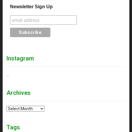
Newsletter Sign Up
Instagram
…
Archives
Archives
Tags