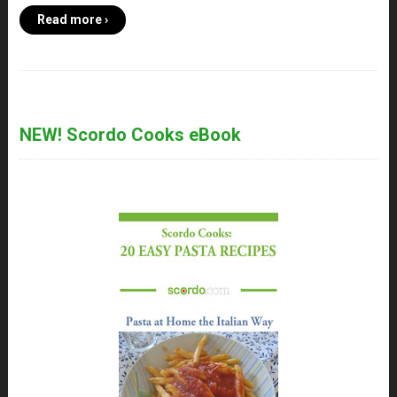
Read more ›
NEW! Scordo Cooks eBook