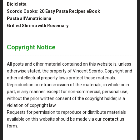
Bicicletta
Scordo Cooks: 20 Easy Pasta Recipes eBook
Pasta all’Amatriciana
Grilled Shrimp with Rosemary
Copyright Notice
All posts and other material contained on this website is, unless
otherwise stated, the property of Vincent Scordo. Copyright and
other intellectual property laws protect these materials.
Reproduction or retransmission of the materials, in whole or in
part, in any manner, except for non-commercial, personal use,
without the prior written consent of the copyright holder, is a
violation of copyright law.
Requests for permission to reproduce or distribute materials
available on this website should be made via our
contact us
form.