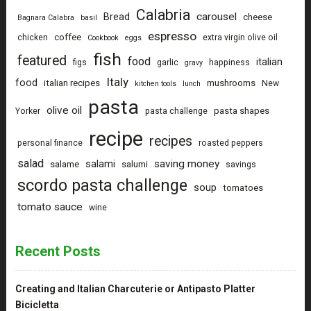
Calabria
carousel
Bread
cheese
Bagnara Calabra
basil
espresso
coffee
chicken
extra virgin olive oil
Cookbook
eggs
fish
featured
food
italian
figs
garlic
happiness
gravy
Italy
food
italian recipes
mushrooms
New
kitchen tools
lunch
pasta
olive oil
pasta shapes
Yorker
pasta challenge
recipe
recipes
personal finance
roasted peppers
salad
saving money
salami
salame
salumi
savings
scordo pasta challenge
soup
tomatoes
tomato sauce
wine
Recent Posts
Creating and Italian Charcuterie or Antipasto Platter
Bicicletta