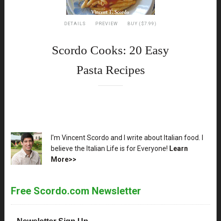
DETAILS
PREVIEW
BUY ($7.99)
Scordo Cooks: 20 Easy
Pasta Recipes
XX
I'm Vincent Scordo and I write about Italian food. I
believe the Italian Life is for Everyone!
Learn
More>>
Free Scordo.com Newsletter