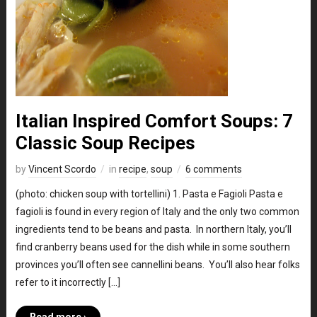
Italian Inspired Comfort Soups: 7
Classic Soup Recipes
by
Vincent Scordo
in
recipe
,
soup
6 comments
(photo: chicken soup with tortellini) 1. Pasta e Fagioli Pasta e
fagioli is found in every region of Italy and the only two common
ingredients tend to be beans and pasta. In northern Italy, you’ll
find cranberry beans used for the dish while in some southern
provinces you’ll often see cannellini beans. You’ll also hear folks
refer to it incorrectly […]