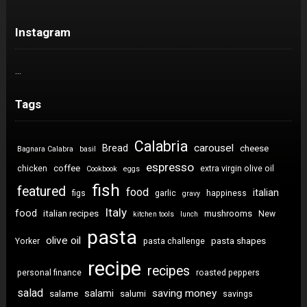
Instagram
…
Tags
Calabria
carousel
Bread
cheese
Bagnara Calabra
basil
espresso
coffee
chicken
extra virgin olive oil
Cookbook
eggs
fish
featured
food
italian
figs
garlic
happiness
gravy
Italy
food
italian recipes
mushrooms
New
kitchen tools
lunch
pasta
olive oil
pasta shapes
Yorker
pasta challenge
recipe
recipes
personal finance
roasted peppers
salad
saving money
salami
salame
salumi
savings