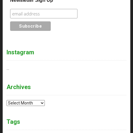
Newsletter Sign Up
Instagram
…
Archives
Archives
Tags