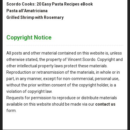
Scordo Cooks: 20 Easy Pasta Recipes eBook
Pasta all’Amatriciana
Grilled Shrimp with Rosemary
Copyright Notice
All posts and other material contained on this website is, unless
otherwise stated, the property of Vincent Scordo. Copyright and
other intellectual property laws protect these materials.
Reproduction or retransmission of the materials, in whole or in
part, in any manner, except for non-commercial, personal use,
without the prior written consent of the copyright holder, is a
violation of copyright law.
Requests for permission to reproduce or distribute materials
available on this website should be made via our
contact us
form.