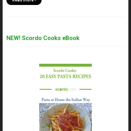
Read more ›
NEW! Scordo Cooks eBook