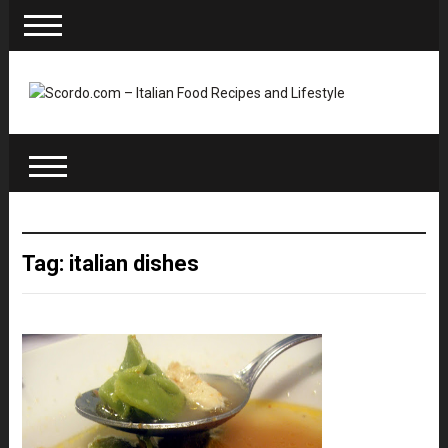
Tag: italian dishes